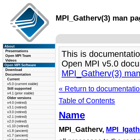
MPI_Gatherv(3) man pag
About
Presentations
This is documentatio
Open MPI Team
Videos
Open MPI v5.0 docu
Open MPI Software
Download
MPI_Gatherv(3) ma
Documentation
Current
v5.0 (current stable)
« Return to documentation
Still supported
v4.1 (prior stable)
Older versions
Table of Contents
v4.0 (retired)
v3.1 (retired)
Name
v3.0 (retired)
v2.1 (retired)
v2.0 (retired)
v1.10 (retired)
MPI_Gatherv,
MPI_Igath
v1.8 (ancient)
v1.7 (ancient)