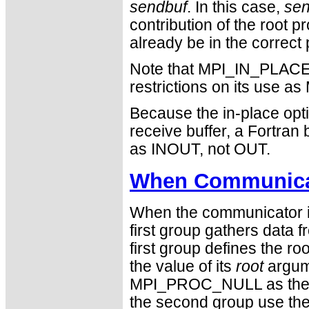
sendbuf
. In this case,
sen
contribution of the root 
already be in the correct 
Note that MPI_IN_PLACE i
restrictions on its use
Because the in-place opti
receive buffer, a Fortra
as INOUT, not OUT.
When Communicat
When the communicator is
first group gathers data 
first group defines the 
the value of its
root
argum
MPI_PROC_NULL as the v
the second group use the r