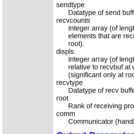
sendtype
Datatype of send buff
recvcounts
Integer array (of len
elements that are rec
root).
displs
Integer array (of leng
relative to recvbuf a
(significant only at roo
recvtype
Datatype of recv buffe
root
Rank of receiving pro
comm
Communicator (handl