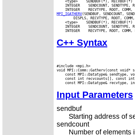
 <type>
 INTEGER
 INTEGER
MPI_IGATHERV
 <type>
 INTEGER
 INTEGER
C++ Syntax
#include <mpi.h>

Input Parameters
sendbuf
Starting address of s
sendcount
Number of elements in