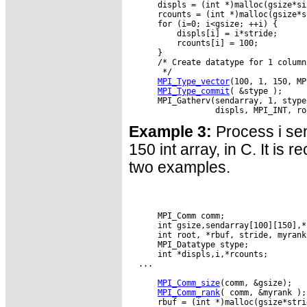
      displs = (int *)malloc(gsize*si
      rcounts = (int *)malloc(gsize*s
      for (i=0; i<gsize; ++i) {

          displs[i] = i*stride;

          rcounts[i] = 100;

      }

      /* Create datatype for 1 column
       */

MPI_Type_vector
(100, 1, 150, MP
MPI_Type_commit
( &stype );

      MPI_Gatherv(sendarray, 1, stype
Example 3:
Process i sen
150 int array, in C. It is 
two examples.
      MPI_Comm comm;

      int gsize,sendarray[100][150],*s
      int root, *rbuf, stride, myrank;
      MPI_Datatype stype;

      int *displs,i,*rcounts;

  ...

MPI_Comm_size
(comm, &gsize);

MPI_Comm_rank
( comm, &myrank );

      rbuf = (int *)malloc(gsize*stri