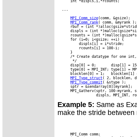
      int *displs,i,*rcounts;

  ...

MPI_Comm_size
(comm, &gsize);

MPI_Comm_rank
( comm, &myrank );

      rbuf = (int *)alloc(gsize*strid
      displs = (int *)malloc(gsize*si
      rcounts = (int *)malloc(gsize*s
      for (i=0; i<gsize; ++i) {

          displs[i] = i*stride;

          rcounts[i] = 100-i;

      }

      /* Create datatype for one int,
       */

      disp[0] = 0;       disp[1] = 15
      type[0] = MPI_INT; type[1] = MPI
      blocklen[0] = 1;   blocklen[1] =
MPI_Type_struct
( 2, blocklen, d
MPI_Type_commit
( &stype );

      sptr = &sendarray[0][myrank];

      MPI_Gatherv(sptr, 100-myrank, s
Example 5:
Same as Examp
make the stride between r
      MPI_Comm comm;
