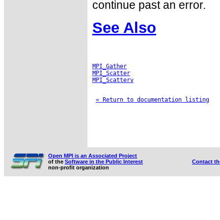
continue past an error.
See Also
MPI_Gather
MPI_Scatter
MPI_Scatterv
« Return to documentation listing
Open MPI is an Associated Project
of the
Software in the Public Interest
Contact t
non-profit organization