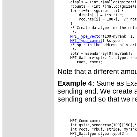
      displs = (int *)malloc(gsize*si
      rcounts = (int *)malloc(gsize*s
      for (i=0; i<gsize; ++i) {

          displs[i] = i*stride;

          rcounts[i] = 100-i;  /* not
      }

      /* Create datatype for the colu
       */

MPI_Type_vector
(100-myrank, 1, 
MPI_Type_commit
( &stype );

      /* sptr is the address of start
       */

      sptr = &sendarray[0][myrank];

      MPI_Gatherv(sptr, 1, stype, rbu
Note that a different amo
Example 4:
Same as Examp
sending end. We create a 
sending end so that we r
      MPI_Comm comm;

      int gsize,sendarray[100][150],*s
      int root, *rbuf, stride, myrank
      MPI_Datatype stype,type[2];
