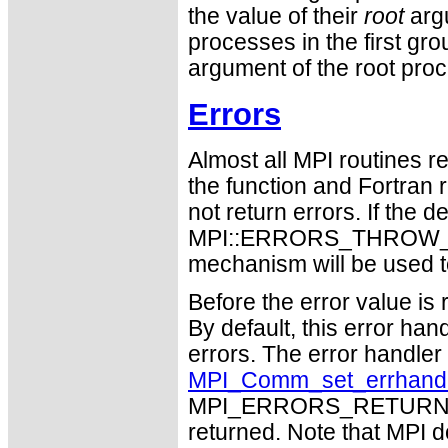
the value of their
root
argu
processes in the first gro
argument of the root pro
Errors
Almost all MPI routines re
the function and Fortran 
not return errors. If the de
MPI::ERRORS_THROW_EXC
mechanism will be used t
Before the error value is 
By default, this error han
errors. The error handle
MPI_Comm_set_errhand
MPI_ERRORS_RETURN may
returned. Note that MPI 