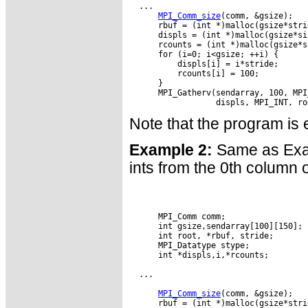
  ...

MPI_Comm_size
(comm, &gsize);

      rbuf = (int *)malloc(gsize*stri
      displs = (int *)malloc(gsize*si
      rcounts = (int *)malloc(gsize*s
      for (i=0; i<gsize; ++i) {

          displs[i] = i*stride;

          rcounts[i] = 100;

      }

      MPI_Gatherv(sendarray, 100, MPI
Note that the program is e
Example 2:
Same as Exam
ints from the 0th column o
      MPI_Comm comm;

      int gsize,sendarray[100][150];

      int root, *rbuf, stride;

      MPI_Datatype stype;

      int *displs,i,*rcounts;

  ...

MPI_Comm_size
(comm, &gsize);

      rbuf = (int *)malloc(gsize*stri