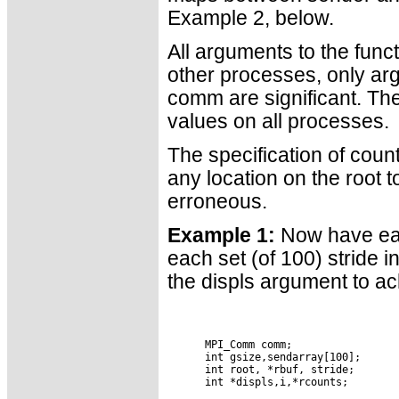
Example 2, below.
All arguments to the funct
other processes, only ar
comm are significant. Th
values on all processes.
The specification of cou
any location on the root t
erroneous.
Example 1:
Now have each
each set (of 100) stride 
the displs argument to ac
      MPI_Comm comm;

      int gsize,sendarray[100];

      int root, *rbuf, stride;

      int *displs,i,*rcounts;
