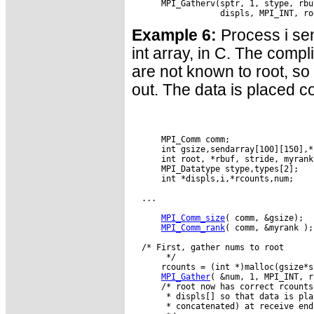
      MPI_Gatherv(sptr, 1, stype, rbu
Example 6:
Process i sen
int array, in C. The compl
are not known to root, so 
out. The data is placed c
      MPI_Comm comm;

      int gsize,sendarray[100][150],*s
      int root, *rbuf, stride, myrank
      MPI_Datatype stype,types[2];

      int *displs,i,*rcounts,num;

  ...

MPI_Comm_size
( comm, &gsize);

MPI_Comm_rank
( comm, &myrank );

  /* First, gather nums to root

       */

      rcounts = (int *)malloc(gsize*s
MPI_Gather
( &num, 1, MPI_INT, r
      /* root now has correct rcounts
       * displs[] so that data is pla
       * concatenated) at receive end
