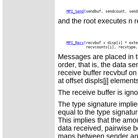
MPI_Send
and the root executes n r
MPI_Recv
(recvbuf + disp[i] * exte
Messages are placed in th
order, that is, the data se
receive buffer recvbuf on
at offset displs[j] element
The receive buffer is ign
The type signature impli
equal to the type signatur
This implies that the amo
data received, pairwise b
maps between sender and r