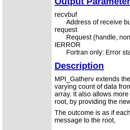
Output Paramete
recvbuf
Address of receive buf
request
Request (handle, non
IERROR
Fortran only: Error st
Description
MPI_Gatherv extends the 
varying count of data fr
array. It also allows more 
root, by providing the ne
The outcome is as if each
message to the root,