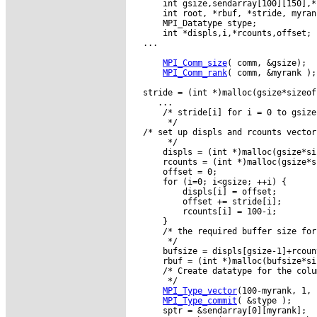
      int gsize,sendarray[100][150],*s
      int root, *rbuf, *stride, myran
      MPI_Datatype stype;

      int *displs,i,*rcounts,offset;

  ...

MPI_Comm_size
( comm, &gsize);

MPI_Comm_rank
( comm, &myrank );

  stride = (int *)malloc(gsize*sizeof
     ...

      /* stride[i] for i = 0 to gsize
       */

  /* set up displs and rcounts vector
       */

      displs = (int *)malloc(gsize*si
      rcounts = (int *)malloc(gsize*s
      offset = 0;

      for (i=0; i<gsize; ++i) {

          displs[i] = offset;

          offset += stride[i];

          rcounts[i] = 100-i;

      }

      /* the required buffer size for
       */

      bufsize = displs[gsize-1]+rcoun
      rbuf = (int *)malloc(bufsize*si
      /* Create datatype for the colu
       */

MPI_Type_vector
(100-myrank, 1, 
MPI_Type_commit
( &stype );

      sptr = &sendarray[0][myrank];
