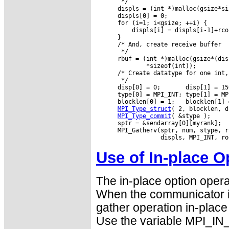
       */

      displs = (int *)malloc(gsize*si
      displs[0] = 0;

      for (i=1; i<gsize; ++i) {

          displs[i] = displs[i-1]+rco
      }

      /* And, create receive buffer

       */

      rbuf = (int *)malloc(gsize*(dis
              *sizeof(int));

      /* Create datatype for one int,
       */

      disp[0] = 0;       disp[1] = 15
      type[0] = MPI_INT; type[1] = MPI
      blocklen[0] = 1;   blocklen[1] =
MPI_Type_struct
( 2, blocklen, d
MPI_Type_commit
( &stype );

      sptr = &sendarray[0][myrank];

      MPI_Gatherv(sptr, num, stype, r
Use of In-place O
The in-place option opera
When the communicator i
gather operation in-place 
Use the variable MPI_IN_