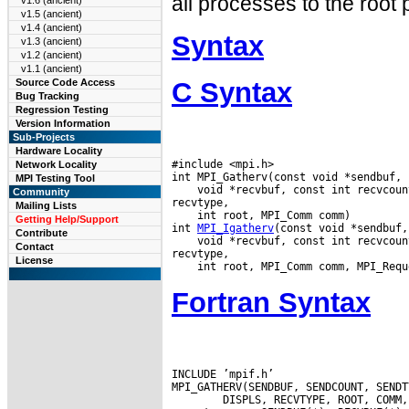
all processes to the root
v1.6 (ancient)
v1.5 (ancient)
v1.4 (ancient)
Syntax
v1.3 (ancient)
v1.2 (ancient)
v1.1 (ancient)
C Syntax
Source Code Access
Bug Tracking
Regression Testing
Version Information
Sub-Projects
Hardware Locality
#include <mpi.h>

Network Locality
MPI Testing Tool
 void *recvbuf, const int recvcoun
Community
Mailing Lists
 int root, MPI_Comm comm)

Getting Help/Support
int 
MPI_Igatherv
Contribute
 void *recvbuf, const int recvcoun
Contact
License
Fortran Syntax
INCLUDE ’mpif.h’
