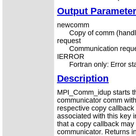
Output Paramete
newcomm
Copy of comm (handl
request
Communication reque
IERROR
Fortran only: Error st
Description
MPI_Comm_idup starts the
communicator comm with 
respective copy callback 
associated with this key 
that a copy callback may t
communicator. Returns 