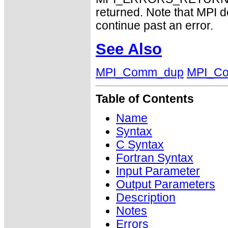
returned. Note that MPI 
continue past an error.
See Also
MPI_Comm_dup
MPI_Co
Table of Contents
Name
Syntax
C Syntax
Fortran Syntax
Input Parameter
Output Parameters
Description
Notes
Errors