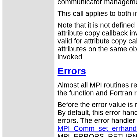
communicator management
This call applies to both 
Note that it is not defin
attribute copy callback in
valid for attribute copy ca
attributes on the same ob
invoked.
Errors
Almost all MPI routines re
the function and Fortran r
Before the error value is 
By default, this error han
errors. The error handle
MPI_Comm_set_errhand
MPI_ERRORS_RETURN may