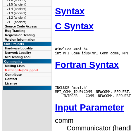
v1.6 (ancient)
v1.5 (ancient)
Syntax
v1.4 (ancient)
v1.3 (ancient)
v1.2 (ancient)
v1.1 (ancient)
C Syntax
Source Code Access
Bug Tracking
Regression Testing
Version Information
Sub-Projects
Hardware Locality
#include <mpi.h>

Network Locality
MPI Testing Tool
Fortran Syntax
Community
Mailing Lists
Getting Help/Support
Contribute
Contact
License
INCLUDE ’mpif.h’

 INTEGER
Input Parameter
comm
Communicator (handl