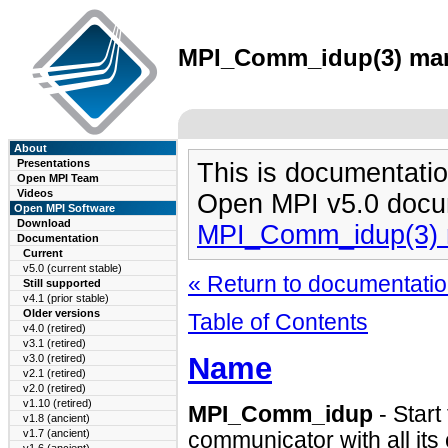
MPI_Comm_idup(3) man 
About
Presentations
This is documentatio
Open MPI Team
Videos
Open MPI v5.0 docu
Open MPI Software
Download
MPI_Comm_idup(3) 
Documentation
Current
v5.0 (current stable)
« Return to documentation
Still supported
v4.1 (prior stable)
Older versions
Table of Contents
v4.0 (retired)
v3.1 (retired)
Name
v3.0 (retired)
v2.1 (retired)
v2.0 (retired)
v1.10 (retired)
MPI_Comm_idup
- Start
v1.8 (ancient)
v1.7 (ancient)
communicator with all its