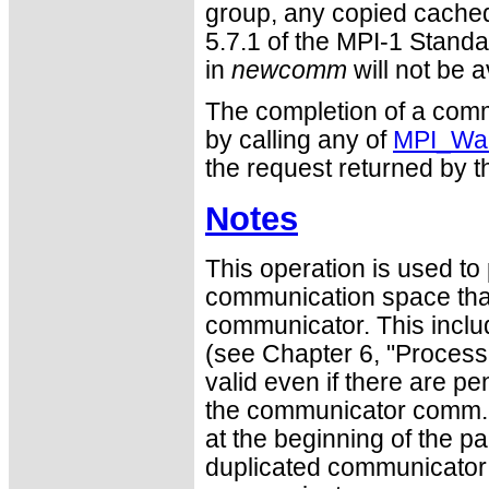
group, any copied cached
5.7.1 of the MPI-1 Standa
in
newcomm
will not be a
The completion of a comm
by calling any of
MPI_Wai
the request returned by th
Notes
This operation is used to p
communication space that
communicator. This inclu
(see Chapter 6, "Process 
valid even if there are p
the communicator comm. 
at the beginning of the pa
duplicated communicator a