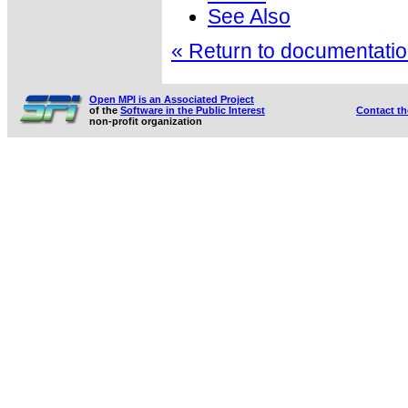
See Also
« Return to documentation
Open MPI is an Associated Project
of the
Software in the Public Interest
Contact t
non-profit organization