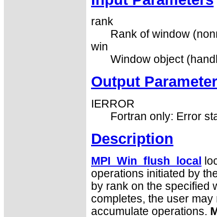
rank
Rank of window (nonn
win
Window object (handl
Output Paramete
IERROR
Fortran only: Error st
Description
MPI_Win_flush_local
loc
operations initiated by th
by rank on the specified 
completes, the user may r
accumulate operations.
M