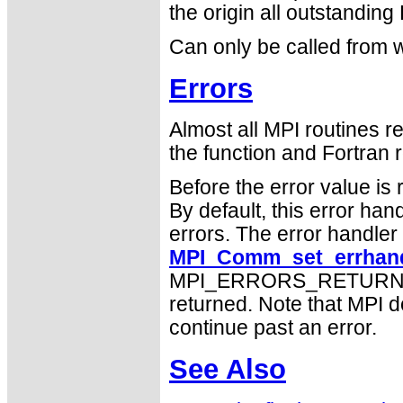
the origin all outstanding
Can only be called from w
Errors
Almost all MPI routines re
the function and Fortran r
Before the error value is 
By default, this error han
errors. The error handle
MPI_Comm_set_errhand
MPI_ERRORS_RETURN may
returned. Note that MPI 
continue past an error.
See Also