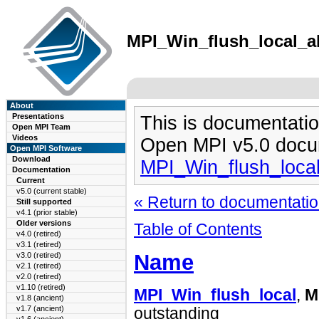
MPI_Win_flush_local_all
About
Presentations
This is documentatio
Open MPI Team
Videos
Open MPI v5.0 docu
Open MPI Software
Download
MPI_Win_flush_local
Documentation
Current
v5.0 (current stable)
« Return to documentation
Still supported
v4.1 (prior stable)
Older versions
Table of Contents
v4.0 (retired)
v3.1 (retired)
Name
v3.0 (retired)
v2.1 (retired)
v2.0 (retired)
v1.10 (retired)
MPI_Win_flush_local
,
M
v1.8 (ancient)
v1.7 (ancient)
outstanding