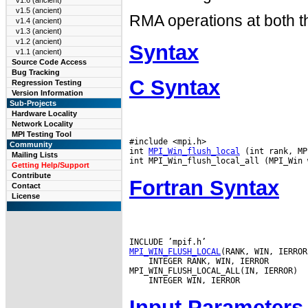
v1.6 (ancient)
v1.5 (ancient)
RMA operations at both th
v1.4 (ancient)
v1.3 (ancient)
v1.2 (ancient)
Syntax
v1.1 (ancient)
Source Code Access
Bug Tracking
C Syntax
Regression Testing
Version Information
Sub-Projects
Hardware Locality
Network Locality
MPI Testing Tool
#include <mpi.h>

Community
int 
MPI_Win_flush_local
 (int rank, MP
Mailing Lists
Getting Help/Support
Contribute
Fortran Syntax
Contact
License
MPI_WIN_FLUSH_LOCAL
 INTEGER RANK, WIN, IERROR

Input Parameters