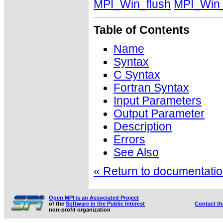
MPI_Win_flush
MPI_Win_
Table of Contents
Name
Syntax
C Syntax
Fortran Syntax
Input Parameters
Output Parameter
Description
Errors
See Also
« Return to documentation
Open MPI is an Associated Project
of the
Software in the Public Interest
Contact t
non-profit organization