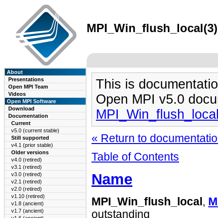
MPI_Win_flush_local(3)
About
Presentations
This is documentatio
Open MPI Team
Videos
Open MPI v5.0 docu
Open MPI Software
Download
MPI_Win_flush_loca
Documentation
Current
v5.0 (current stable)
« Return to documentation
Still supported
v4.1 (prior stable)
Older versions
Table of Contents
v4.0 (retired)
v3.1 (retired)
Name
v3.0 (retired)
v2.1 (retired)
v2.0 (retired)
v1.10 (retired)
MPI_Win_flush_local
,
M
v1.8 (ancient)
v1.7 (ancient)
outstanding