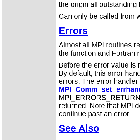
the origin all outstanding
Can only be called from w
Errors
Almost all MPI routines re
the function and Fortran r
Before the error value is 
By default, this error han
errors. The error handle
MPI_Comm_set_errhand
MPI_ERRORS_RETURN may
returned. Note that MPI 
continue past an error.
See Also