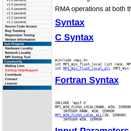
v1.6 (ancient)
v1.5 (ancient)
RMA operations at both th
v1.4 (ancient)
v1.3 (ancient)
v1.2 (ancient)
Syntax
v1.1 (ancient)
Source Code Access
Bug Tracking
C Syntax
Regression Testing
Version Information
Sub-Projects
Hardware Locality
Network Locality
MPI Testing Tool
#include <mpi.h>

Community
int MPI_Win_flush_local (int rank, MP
Mailing Lists
int 
MPI_Win_flush_local_all
Getting Help/Support
Contribute
Fortran Syntax
Contact
License
INCLUDE ’mpif.h’

MPI_WIN_FLUSH_LOCAL_ALL
Input Parameters