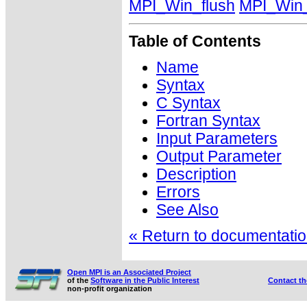
MPI_Win_flush
MPI_Win_
Table of Contents
Name
Syntax
C Syntax
Fortran Syntax
Input Parameters
Output Parameter
Description
Errors
See Also
« Return to documentation
Open MPI is an Associated Project
of the
Software in the Public Interest
Contact t
non-profit organization