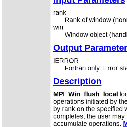
rank
Rank of window (nonn
win
Window object (handl
Output Paramete
IERROR
Fortran only: Error st
Description
MPI_Win_flush_local
loc
operations initiated by th
by rank on the specified 
completes, the user may r
accumulate operations.
M