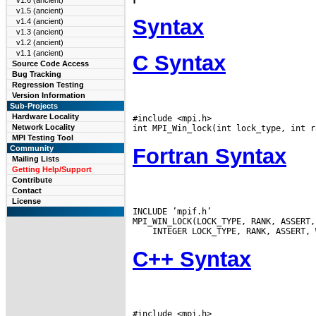
v1.6 (ancient)
v1.5 (ancient)
Syntax
v1.4 (ancient)
v1.3 (ancient)
v1.2 (ancient)
v1.1 (ancient)
C Syntax
Source Code Access
Bug Tracking
Regression Testing
Version Information
Sub-Projects
Hardware Locality
#include <mpi.h>

Network Locality
MPI Testing Tool
Fortran Syntax
Community
Mailing Lists
Getting Help/Support
Contribute
Contact
License
INCLUDE ’mpif.h’

C++ Syntax
#include <mpi.h>
