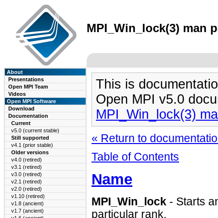
MPI_Win_lock(3) man pa
About
Presentations
This is documentatio
Open MPI Team
Videos
Open MPI v5.0 docu
Open MPI Software
Download
MPI_Win_lock(3) ma
Documentation
Current
v5.0 (current stable)
« Return to documentation
Still supported
v4.1 (prior stable)
Older versions
Table of Contents
v4.0 (retired)
v3.1 (retired)
Name
v3.0 (retired)
v2.1 (retired)
v2.0 (retired)
v1.10 (retired)
MPI_Win_lock
- Starts 
v1.8 (ancient)
v1.7 (ancient)
particular rank.