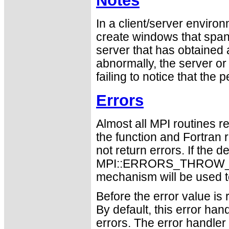
Notes
In a client/server enviro
create windows that span b
server that has obtained
abnormally, the server or
failing to notice that the
Errors
Almost all MPI routines re
the function and Fortran 
not return errors. If the de
MPI::ERRORS_THROW_EXC
mechanism will be used t
Before the error value is 
By default, this error han
errors. The error handle