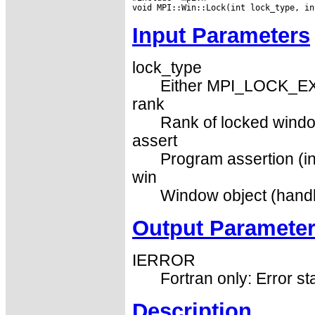
Input Parameters
lock_type
Either MPI_LOCK_E
rank
Rank of locked windo
assert
Program assertion (in
win
Window object (handl
Output Paramete
IERROR
Fortran only: Error st
Description