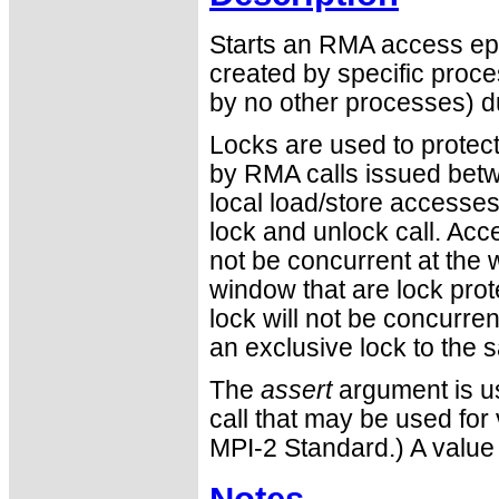
Starts an RMA access ep
created by specific pro
by no other processes) d
Locks are used to protec
by RMA calls issued betwe
local load/store accesse
lock and unlock call. Acc
not be concurrent at the 
window that are lock pro
lock will not be concurre
an exclusive lock to the
The
assert
argument is us
call that may be used for 
MPI-2 Standard.) A value