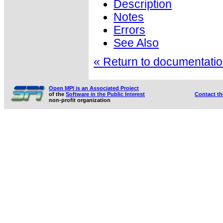
Description
Notes
Errors
See Also
« Return to documentation
Open MPI is an Associated Project
of the
Software in the Public Interest
Contact t
non-profit organization