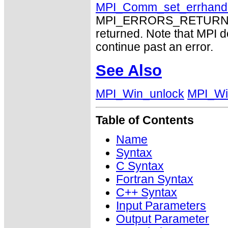
MPI_Comm_set_errhand
MPI_ERRORS_RETURN may
returned. Note that MPI 
continue past an error.
See Also
MPI_Win_unlock
MPI_Wi
Table of Contents
Name
Syntax
C Syntax
Fortran Syntax
C++ Syntax
Input Parameters
Output Parameter