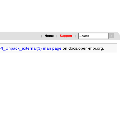
Home
Support
|
|
|
MPI_Unpack_external(3) man page
on docs.open-mpi.org.