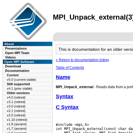
MPI_Unpack_external(3)
About
Presentations
This is documentation for an older ve
Open MPI Team
Videos
« Return to documentation listing
Open MPI Software
Download
Table of Contents
Documentation
Current
Name
v5.0 (current stable)
Still supported
MPI_Unpack_external
- Reads data from a port
v4.1 (prior stable)
Older versions
Syntax
v4.0 (retired)
v3.1 (retired)
C Syntax
v3.0 (retired)
v2.1 (retired)
v2.0 (retired)
v1.10 (retired)
v1.8 (ancient)
#include <mpi.h>

v1.7 (ancient)