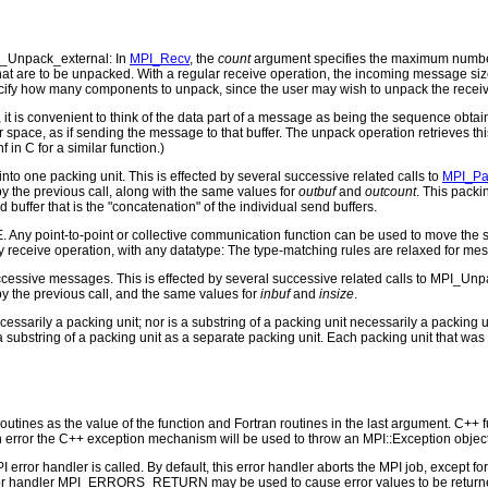
_Unpack_external: In
MPI_Recv
, the
count
argument specifies the maximum number
hat are to be unpacked. With a regular receive operation, the incoming message si
ecify how many components to unpack, since the user may wish to unpack the receiv
it is convenient to think of the data part of a message as being the sequence obta
 space, as if sending the message to that buffer. The unpack operation retrieves thi
nf in C for a similar function.)
o one packing unit. This is effected by several successive related calls to
MPI_Pa
y the previous call, along with the same values for
outbuf
and
outcount
. This packi
buffer that is the "concatenation" of the individual send buffers.
 Any point-to-point or collective communication function can be used to move the s
y receive operation, with any datatype: The type-matching rules are relaxed for m
cessive messages. This is effected by several successive related calls to MPI_Unpa
 by the previous call, and the same values for
inbuf
and
insize
.
cessarily a packing unit; nor is a substring of a packing unit necessarily a packin
a substring of a packing unit as a separate packing unit. Each packing unit that wa
outines as the value of the function and Fortran routines in the last argument. C++ fun
 the C++ exception mechanism will be used to throw an MPI::Exception object
PI error handler is called. By default, this error handler aborts the MPI job, except 
rror handler MPI_ERRORS_RETURN may be used to cause error values to be returne