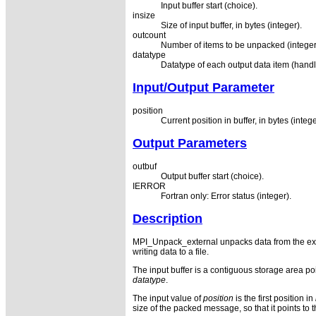
Input buffer start (choice).
insize
Size of input buffer, in bytes (integer).
outcount
Number of items to be unpacked (integer
datatype
Datatype of each output data item (handl
Input/Output Parameter
position
Current position in buffer, in bytes (intege
Output Parameters
outbuf
Output buffer start (choice).
IERROR
Fortran only: Error status (integer).
Description
MPI_Unpack_external unpacks data from the exte
writing data to a file.
The input buffer is a contiguous storage area po
datatype
.
The input value of
position
is the first position in
size of the packed message, so that it points to th