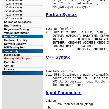
v1.6 (ancient)
v1.5 (ancient)
v1.4 (ancient)
v1.3 (ancient)
Fortran Syntax
v1.2 (ancient)
v1.1 (ancient)
Source Code Access
Bug Tracking
INCLUDE ’mpif.h’

Regression Testing
Version Information
Sub-Projects
 INTEGER
Hardware Locality
Network Locality
 CHARACTER*(*)
MPI Testing Tool
 <type>
Community
Mailing Lists
C++ Syntax
Getting Help/Support
Contribute
Contact
License
#include <mpi.h>

Input Parameters
datarep
Data Representation (string).
inbuf