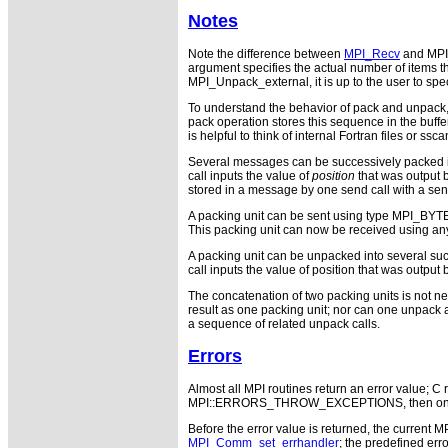
Notes
Note the difference between
MPI_Recv
and MPI
argument specifies the actual number of items t
MPI_Unpack_external, it is up to the user to sp
To understand the behavior of pack and unpack, 
pack operation stores this sequence in the buffer
is helpful to think of internal Fortran files or ssca
Several messages can be successively packed int
call inputs the value of
position
that was output b
stored in a message by one send call with a send 
A packing unit can be sent using type MPI_BYTE.
This packing unit can now be received using an
A packing unit can be unpacked into several suc
call inputs the value of position that was output
The concatenation of two packing units is not ne
result as one packing unit; nor can one unpack 
a sequence of related unpack calls.
Errors
Almost all MPI routines return an error value; C r
MPI::ERRORS_THROW_EXCEPTIONS, then on error
Before the error value is returned, the current M
MPI_Comm_set_errhandler
; the predefined e