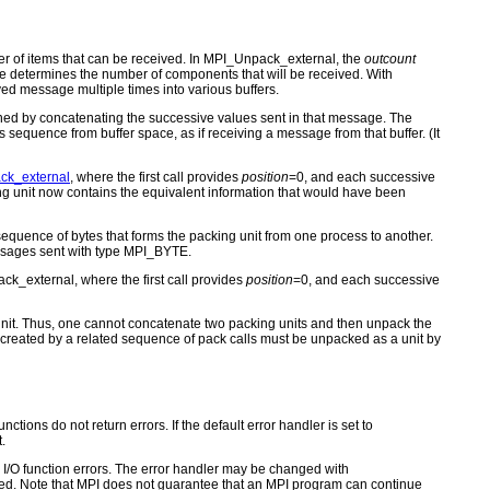
 of items that can be received. In MPI_Unpack_external, the
outcount
ze determines the number of components that will be received. With
ed message multiple times into various buffers.
ined by concatenating the successive values sent in that message. The
s sequence from buffer space, as if receiving a message from that buffer. (It
ck_external
, where the first call provides
position
=0, and each successive
ng unit now contains the equivalent information that would have been
equence of bytes that forms the packing unit from one process to another.
essages sent with type MPI_BYTE.
ck_external, where the first call provides
position
=0, and each successive
g unit. Thus, one cannot concatenate two packing units and then unpack the
s created by a related sequence of pack calls must be unpacked as a unit by
ctions do not return errors. If the default error handler is set to
.
for I/O function errors. The error handler may be changed with
d. Note that MPI does not guarantee that an MPI program can continue