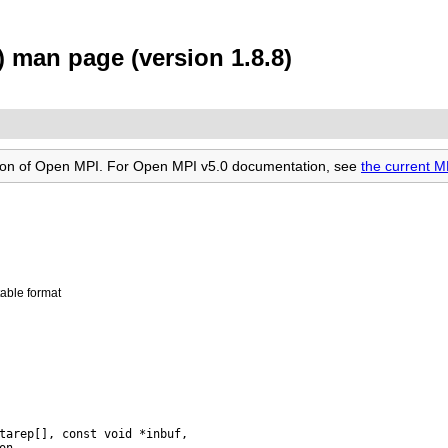
 man page (version 1.8.8)
rsion of Open MPI. For Open MPI v5.0 documentation, see
the current 
able format