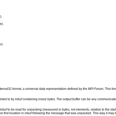
).
e).
r).
rnal32 format, a universal data representation defined by the MPI Forum. This fo
inted to by
inbuf
containing
insize
bytes. The output buffer can be any communicati
inbuf
to be read for unpacking (measured in bytes, not elements, relative to the start
e first location in
inbuf
following the message that was unpacked. This way it may 