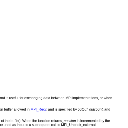
rmat is useful for exchanging data between MPI implementations, or when
on buffer allowed in
MPI_Recv
, and is specified by
outbuf
,
outcount
, and
 of the buffer). When the function returns,
position
is incremented by the
be used as input to a subsequent call to MPI_Unpack_external.