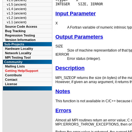
v1.6 (ancient)
INTEGER
v1.5 (ancient)
v1.4 (ancient)
Input Parameter
v1.3 (ancient)
v1.2 (ancient)
v1.1 (ancient)
X
Source Code Access
A Fortran variable of numeric intrinsic ty
Bug Tracking
Regression Testing
Output Parameters
Version Information
Sub-Projects
SIZE
Hardware Locality
Size of machine representation of that ty
Network Locality
IERROR
MPI Testing Tool
Error status (integer).
Community
Mailing Lists
Description
Getting Help/Support
Contribute
MPI_SIZEOF returns the size (in bytes) of the mach
Contact
However, if given an array argument, it returns t
License
Notes
This function is not available in C/C++ because i
Errors
Almost all MPI routines return an error value; C r
MPI::ERRORS_THROW_EXCEPTIONS, then on error