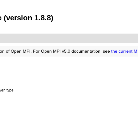
(version 1.8.8)
rsion of Open MPI. For Open MPI v5.0 documentation, see
the current 
iven type