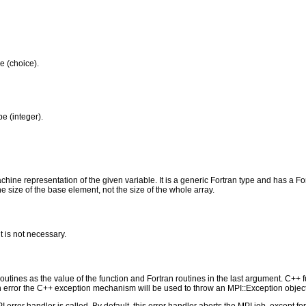
pe (choice).
pe (integer).
ine representation of the given variable. It is a generic Fortran type and has a Fortr
he size of the base element, not the size of the whole array.
t is not necessary.
outines as the value of the function and Fortran routines in the last argument. C++ fun
 the C++ exception mechanism will be used to throw an MPI::Exception object