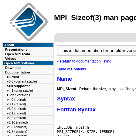
MPI_Sizeof(3) man page 
About
Presentations
This is documentation for an older ve
Open MPI Team
Videos
« Return to documentation listing
Open MPI Software
Download
Table of Contents
Documentation
Current
Name
v5.0 (current stable)
Still supported
MPI_Sizeof
- Returns the size, in bytes, of the g
v4.1 (prior stable)
Older versions
Syntax
v4.0 (retired)
v3.1 (retired)
Fortran Syntax
v3.0 (retired)
v2.1 (retired)
v2.0 (retired)
v1.10 (retired)
v1.8 (ancient)
INCLUDE ’mpif.h’

MPI_SIZEOF(X, SIZE, IERROR)

v1.7 (ancient)
<type>
 X
