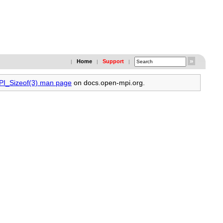
Home
Support
|
|
|
MPI_Sizeof(3) man page
on docs.open-mpi.org.