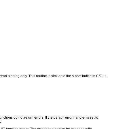
an binding only. This routine is similar to the sizeof builtin in C/C++.
ctions do not return errors. If the default error handler is set to
.