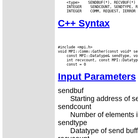
 <type>
 INTEGER
 INTEGER
C++ Syntax
#include <mpi.h>

Input Parameters
sendbuf
Starting address of s
sendcount
Number of elements in
sendtype
Datatype of send buff