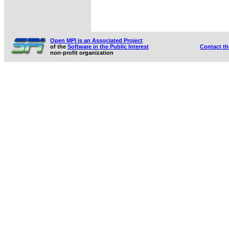
Open MPI is an Associated Project
of the
Software in the Public Interest
Contact t
non-profit organization