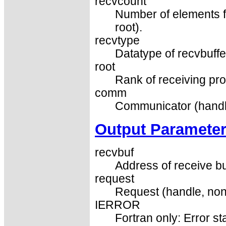
recvcount
Number of elements for
root).
recvtype
Datatype of recvbuffer
root
Rank of receiving pro
comm
Communicator (handl
Output Paramete
recvbuf
Address of receive buf
request
Request (handle, non
IERROR
Fortran only: Error st