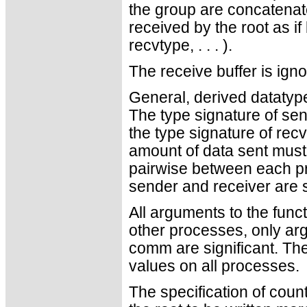
the group are concatenate
received by the root as if 
recvtype, . . . ).
The receive buffer is ign
General, derived datatyp
The type signature of se
the type signature of recv
amount of data sent must
pairwise between each pr
sender and receiver are st
All arguments to the funct
other processes, only ar
comm are significant. Th
values on all processes.
The specification of coun