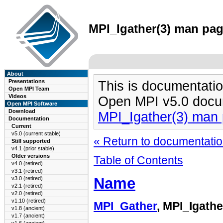
MPI_Igather(3) man page
About
Presentations
This is documentatio
Open MPI Team
Videos
Open MPI v5.0 docu
Open MPI Software
Download
MPI_Igather(3) man
Documentation
Current
v5.0 (current stable)
« Return to documentation
Still supported
v4.1 (prior stable)
Older versions
Table of Contents
v4.0 (retired)
v3.1 (retired)
Name
v3.0 (retired)
v2.1 (retired)
v2.0 (retired)
v1.10 (retired)
MPI_Gather
, MPI_Igathe
v1.8 (ancient)
v1.7 (ancient)