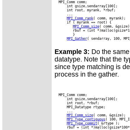
  MPI_Comm comm;

      int gsize,sendarray[100];

      int root, myrank, *rbuf;

      ...

MPI_Comm_rank
( comm, myrank);

      if ( myrank == root) {

MPI_Comm_size
( comm, &gsize);
         rbuf = (int *)malloc(gsize*1
         }

MPI_Gather
( sendarray, 100, MPI
Example 3:
Do the same 
datatype. Note that the ty
since type matching is d
process in the gather.
  MPI_Comm comm;

      int gsize,sendarray[100];

      int root, *rbuf;

      MPI_Datatype rtype;

      ...

MPI_Comm_size
( comm, &gsize);

MPI_Type_contiguous
( 100, MPI_I
MPI_Type_commit
( &rtype );

      rbuf = (int *)malloc(gsize*100*