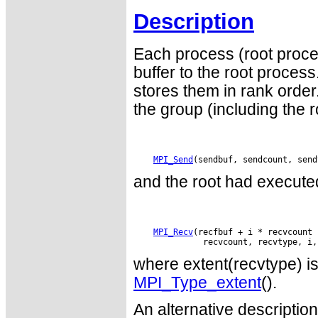
Description
Each process (root proce
buffer to the root proce
stores them in rank order
the group (including the 
MPI_Send
and the root had executed
MPI_Recv
(recfbuf + i * recvcount 
where extent(recvtype) is 
MPI_Type_extent
().
An alternative descriptio