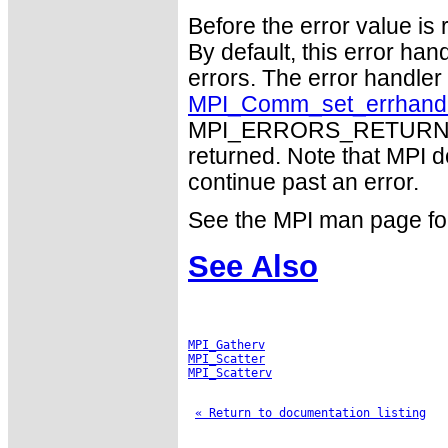
Before the error value is 
By default, this error han
errors. The error handle
MPI_Comm_set_errhand
MPI_ERRORS_RETURN may
returned. Note that MPI 
continue past an error.
See the MPI man page for a
See Also
MPI_Gatherv
MPI_Scatter
MPI_Scatterv
« Return to documentation listing