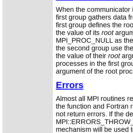
When the communicator is
first group gathers data 
first group defines the 
the value of its
root
argum
MPI_PROC_NULL as the v
the second group use the r
the value of their
root
argu
processes in the first gro
argument of the root pro
Errors
Almost all MPI routines re
the function and Fortran 
not return errors. If the de
MPI::ERRORS_THROW_EXC
mechanism will be used t