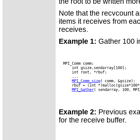
the root to be written mo
Note that the recvcount a
items it receives from eac
receives.
Example 1:
Gather 100 in
  MPI_Comm comm;

      int gsize,sendarray[100];

      int root, *rbuf;

      ...

MPI_Comm_size
( comm, &gsize);

      rbuf = (int *)malloc(gsize*100*
MPI_Gather
( sendarray, 100, MPI
Example 2:
Previous exam
for the receive buffer.