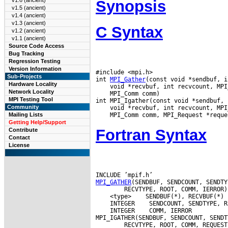
v1.6 (ancient)
Synopsis
v1.5 (ancient)
v1.4 (ancient)
v1.3 (ancient)
C Syntax
v1.2 (ancient)
v1.1 (ancient)
Source Code Access
Bug Tracking
Regression Testing
Version Information
#include <mpi.h>

Sub-Projects
int 
MPI_Gather
Hardware Locality
Network Locality
 MPI_Comm comm)

MPI Testing Tool
Community
Mailing Lists
Getting Help/Support
Fortran Syntax
Contribute
Contact
License
MPI_GATHER
 <type>
 INTEGER
 INTEGER
 COMM, IERROR
