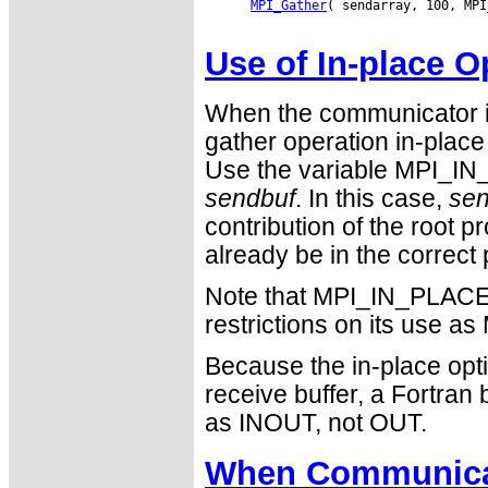
MPI_Gather
( sendarray, 100, MPI
Use of In-place O
When the communicator i
gather operation in-place 
Use the variable MPI_IN_
sendbuf
. In this case,
sen
contribution of the root 
already be in the correct 
Note that MPI_IN_PLACE i
restrictions on its use
Because the in-place opti
receive buffer, a Fortra
as INOUT, not OUT.
When Communicat