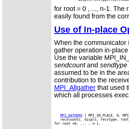
for root = 0 , ..., n-1. Th
easily found from the cor
Use of In-place O
When the communicator is
gather operation in-place 
Use the variable MPI_IN
sendcount
and
sendtype
assumed to be in the are
contribution to the receive
MPI_Allgather
that used t
which all processes exe
MPI_GATHERV
 ( MPI_IN_PLACE, 0, MPI
   recvcounts, displs, recvtype, root