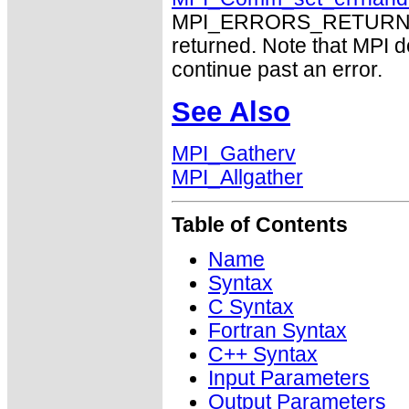
MPI_ERRORS_RETURN may
returned. Note that MPI 
continue past an error.
See Also
MPI_Gatherv
MPI_Allgather
Table of Contents
Name
Syntax
C Syntax
Fortran Syntax
C++ Syntax
Input Parameters
Output Parameters