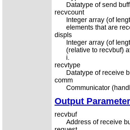
Datatype of send buff
recvcount
Integer array (of len
elements that are re
displs
Integer array (of leng
(relative to recvbuf)
i.
recvtype
Datatype of receive b
comm
Communicator (handl
Output Paramete
recvbuf
Address of receive bu
request