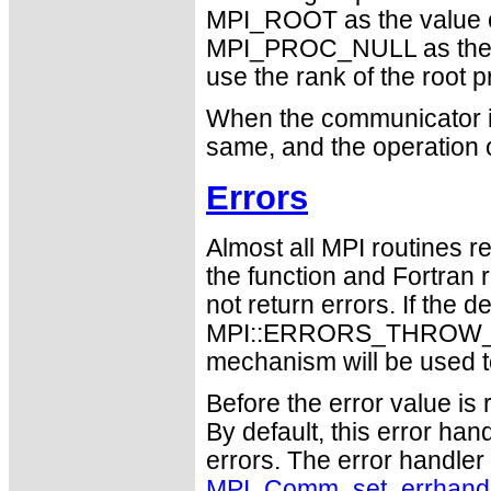
MPI_ROOT as the value 
MPI_PROC_NULL as the 
use the rank of the root p
When the communicator is
same, and the operation 
Errors
Almost all MPI routines re
the function and Fortran 
not return errors. If the de
MPI::ERRORS_THROW_EXC
mechanism will be used t
Before the error value is 
By default, this error han
errors. The error handle
MPI_Comm_set_errhand