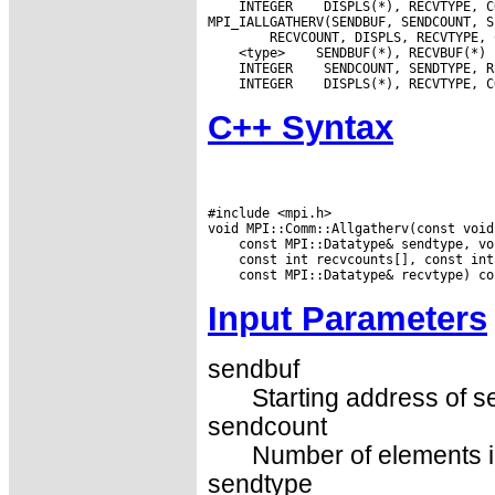
 INTEGER
 DISPLS(*), RECVTYPE, C
 <type>
 INTEGER
 INTEGER
C++ Syntax
#include <mpi.h>

Input Parameters
sendbuf
Starting address of s
sendcount
Number of elements in
sendtype