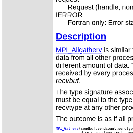
Request (handle, non
IERROR
Fortran only: Error st
Description
MPI_Allgatherv
is similar
data from all other proc
different amount of data. 
received by every process
recvbuf.
The type signature assoc
must be equal to the type
recvtype at any other pro
The outcome is as if all 
MPI_Gatherv
(sendbuf,sendcount,sendtyp