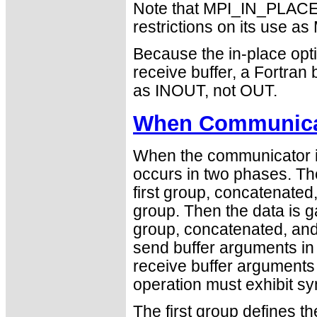
Note that MPI_IN_PLACE i
restrictions on its use
Because the in-place opti
receive buffer, a Fortra
as INOUT, not OUT.
When Communicat
When the communicator is
occurs in two phases. The
first group, concatenated
group. Then the data is 
group, concatenated, and 
send buffer arguments in
receive buffer arguments 
operation must exhibit sy
The first group defines t