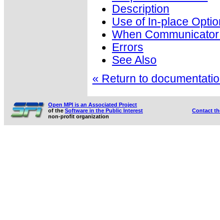
Description
Use of In-place Optio
When Communicator i
Errors
See Also
« Return to documentation
Open MPI is an Associated Project
of the
Software in the Public Interest
Contact t
non-profit organization