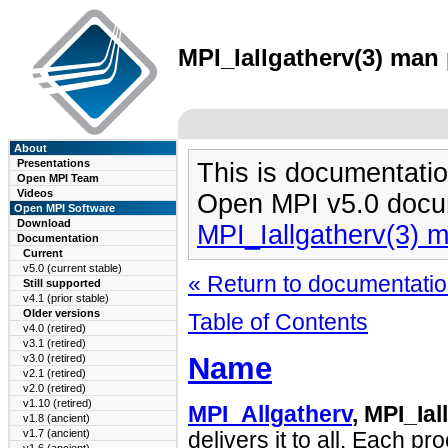
MPI_Iallgatherv(3) man 
About
Presentations
This is documentatio
Open MPI Team
Videos
Open MPI v5.0 docu
Open MPI Software
Download
MPI_Iallgatherv(3) 
Documentation
Current
v5.0 (current stable)
« Return to documentation
Still supported
v4.1 (prior stable)
Older versions
Table of Contents
v4.0 (retired)
v3.1 (retired)
Name
v3.0 (retired)
v2.1 (retired)
v2.0 (retired)
v1.10 (retired)
MPI_Allgatherv
, MPI_Ial
v1.8 (ancient)
v1.7 (ancient)
delivers it to all. Each p