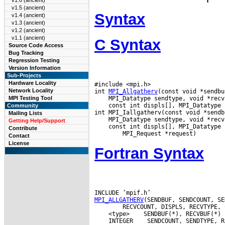
v1.6 (ancient)
v1.5 (ancient)
Syntax
v1.4 (ancient)
v1.3 (ancient)
v1.2 (ancient)
v1.1 (ancient)
C Syntax
Source Code Access
Bug Tracking
Regression Testing
Version Information
Sub-Projects
Hardware Locality
#include <mpi.h>

Network Locality
int 
MPI_Allgatherv
MPI Testing Tool
 const int displs[], MPI_Datatype 
Community
Mailing Lists
Getting Help/Support
 const int displs[], MPI_Datatype 
Contribute
Contact
License
Fortran Syntax
MPI_ALLGATHERV
 <type>
 INTEGER