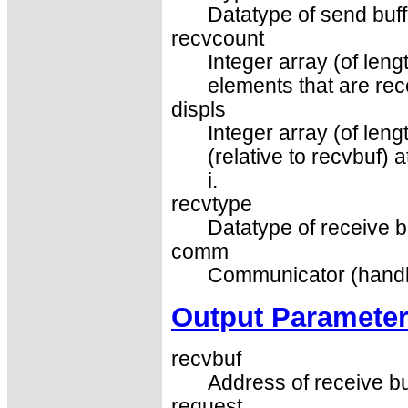
Datatype of send buff
recvcount
Integer array (of len
elements that are re
displs
Integer array (of leng
(relative to recvbuf)
i.
recvtype
Datatype of receive b
comm
Communicator (handl
Output Paramete
recvbuf
Address of receive bu
request