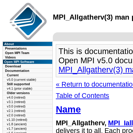
MPI_Allgatherv(3) man p
About
Presentations
This is documentatio
Open MPI Team
Videos
Open MPI v5.0 docu
Open MPI Software
Download
MPI_Allgatherv(3) 
Documentation
Current
v5.0 (current stable)
« Return to documentation
Still supported
v4.1 (prior stable)
Older versions
Table of Contents
v4.0 (retired)
v3.1 (retired)
Name
v3.0 (retired)
v2.1 (retired)
v2.0 (retired)
v1.10 (retired)
MPI_Allgatherv,
MPI_Ial
v1.8 (ancient)
v1.7 (ancient)
delivers it to all. Each p