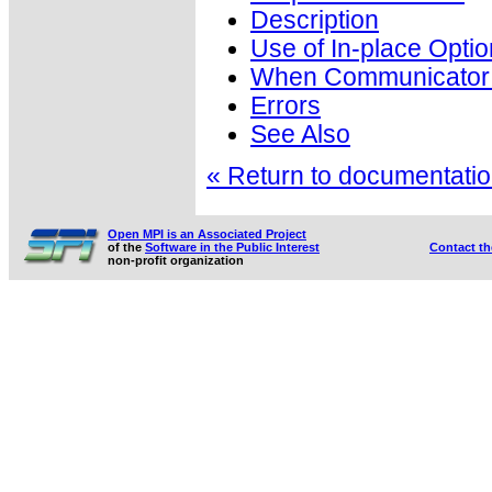
Description
Use of In-place Optio
When Communicator i
Errors
See Also
« Return to documentation
Open MPI is an Associated Project
of the
Software in the Public Interest
Contact t
non-profit organization