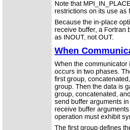
Note that MPI_IN_PLACE i
restrictions on its use
Because the in-place opti
receive buffer, a Fortra
as INOUT, not OUT.
When Communicat
When the communicator is
occurs in two phases. The
first group, concatenated
group. Then the data is 
group, concatenated, and 
send buffer arguments in
receive buffer arguments 
operation must exhibit sy
The first group defines t