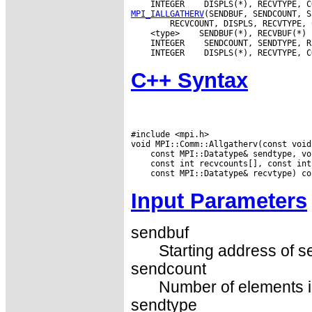
 INTEGER
MPI_IALLGATHERV
 <type>
 INTEGER
 INTEGER
C++ Syntax
#include <mpi.h>

Input Parameters
sendbuf
Starting address of s
sendcount
Number of elements in
sendtype