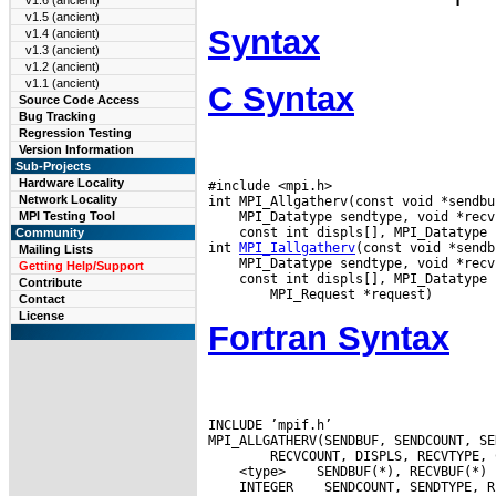
v1.6 (ancient)
v1.5 (ancient)
Syntax
v1.4 (ancient)
v1.3 (ancient)
v1.2 (ancient)
v1.1 (ancient)
C Syntax
Source Code Access
Bug Tracking
Regression Testing
Version Information
Sub-Projects
Hardware Locality
#include <mpi.h>

Network Locality
MPI Testing Tool
 const int displs[], MPI_Datatype 
Community
int 
MPI_Iallgatherv
Mailing Lists
Getting Help/Support
 const int displs[], MPI_Datatype 
Contribute
Contact
License
Fortran Syntax
INCLUDE ’mpif.h’

 <type>
 INTEGER