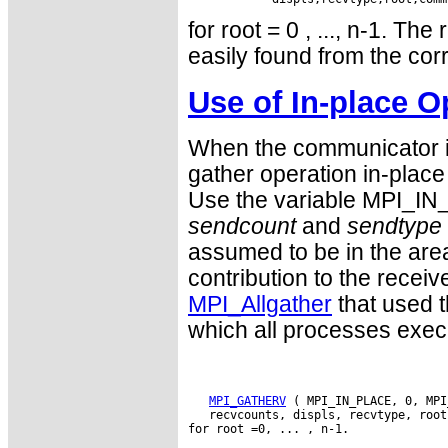
for root = 0 , ..., n-1. Th
easily found from the cor
Use of In-place O
When the communicator is
gather operation in-place 
Use the variable MPI_IN
sendcount
and
sendtype
assumed to be in the are
contribution to the receive
MPI_Allgather
that used t
which all processes exe
MPI_GATHERV
 ( MPI_IN_PLACE, 0, MPI
   recvcounts, displs, recvtype, root