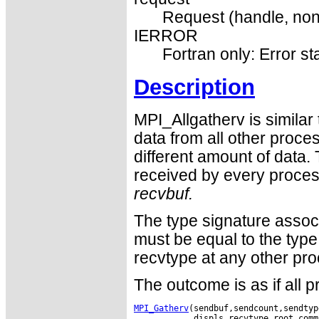
Request (handle, non
IERROR
Fortran only: Error st
Description
MPI_Allgatherv is similar
data from all other proc
different amount of data. 
received by every process
recvbuf.
The type signature assoc
must be equal to the type
recvtype at any other pro
The outcome is as if all 
MPI_Gatherv
(sendbuf,sendcount,sendtyp