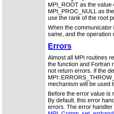
MPI_ROOT as the value 
MPI_PROC_NULL as the 
use the rank of the root p
When the communicator is
same, and the operation 
Errors
Almost all MPI routines re
the function and Fortran 
not return errors. If the de
MPI::ERRORS_THROW_EXC
mechanism will be used t
Before the error value is 
By default, this error han
errors. The error handle
MPI_Comm_set_errhand