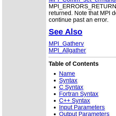
MPI_ERRORS_RETURN may
returned. Note that MPI 
continue past an error.
See Also
MPI_Gatherv
MPI_Allgather
Table of Contents
Name
Syntax
C Syntax
Fortran Syntax
C++ Syntax
Input Parameters
Output Parameters