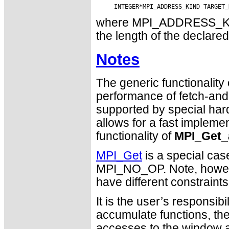
where MPI_ADDRESS_KIND 
the length of the declared
Notes
The generic functionality
performance of fetch-and-
supported by special ha
allows for a fast impleme
functionality of
MPI_Get_
MPI_Get
is a special cas
MPI_NO_OP. Note, howev
have different constraint
It is the user’s responsib
accumulate functions, th
accesses to the window a