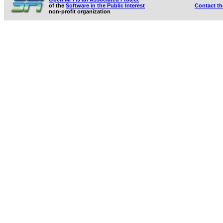
of the
Software in the Public Interest
Contact t
non-profit organization