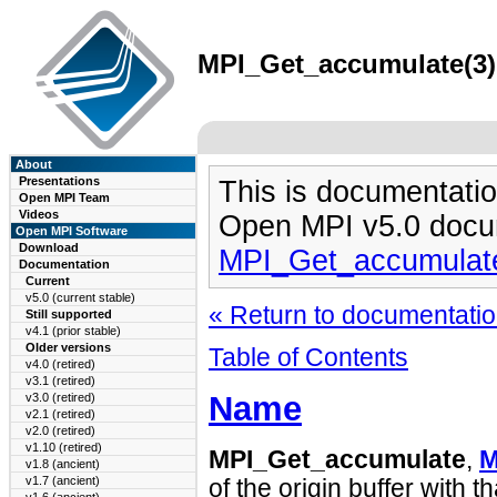
MPI_Get_accumulate(3) 
About
Presentations
This is documentatio
Open MPI Team
Videos
Open MPI v5.0 docu
Open MPI Software
Download
MPI_Get_accumulat
Documentation
Current
v5.0 (current stable)
« Return to documentation
Still supported
v4.1 (prior stable)
Older versions
Table of Contents
v4.0 (retired)
v3.1 (retired)
Name
v3.0 (retired)
v2.1 (retired)
v2.0 (retired)
v1.10 (retired)
MPI_Get_accumulate
,
M
v1.8 (ancient)
v1.7 (ancient)
of the origin buffer with t