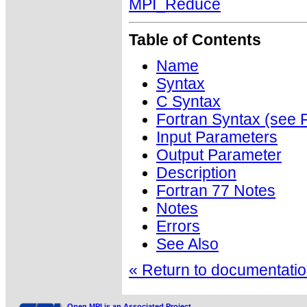
MPI_Reduce
Table of Contents
Name
Syntax
C Syntax
Fortran Syntax (se
Input Parameters
Output Parameter
Description
Fortran 77 Notes
Notes
Errors
See Also
« Return to documentation
Open MPI is an Associated Project