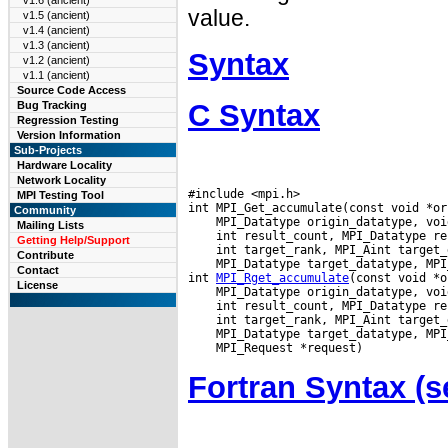
v1.6 (ancient)
value.
v1.5 (ancient)
v1.4 (ancient)
v1.3 (ancient)
Syntax
v1.2 (ancient)
v1.1 (ancient)
Source Code Access
C Syntax
Bug Tracking
Regression Testing
Version Information
Sub-Projects
Hardware Locality
Network Locality
#include <mpi.h>

MPI Testing Tool
Community
Mailing Lists
Getting Help/Support
Contribute
 MPI_Datatype target_datatype, MPI
Contact
int 
MPI_Rget_accumulate
License
Fortran Syntax 