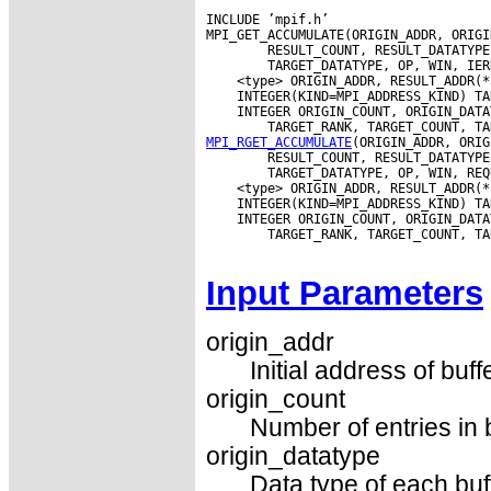
INCLUDE ’mpif.h’

MPI_GET_ACCUMULATE(ORIGIN_ADDR, ORIGI
        RESULT_COUNT, RESULT_DATATYPE
 INTEGER ORIGIN_COUNT, ORIGIN_DATA
MPI_RGET_ACCUMULATE
(ORIGIN_ADDR, ORIG
        RESULT_COUNT, RESULT_DATATYPE
 INTEGER ORIGIN_COUNT, ORIGIN_DATA
        TARGET_RANK, TARGET_COUNT, TA
Input Parameters
origin_addr
Initial address of buff
origin_count
Number of entries in 
origin_datatype
Data type of each buf