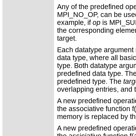
Any of the predefined ope
MPI_NO_OP, can be used.
example, if
op
is MPI_SUM,
the corresponding element
target.
Each datatype argument m
data type, where all bas
type. Both datatype argu
predefined data type. Th
predefined type. The
tar
overlapping entries, and t
A new predefined operati
the associative function f(
memory is replaced by the
A new predefined operati