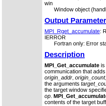
win
Window object (handl
Output Paramete
MPI_Rget_accumulate
: 
IERROR
Fortran only: Error st
Description
MPI_Get_accumulate
is
communication that adds t
origin_addr
,
origin_count
the arguments
target_co
the target window specif
op
.
MPI_Get_accumulat
contents of the target buf