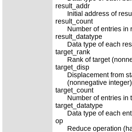
result_addr
Initial address of resu
result_count
Number of entries in r
result_datatype
Data type of each resu
target_rank
Rank of target (nonne
target_disp
Displacement from sta
(nonnegative integer)
target_count
Number of entries in t
target_datatype
Data type of each entr
op
Reduce operation (ha