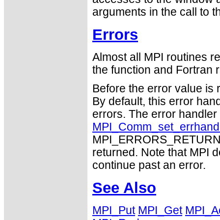
arguments in the call to 
Errors
Almost all MPI routines re
the function and Fortran r
Before the error value is 
By default, this error han
errors. The error handle
MPI_Comm_set_errhand
MPI_ERRORS_RETURN may
returned. Note that MPI 
continue past an error.
See Also
MPI_Put
MPI_Get
MPI_A