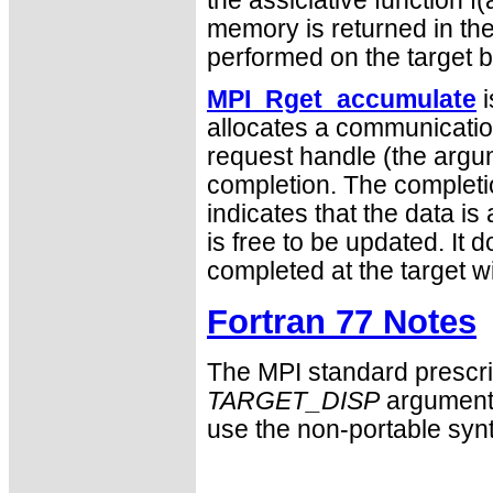
the assiciative function f(
memory is returned in the 
performed on the target b
MPI_Rget_accumulate
i
allocates a communication
request handle (the arg
completion. The completi
indicates that the data is 
is free to be updated. It 
completed at the target 
Fortran 77 Notes
The MPI standard prescri
TARGET_DISP
argument 
use the non-portable syn