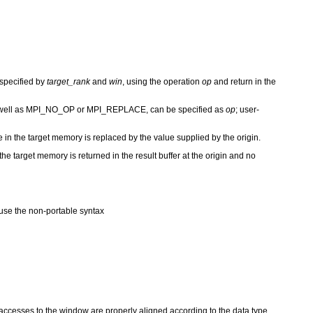
 specified by
target_rank
and
win
, using the operation
op
and return in the
 well as MPI_NO_OP or MPI_REPLACE, can be specified as
op
; user-
e in the target memory is replaced by the value supplied by the origin.
the target memory is returned in the result buffer at the origin and no
se the non-portable syntax
t accesses to the window are properly aligned according to the data type