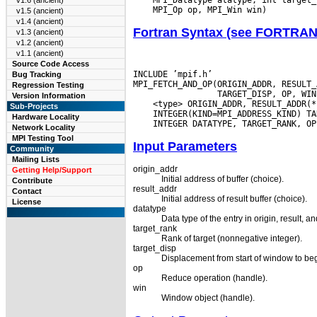
v1.6 (ancient)
v1.5 (ancient)
v1.4 (ancient)
Fortran Syntax (see FORTRA
v1.3 (ancient)
v1.2 (ancient)
v1.1 (ancient)
Source Code Access
INCLUDE ’mpif.h’

Bug Tracking
MPI_FETCH_AND_OP(ORIGIN_ADDR, RESULT_
Regression Testing
Version Information
Sub-Projects
Hardware Locality
Network Locality
MPI Testing Tool
Input Parameters
Community
Mailing Lists
origin_addr
Getting Help/Support
Initial address of buffer (choice).
Contribute
result_addr
Contact
Initial address of result buffer (choice).
License
datatype
Data type of the entry in origin, result, a
target_rank
Rank of target (nonnegative integer).
target_disp
Displacement from start of window to begi
op
Reduce operation (handle).
win
Window object (handle).