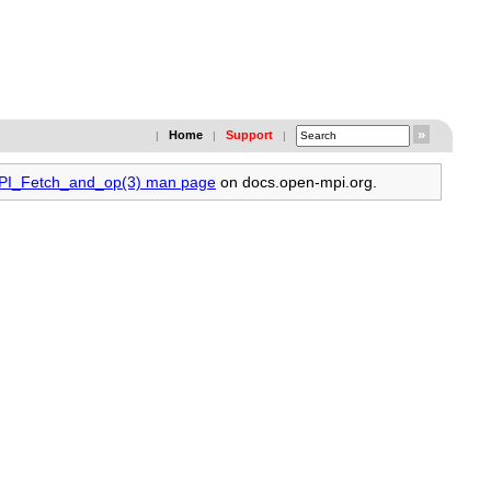
Home
Support
|
|
|
MPI_Fetch_and_op(3) man page
on docs.open-mpi.org.