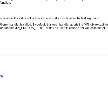
function.
routines as the value of the function and Fortran routines in the last argument.
PI error handler is called. By default, this error handler aborts the MPI job, except 
error handler MPI_ERRORS_RETURN may be used to cause error values to be return
S)