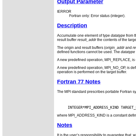
Output Parameter
IERROR
Fortran only: Error status (integer).
Description
Accumulate one element of type
datatype
from th
result buffer
result_addr
the contents of the targ
The origin and result buffers (
origin_addr
and
r
defined functions cannot be used. The
datatype
A new predefined operation, MPI_REPLACE, is defin
A new predefined operation, MPI_NO_OP, is defined.
operation is performed on the target buffer.
Fortran 77 Notes
The MPI standard prescribes portable Fortran sy
where MPI_ADDRESS_KIND is a constant defined i
Notes
It is the user’s responsibility to guarantee tha