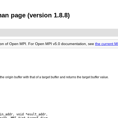
n page (version 1.8.8)
rsion of Open MPI. For Open MPI v5.0 documentation, see
the current 
e origin buffer with that of a target buffer and returns the target buffer value.