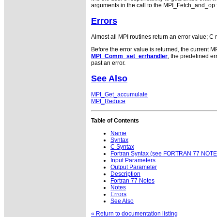
arguments in the call to the MPI_Fetch_and_op 
Errors
Almost all MPI routines return an error value; C 
Before the error value is returned, the current M
MPI_Comm_set_errhandler
; the predefined 
past an error.
See Also
MPI_Get_accumulate
MPI_Reduce
Table of Contents
Name
Syntax
C Syntax
Fortran Syntax (see FORTRAN 77 NOTE
Input Parameters
Output Parameter
Description
Fortran 77 Notes
Notes
Errors
See Also
« Return to documentation listing