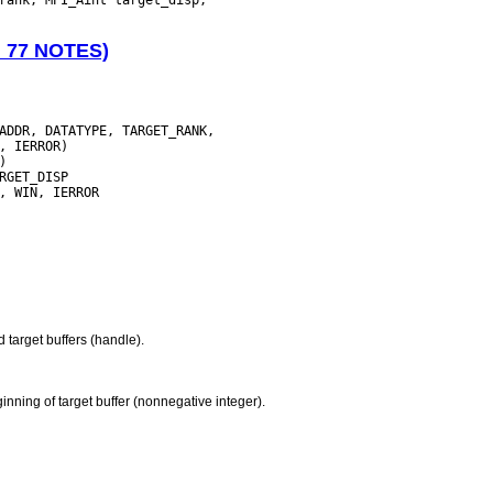
N 77 NOTES)
ADDR, DATATYPE, TARGET_RANK,

nd target buffers (handle).
nning of target buffer (nonnegative integer).