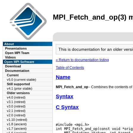
MPI_Fetch_and_op(3) ma
About
Presentations
This is documentation for an older ve
Open MPI Team
Videos
« Return to documentation listing
Open MPI Software
Download
Table of Contents
Documentation
Current
Name
v5.0 (current stable)
Still supported
MPI_Fetch_and_op
- Combines the contents of th
v4.1 (prior stable)
Older versions
Syntax
v4.0 (retired)
v3.1 (retired)
C Syntax
v3.0 (retired)
v2.1 (retired)
v2.0 (retired)
v1.10 (retired)
v1.8 (ancient)
#include <mpi.h>

v1.7 (ancient)