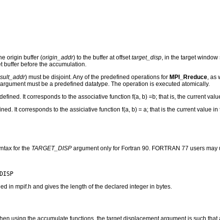
e origin buffer (
origin_addr
) to the buffer at offset
target_disp
, in the target window
et buffer before the accumulation.
esult_addr
) must be disjoint. Any of the predefined operations for
MPI_Rreduce
, as
argument must be a predefined datatype. The operation is executed atomically.
ed. It corresponds to the associative function f(a, b) =b; that is, the current valu
 It corresponds to the assiciative function f(a, b) = a; that is the current value in 
ntax for the
TARGET_DISP
argument only for Fortran 90. FORTRAN 77 users may u
n mpif.h and gives the length of the declared integer in bytes.
t, when using the accumulate functions, the target displacement argument is such tha