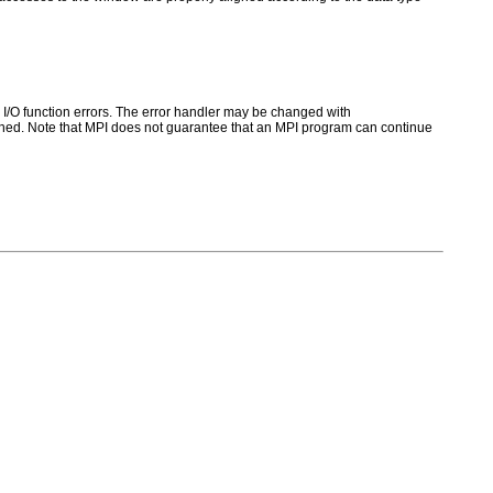
for I/O function errors. The error handler may be changed with
ed. Note that MPI does not guarantee that an MPI program can continue