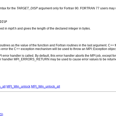
ntax for the
TARGET_DISP
argument only for Fortran 90. FORTRAN 77 users may u
n mpif.h and gives the length of the declared integer in bytes.
outines as the value of the function and Fortran routines in the last argument. C++ fun
 the C++ exception mechanism will be used to throw an MPI::Exception object
PI error handler is called. By default, this error handler aborts the MPI job, except 
rror handler MPI_ERRORS_RETURN may be used to cause error values to be returne
_all
MPI_Win_unlock
MPI_Win_unlock_all
S)