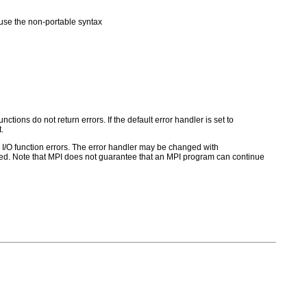
se the non-portable syntax
ctions do not return errors. If the default error handler is set to
.
for I/O function errors. The error handler may be changed with
d. Note that MPI does not guarantee that an MPI program can continue