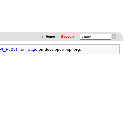
Home
Support
|
|
|
MPI_Put(3) man page
on docs.open-mpi.org.