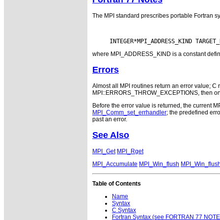
The MPI standard prescribes portable Fortran sy
where MPI_ADDRESS_KIND is a constant defined i
Errors
Almost all MPI routines return an error value; C r
MPI::ERRORS_THROW_EXCEPTIONS, then on error
Before the error value is returned, the current M
MPI_Comm_set_errhandler
; the predefined e
past an error.
See Also
MPI_Get
MPI_Rget
MPI_Accumulate
MPI_Win_flush
MPI_Win_flush
Table of Contents
Name
Syntax
C Syntax
Fortran Syntax (see FORTRAN 77 NOTE