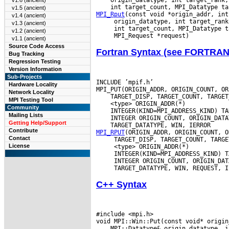
v1.6 (ancient)
v1.5 (ancient)
MPI_Rput
v1.4 (ancient)
v1.3 (ancient)
v1.2 (ancient)
v1.1 (ancient)
Source Code Access
Fortran Syntax (see FORTRA
Bug Tracking
Regression Testing
Version Information
Sub-Projects
INCLUDE ’mpif.h’

Hardware Locality
Network Locality
MPI Testing Tool
Community
Mailing Lists
Getting Help/Support
Contribute
MPI_RPUT
Contact
License
C++ Syntax
#include <mpi.h>
