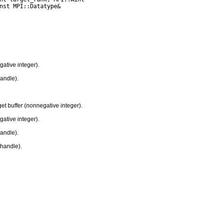
gative integer).
handle).
et buffer (nonnegative integer).
gative integer).
handle).
handle).