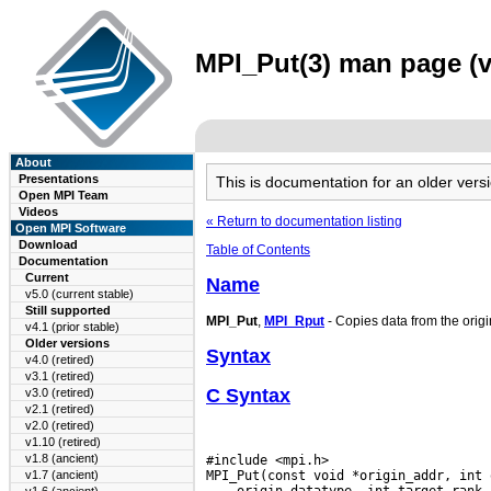
MPI_Put(3) man page (v
About
Presentations
This is documentation for an older ve
Open MPI Team
Videos
« Return to documentation listing
Open MPI Software
Download
Table of Contents
Documentation
Current
Name
v5.0 (current stable)
Still supported
MPI_Put
,
MPI_Rput
- Copies data from the origi
v4.1 (prior stable)
Older versions
Syntax
v4.0 (retired)
v3.1 (retired)
C Syntax
v3.0 (retired)
v2.1 (retired)
v2.0 (retired)
v1.10 (retired)
v1.8 (ancient)
#include <mpi.h>

v1.7 (ancient)