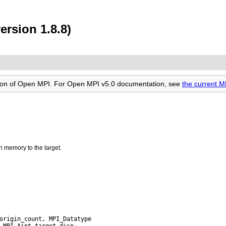
ersion 1.8.8)
rsion of Open MPI. For Open MPI v5.0 documentation, see
the current 
n memory to the target.