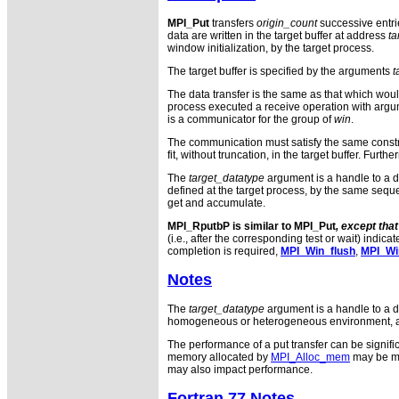
MPI_Put
transfers
origin_count
successive entri
data are written in the target buffer at address
ta
window initialization, by the target process.
The target buffer is specified by the arguments
t
The data transfer is the same as that which wou
process executed a receive operation with arg
is a communicator for the group of
win
.
The communication must satisfy the same const
fit, without truncation, in the target buffer. Fur
The
target_datatype
argument is a handle to a da
defined at the target process, by the same seque
get and accumulate.
MPI_RputbP is similar to
MPI_Put
, except tha
(i.e., after the corresponding test or wait) indic
completion is required,
MPI_Win_flush
,
MPI_Win
Notes
The
target_datatype
argument is a handle to a da
homogeneous or heterogeneous environment, as l
The performance of a put transfer can be signifi
memory allocated by
MPI_Alloc_mem
may be muc
may also impact performance.
Fortran 77 Notes