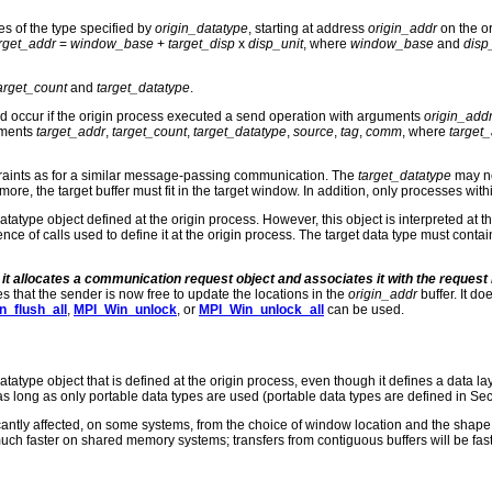
es of the type specified by
origin_datatype
, starting at address
origin_addr
on the or
rget_addr
=
window_base
+
target_disp
x
disp_unit
, where
window_base
and
disp
arget_count
and
target_datatype
.
ld occur if the origin process executed a send operation with arguments
origin_add
uments
target_addr
,
target_count
,
target_datatype
,
source
,
tag
,
comm
, where
target
raints as for a similar message-passing communication. The
target_datatype
may no
thermore, the target buffer must fit in the target window. In addition, only processes w
tatype object defined at the origin process. However, this object is interpreted at t
nce of calls used to define it at the origin process. The target data type must cont
t it allocates a communication request object and associates it with the reques
ates that the sender is now free to update the locations in the
origin_addr
buffer. It do
_flush_all
,
MPI_Win_unlock
, or
MPI_Win_unlock_all
can be used.
tatype object that is defined at the origin process, even though it defines a data 
ong as only portable data types are used (portable data types are defined in Sect
cantly affected, on some systems, from the choice of window location and the shape a
h faster on shared memory systems; transfers from contiguous buffers will be faste