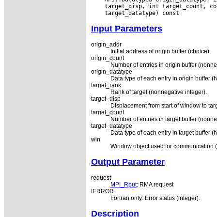
Input Parameters
origin_addr
Initial address of origin buffer (choice).
origin_count
Number of entries in origin buffer (nonne
origin_datatype
Data type of each entry in origin buffer (
target_rank
Rank of target (nonnegative integer).
target_disp
Displacement from start of window to targ
target_count
Number of entries in target buffer (nonne
target_datatype
Data type of each entry in target buffer (
win
Window object used for communication (
Output Parameter
request
MPI_Rput
: RMA request
IERROR
Fortran only: Error status (integer).
Description