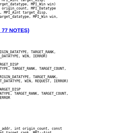
N 77 NOTES)