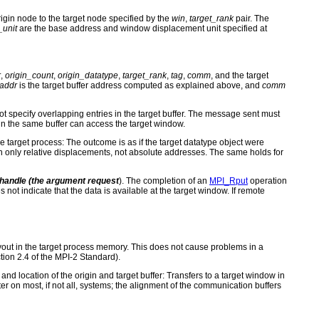
igin node to the target node specified by the
win
,
target_rank
pair. The
_unit
are the base address and window displacement unit specified at
r
,
origin_count
,
origin_datatype
,
target_rank
,
tag
,
comm
, and the target
_addr
is the target buffer address computed as explained above, and
comm
t specify overlapping entries in the target buffer. The message sent must
ithin the same buffer can access the target window.
he target process: The outcome is as if the target datatype object were
ain only relative displacements, not absolute addresses. The same holds for
t handle (the argument
request
). The completion of an
MPI_Rput
operation
es not indicate that the data is available at the target window. If remote
layout in the target process memory. This does not cause problems in a
ion 2.4 of the MPI-2 Standard).
nd location of the origin and target buffer: Transfers to a target window in
r on most, if not all, systems; the alignment of the communication buffers