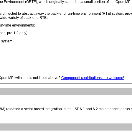
 Environment (ORTE), which originally started as a small portion of the Open MPI 
 architected to abstract away the back-end run-time environment (RTE) system, pro
 a wide variety of back-end RTEs.
run-time environments:
tic, pre-1.3 only)
 system)
 Open MPI with that is not listed above?
Component contributions are welcome!
IBM) released a script-based integration in the LSF 6.1 and 6.2 maintenance packs 