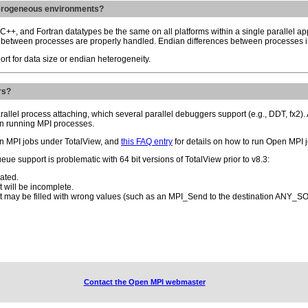
terogeneous environments?
, C++, and Fortran datatypes be the same on all platforms within a single parallel ap
s between processes are properly handled. Endian differences between processes in
ort for data size or endian heterogeneity.
rs?
rallel process attaching, which several parallel debuggers support (e.g., DDT, fx2)
in running MPI processes.
en MPI jobs under TotalView, and
this FAQ entry
for details on how to run Open MPI 
e support is problematic with 64 bit versions of TotalView prior to v8.3:
ated.
 will be incomplete.
st may be filled with wrong values (such as an MPI_Send to the destination ANY_
Contact the Open MPI webmaster