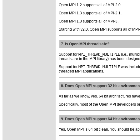
Open MPI 1.2 supports all of MPI-2.0.
Open MPI 1.3 supports all of MPI-2.1.
Open MPI 1.8 supports all of MPI-3.
Starting with v2.0, Open MPI supports all of MPI
7. Is Open MPI thread safe?
Support for
MPI_THREAD_MULTIPLE
(i.e., mult
threads are in the MPI library) has been designe
Support for
MPI_THREAD_MULTIPLE
was include
threaded MPI applications.
8. Does Open MPI support 32 bit environmen
As far as we know, yes. 64 bit architectures have
Specifically, most of the Open MPI developers o
9. Does Open MPI support 64 bit environmen
Yes, Open MPI is 64 bit clean. You should be abl