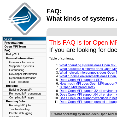
FAQ:
What kinds of systems 
About
This FAQ is for Open MPI
Presentations
Open MPI Team
If you are looking for d
FAQ
Rollup/ALL
General information
Table of contents:
General information
What operating systems does Open MPI
Supported systems
What hardware platforms does Open MP
Contributing
What network interconnects does Open 
Developer information
What run-time environments does Open 
Sysadmin information
Does Open MPI support LSF?
Fault Tolerance
How much MPI does Open MPI support?
Building
Is Open MPI thread safe?
Building Open MPI
Does Open MPI support 32 bit environm
Removed MPI constructs
Does Open MPI support 64 bit environm
Compiling MPI apps
Does Open MPI support execution in h
Running Jobs
Does Open MPI support parallel debugg
Running MPI jobs
Troubleshooting
Parallel debugging
1. What operating systems does Open MPI s