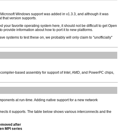
e Microsoft Windows support was added in v1.3.3, and although it was
t that version supports.
d your favorite operating system here, it should not be difficult to get Open
o provide information about how to port it to new platforms.
ve systems to test these on, we probably will only claim to "unofficially"
ux-compiler-based assembly for support of Intel, AMD, and PowerPC chips,
omponents at run-time. Adding native support for a new network
nects it supports. The table below shows various interconnects and the
moved after
en MPI series