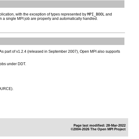
plication, with the exception of types represented by
MPI_BOOL
and
 a single MPI job are properly and automatically handled.
. As part of v1.2.4 (released in September 2007), Open MPI also supports
jobs under DDT.
SOURCE).
Page last modified: 28-Mar-2022
©2004-2026 The Open MPI Project