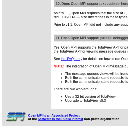
10. Does Open MPI support execution in he
As of v1.1, Open MPI requires that the size of C
MPI_LOGICAL
— size differences in these type
Prior to v1.1, Open MPI did not include any supp
11. Does Open MPI support parallel debugge
Yes. Open MPI supports the TotalView API for pa
the TotalView API for viewing message queues 
See
this FAQ entry
for details on how to run Op
NOTE:
The integration of Open MPI message queu
The message queues views will be trunc
Both the communicators and requests list
Both the communicators and requests li
There are two workarounds:
Use a 32 bit version of TotalView
Upgrade to TotalView v8.3
Open MPI is an Associated Project
of the
Software in the Public Interest
non-profit organization