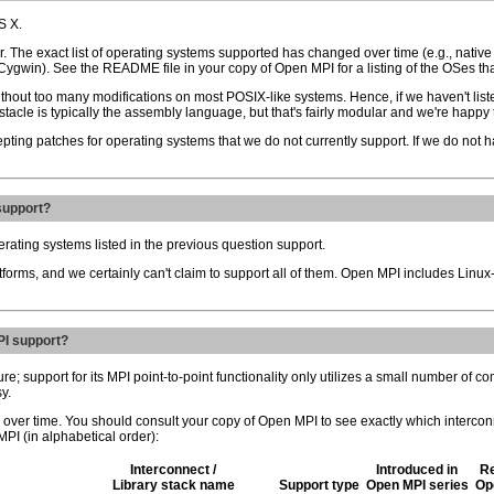
S X.
 The exact list of operating systems supported has changed over time (e.g., nativ
 Cygwin). See the README file in your copy of Open MPI for a listing of the OSes tha
without too many modifications on most POSIX-like systems. Hence, if we haven't liste
tacle is typically the assembly language, but that's fairly modular and we're happy t
pting patches for operating systems that we do not currently support. If we do not ha
support?
erating systems listed in the previous question support.
atforms, and we certainly can't claim to support all of them. Open MPI includes Lin
PI support?
 support for its MPI point-to-point functionality only utilizes a small number of c
y.
 over time. You should consult your copy of Open MPI to see exactly which intercon
PI (in alphabetical order):
Interconnect /
Introduced in
Re
Library stack name
Support type
Open MPI series
Op