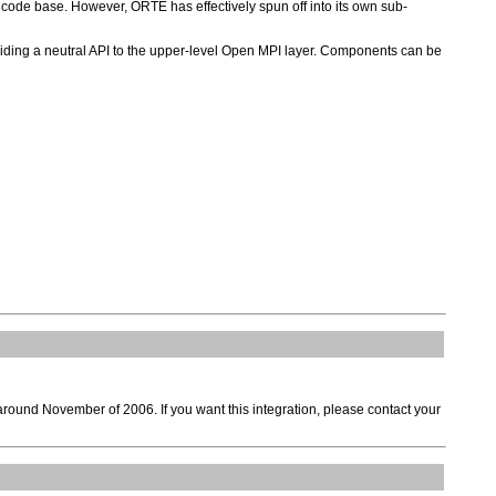
code base. However, ORTE has effectively spun off into its own sub-
viding a neutral API to the upper-level Open MPI layer. Components can be
around November of 2006. If you want this integration, please contact your