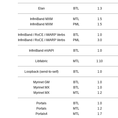
Elan
BTL
1.3
InfiniBand MXM
MTL
1.5
InfiniBand MXM
PML
1.5
InfiniBand / RoCE / iWARP Verbs
BTL
1.0
InfiniBand / RoCE / iWARP Verbs
PML
3.0
InfiniBand mVAPI
BTL
1.0
Libfabric
MTL
1.10
Loopback (send-to-self)
BTL
1.0
Myrinet GM
BTL
1.0
Myrinet MX
BTL
1.0
Myrinet MX
MTL
1.2
Portals
BTL
1.0
Portals
MTL
1.2
Portals4
MTL
1.7