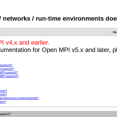
/ networks / run-time environments do
Ho
|
 v4.x and earlier.
ocumentation for Open MPI v5.x and later, p
 support?
I support?
MPI support?
MPI support?
ents?
ents?
eterogeneous environments?
ers?
upport?