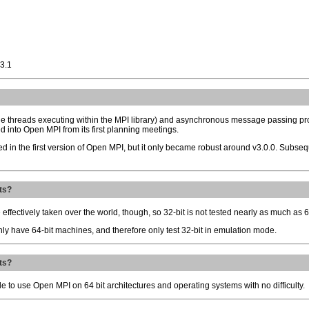
-3.1
iple threads executing within the MPI library) and asynchronous message passing p
d into Open MPI from its first planning meetings.
d in the first version of Open MPI, but it only became robust around v3.0.0. Subsequ
ts?
 effectively taken over the world, though, so 32-bit is not tested nearly as much as 6
nly have 64-bit machines, and therefore only test 32-bit in emulation mode.
ts?
e to use Open MPI on 64 bit architectures and operating systems with no difficulty.