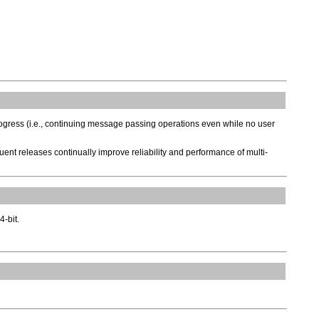
rogress (i.e., continuing message passing operations even while no user
ent releases continually improve reliability and performance of multi-
4-bit.