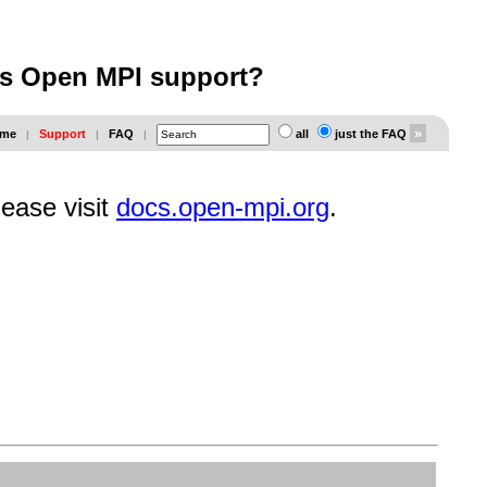
es Open MPI support?
me
Support
FAQ
all
just the FAQ
|
|
|
lease visit
docs.open-mpi.org
.