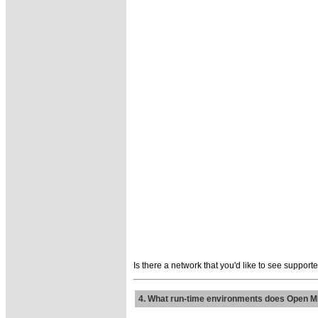
Is there a network that you'd like to see suppor
4. What run-time environments does Open M