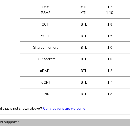
PSM
MTL
1.2
PSM2
MTL
1.10
SCIF
BTL
1.8
SCTP
BTL
1.5
Shared memory
BTL
1.0
TCP sockets
BTL
1.0
uDAPL
BTL
1.2
uGNI
BTL
1.7
usNIC
BTL
1.8
ted that is not shown above?
Contributions are welcome!
PI support?