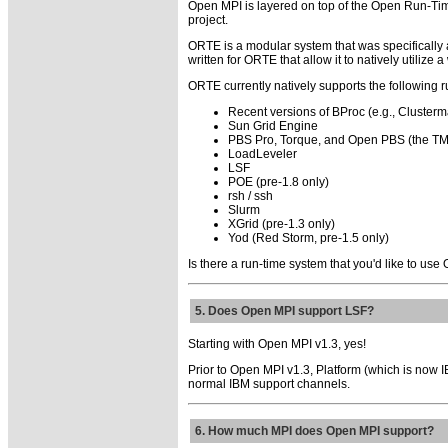
Open MPI is layered on top of the Open Run-Time
project.
ORTE is a modular system that was specifically
written for ORTE that allow it to natively utilize
ORTE currently natively supports the following 
Recent versions of BProc (e.g., Clusterma
Sun Grid Engine
PBS Pro, Torque, and Open PBS (the TM
LoadLeveler
LSF
POE (pre-1.8 only)
rsh / ssh
Slurm
XGrid (pre-1.3 only)
Yod (Red Storm, pre-1.5 only)
Is there a run-time system that you'd like to use
5. Does Open MPI support LSF?
Starting with Open MPI v1.3, yes!
Prior to Open MPI v1.3, Platform (which is now 
normal IBM support channels.
6. How much MPI does Open MPI support?