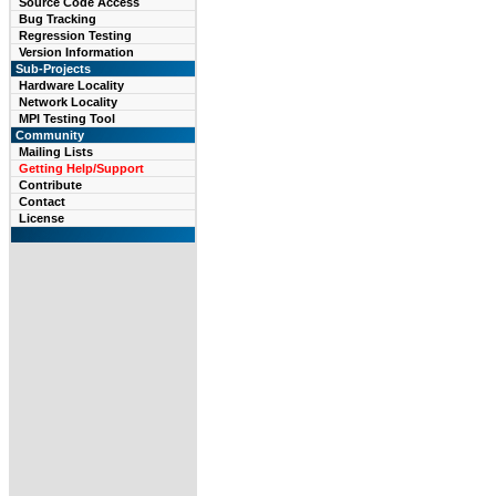
Source Code Access
Bug Tracking
Regression Testing
Version Information
Sub-Projects
Hardware Locality
Network Locality
MPI Testing Tool
Community
Mailing Lists
Getting Help/Support
Contribute
Contact
License