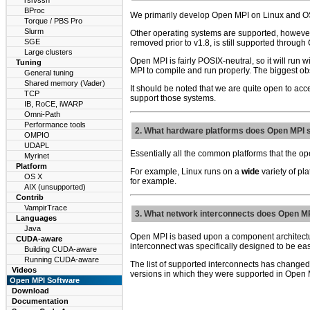
rsh/ssh
BProc
We primarily develop Open MPI on Linux and O
Torque / PBS Pro
Slurm
Other operating systems are supported, however.
SGE
removed prior to v1.8, is still supported through
Large clusters
Open MPI is fairly POSIX-neutral, so it will run 
Tuning
MPI to compile and run properly. The biggest obs
General tuning
Shared memory (Vader)
It should be noted that we are quite open to acce
TCP
support those systems.
IB, RoCE, iWARP
Omni-Path
Performance tools
2. What hardware platforms does Open MPI 
OMPIO
UDAPL
Essentially all the common platforms that the op
Myrinet
Platform
For example, Linux runs on a
wide
variety of pl
OS X
for example.
AIX (unsupported)
Contrib
VampirTrace
3. What network interconnects does Open M
Languages
Java
Open MPI is based upon a component architecture;
CUDA-aware
interconnect was specifically designed to be eas
Building CUDA-aware
Running CUDA-aware
The list of supported interconnects has changed
Videos
versions in which they were supported in Open M
Open MPI Software
Download
Documentation