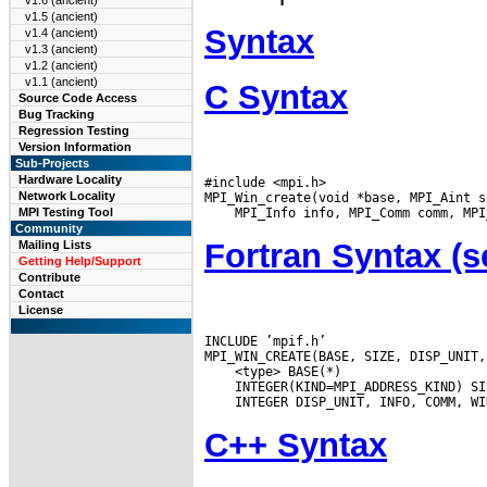
v1.6 (ancient)
v1.5 (ancient)
Syntax
v1.4 (ancient)
v1.3 (ancient)
v1.2 (ancient)
v1.1 (ancient)
C Syntax
Source Code Access
Bug Tracking
Regression Testing
Version Information
Sub-Projects
Hardware Locality
#include <mpi.h>

Network Locality
MPI Testing Tool
Community
Fortran Syntax 
Mailing Lists
Getting Help/Support
Contribute
Contact
License
INCLUDE ’mpif.h’

C++ Syntax