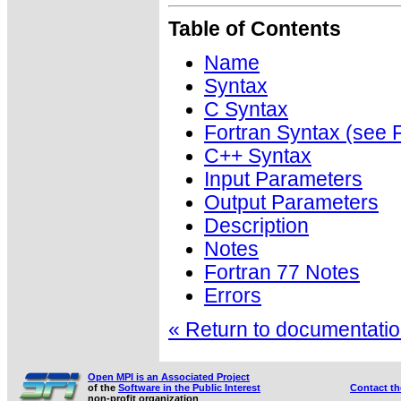
Table of Contents
Name
Syntax
C Syntax
Fortran Syntax (se
C++ Syntax
Input Parameters
Output Parameters
Description
Notes
Fortran 77 Notes
Errors
« Return to documentation
Open MPI is an Associated Project
of the
Software in the Public Interest
Contact t
non-profit organization