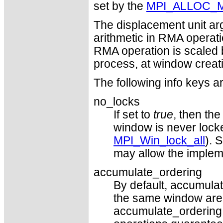
set by the
MPI_ALLOC_
The displacement unit arg
arithmetic in RMA operat
RMA operation is scaled 
process, at window creat
The following info keys a
no_locks
If set to
true
, then th
window is never locke
MPI_Win_lock_all
). 
may allow the impleme
accumulate_ordering
By default, accumulat
the same window are st
accumulate_ordering 