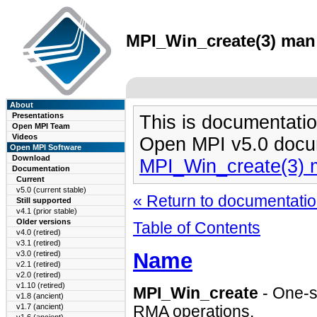
MPI_Win_create(3) man 
About
Presentations
This is documentatio
Open MPI Team
Videos
Open MPI v5.0 docu
Open MPI Software
Download
MPI_Win_create(3) 
Documentation
Current
v5.0 (current stable)
« Return to documentation
Still supported
v4.1 (prior stable)
Older versions
Table of Contents
v4.0 (retired)
v3.1 (retired)
Name
v3.0 (retired)
v2.1 (retired)
v2.0 (retired)
v1.10 (retired)
MPI_Win_create
- One-si
v1.8 (ancient)
v1.7 (ancient)
RMA operations.