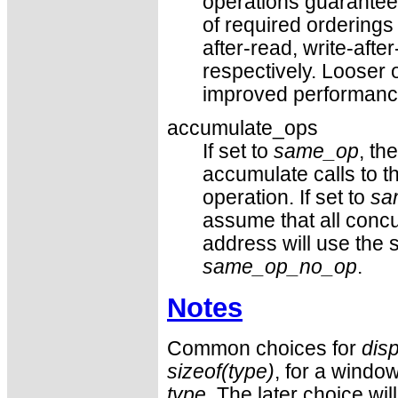
operations guarantee
of required orderings
after-read, write-after
respectively. Looser o
improved performanc
accumulate_ops
If set to
same_op
, th
accumulate calls to t
operation. If set to
sa
assume that all concu
address will use the
same_op_no_op
.
Notes
Common choices for
dis
sizeof(type)
, for a window
type
. The later choice wil