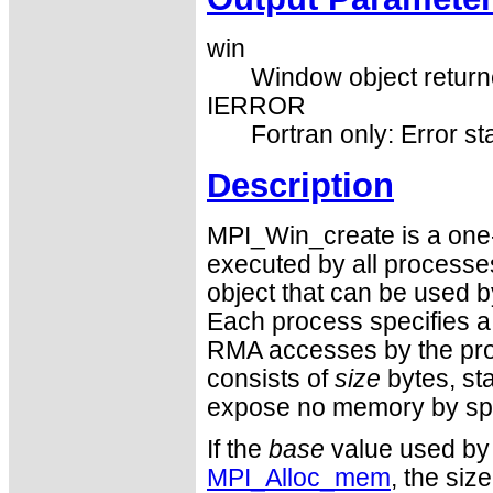
win
Window object returne
IERROR
Fortran only: Error st
Description
MPI_Win_create is a one-
executed by all processe
object that can be used 
Each process specifies a
RMA accesses by the pro
consists of
size
bytes, st
expose no memory by sp
If the
base
value used by
MPI_Alloc_mem
, the siz