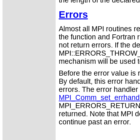
the length of the declared
Errors
Almost all MPI routines re
the function and Fortran 
not return errors. If the de
MPI::ERRORS_THROW_EXC
mechanism will be used t
Before the error value is 
By default, this error han
errors. The error handle
MPI_Comm_set_errhand
MPI_ERRORS_RETURN may
returned. Note that MPI 
continue past an error.