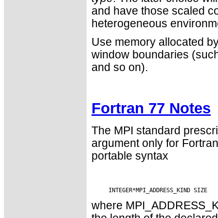
and have those scaled cor
heterogeneous environm
Use memory allocated b
window boundaries (such 
and so on).
Fortran 77 Notes
The MPI standard prescri
argument only for Fortr
portable syntax
where MPI_ADDRESS_KIND 