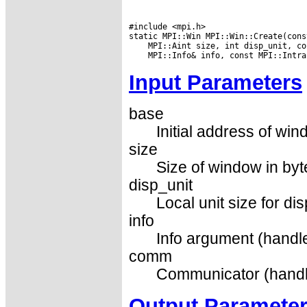
#include <mpi.h>

Input Parameters
base
Initial address of win
size
Size of window in byt
disp_unit
Local unit size for di
info
Info argument (handle
comm
Communicator (handl
Output Paramete