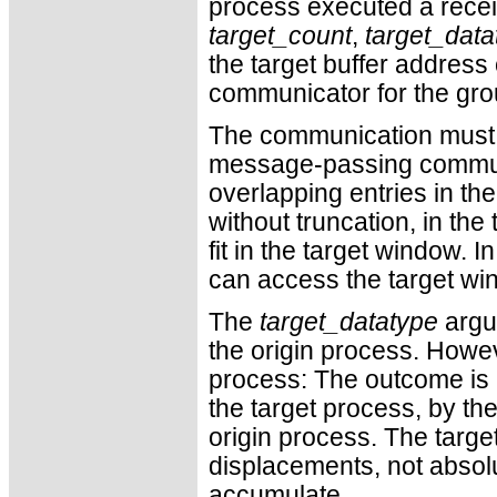
process executed a rece
target_count
,
target_data
the target buffer addres
communicator for the gro
The communication must sa
message-passing commu
overlapping entries in the
without truncation, in the
fit in the target window. 
can access the target wi
The
target_datatype
argum
the origin process. Howeve
process: The outcome is a
the target process, by th
origin process. The targe
displacements, not absol
accumulate.