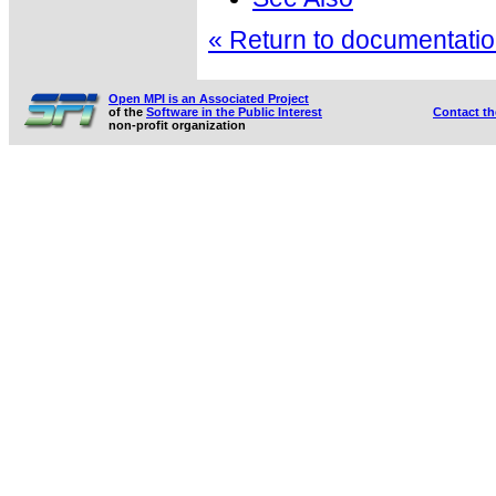
« Return to documentation
Open MPI is an Associated Project
of the
Software in the Public Interest
Contact t
non-profit organization