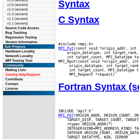
v1.6 (ancient)
Syntax
v1.5 (ancient)
v1.4 (ancient)
v1.3 (ancient)
C Syntax
v1.2 (ancient)
v1.1 (ancient)
Source Code Access
Bug Tracking
Regression Testing
Version Information
Sub-Projects
MPI_Put
Hardware Locality
Network Locality
 int target_count, MPI_Datatype ta
MPI Testing Tool
Community
Mailing Lists
Getting Help/Support
Contribute
Fortran Syntax 
Contact
License
MPI_PUT
 TARGET_DATATYPE, WIN, IERROR
