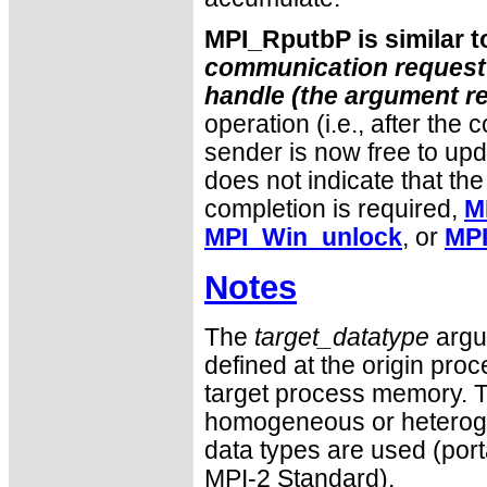
MPI_RputbP is similar 
communication request o
handle (the argument
r
operation (i.e., after the 
sender is now free to upd
does not indicate that the
completion is required,
M
MPI_Win_unlock
, or
MPI
Notes
The
target_datatype
argum
defined at the origin proc
target process memory. T
homogeneous or heteroge
data types are used (port
MPI-2 Standard).