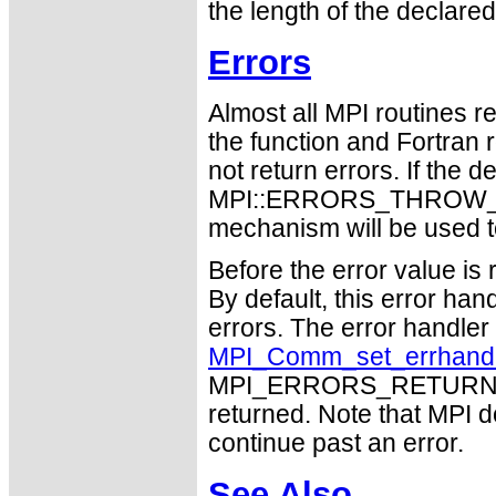
the length of the declared
Errors
Almost all MPI routines re
the function and Fortran 
not return errors. If the de
MPI::ERRORS_THROW_EXC
mechanism will be used t
Before the error value is 
By default, this error han
errors. The error handle
MPI_Comm_set_errhand
MPI_ERRORS_RETURN may
returned. Note that MPI 
continue past an error.
See Also