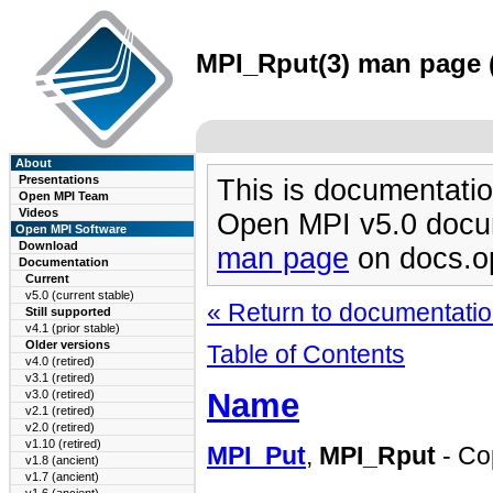
MPI_Rput(3) man page (
About
Presentations
This is documentatio
Open MPI Team
Videos
Open MPI v5.0 docu
Open MPI Software
Download
man page
on docs.o
Documentation
Current
v5.0 (current stable)
« Return to documentation
Still supported
v4.1 (prior stable)
Older versions
Table of Contents
v4.0 (retired)
v3.1 (retired)
Name
v3.0 (retired)
v2.1 (retired)
v2.0 (retired)
v1.10 (retired)
MPI_Put
,
MPI_Rput
- Cop
v1.8 (ancient)
v1.7 (ancient)