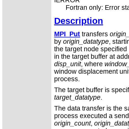
IERROR
Fortran only: Error st
Description
MPI_Put
transfers
origin
by
origin_datatype
, start
the target node specified
in the target buffer at ad
disp_unit
, where
window
window displacement unit s
process.
The target buffer is spec
target_datatype
.
The data transfer is the s
process executed a send
origin_count
,
origin_data