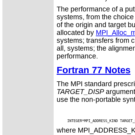
The performance of a put 
systems, from the choice
of the origin and target 
allocated by
MPI_Alloc_
systems; transfers from co
all, systems; the alignme
performance.
Fortran 77 Notes
The MPI standard prescri
TARGET_DISP
argument 
use the non-portable syn
where MPI_ADDRESS_KIND 