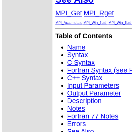
MPI_Get
MPI_Rget
MPI_Accumulate
MPI_Win_flush
MPI_Win_flush
Table of Contents
Name
Syntax
C Syntax
Fortran Syntax (se
C++ Syntax
Input Parameters
Output Parameter
Description
Notes
Fortran 77 Notes
Errors
See Also