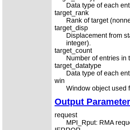
Data type of each entr
target_rank
Rank of target (nonne
target_disp
Displacement from sta
integer).
target_count
Number of entries in t
target_datatype
Data type of each entr
win
Window object used f
Output Paramete
request
MPI_Rput: RMA requ