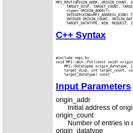
C++ Syntax
#include <mpi.h>

Input Parameters
origin_addr
Initial address of orig
origin_count
Number of entries in o
origin_datatype