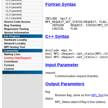
v1.6 (ancient)
Fortran Syntax
v1.5 (ancient)
v1.4 (ancient)
v1.3 (ancient)
v1.2 (ancient)
v1.1 (ancient)
INCLUDE ’mpif.h’

Source Code Access
 INTEGER
Bug Tracking
 LOGICAL
Regression Testing
Version Information
C++ Syntax
Sub-Projects
Hardware Locality
Network Locality
MPI Testing Tool
#include <mpi.h>

Community
bool MPI::Request::Get_status(MPI::St
Mailing Lists
Getting Help/Support
Contribute
Input Parameter
Contact
License
request
Communication request (handle).
Output Parameters
flag
Boolean flag, same as from
MPI_Test
(lo
status
MPI_Status object if flag is true (status).