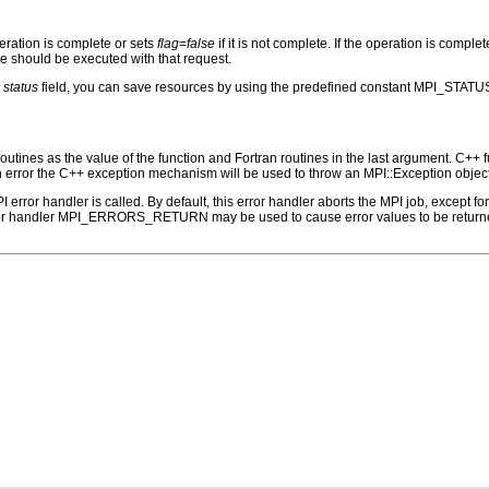
peration is complete or sets
flag
=
false
if it is not complete. If the operation is complete
ree should be executed with that request.
e
status
field, you can save resources by using the predefined constant MPI_STATU
outines as the value of the function and Fortran routines in the last argument. C++ fun
 the C++ exception mechanism will be used to throw an MPI::Exception object
PI error handler is called. By default, this error handler aborts the MPI job, except 
rror handler MPI_ERRORS_RETURN may be used to cause error values to be returne