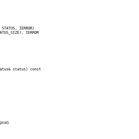
atus& status) const

gical).