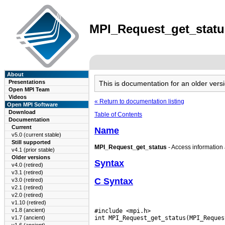
MPI_Request_get_status
About
Presentations
This is documentation for an older ve
Open MPI Team
Videos
« Return to documentation listing
Open MPI Software
Download
Table of Contents
Documentation
Current
Name
v5.0 (current stable)
Still supported
MPI_Request_get_status
- Access information 
v4.1 (prior stable)
Older versions
Syntax
v4.0 (retired)
v3.1 (retired)
C Syntax
v3.0 (retired)
v2.1 (retired)
v2.0 (retired)
v1.10 (retired)
v1.8 (ancient)
#include <mpi.h>

v1.7 (ancient)