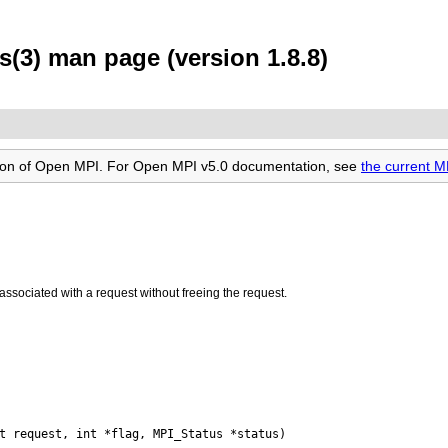
(3) man page (version 1.8.8)
rsion of Open MPI. For Open MPI v5.0 documentation, see
the current 
associated with a request without freeing the request.