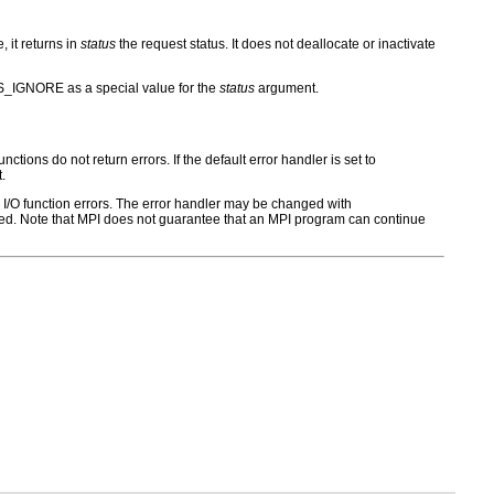
, it returns in
status
the request status. It does not deallocate or inactivate
S_IGNORE as a special value for the
status
argument.
ctions do not return errors. If the default error handler is set to
.
for I/O function errors. The error handler may be changed with
d. Note that MPI does not guarantee that an MPI program can continue