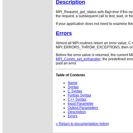
Description
MPI_Request_get_status sets
flag
=
true
if the o
the request; a subsequent call to test, wait, or f
If your application does not need to examine th
Errors
Almost all MPI routines return an error value; C r
MPI::ERRORS_THROW_EXCEPTIONS, then on error
Before the error value is returned, the current M
MPI_Comm_set_errhandler
; the predefined e
past an error.
Table of Contents
Name
Syntax
C Syntax
Fortran Syntax
C++ Syntax
Input Parameter
Output Parameters
Description
Errors
« Return to documentation listing