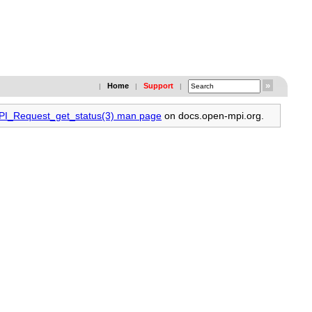
Home
Support
|
|
|
MPI_Request_get_status(3) man page
on docs.open-mpi.org.