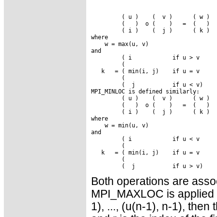
         ( u )    (  v )      ( w )

         (   )  o (    )   =  (   )

         ( i )    (  j )      ( k )

where

    w = max(u, v)

and

         ( i            if u > v

         (

   k   = ( min(i, j)    if u = v

         (

         (  j           if u < v)

MPI_MINLOC is defined similarly:

         ( u )    (  v )      ( w )

         (   )  o (    )   =  (   )

         ( i )    (  j )      ( k )

where

    w = min(u, v)

and

         ( i            if u < v

         (

   k   = ( min(i, j)    if u = v

         (

Both operations are assoc
MPI_MAXLOC is applied to
1), ..., (u(n-1), n-1), then