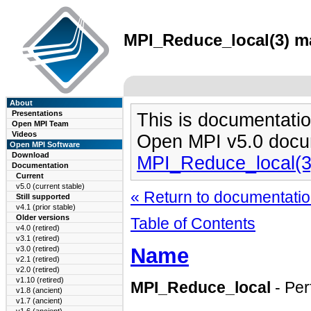
MPI_Reduce_local(3) ma
About
Presentations
This is documentatio
Open MPI Team
Videos
Open MPI v5.0 docu
Open MPI Software
Download
MPI_Reduce_local(3
Documentation
Current
v5.0 (current stable)
« Return to documentation
Still supported
v4.1 (prior stable)
Older versions
Table of Contents
v4.0 (retired)
v3.1 (retired)
Name
v3.0 (retired)
v2.1 (retired)
v2.0 (retired)
v1.10 (retired)
MPI_Reduce_local
- Per
v1.8 (ancient)
v1.7 (ancient)