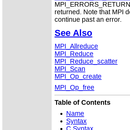
MPI_ERRORS_RETURN may
returned. Note that MPI 
continue past an error.
See Also
MPI_Allreduce
MPI_Reduce
MPI_Reduce_scatter
MPI_Scan
MPI_Op_create
MPI_Op_free
Table of Contents
Name
Syntax
C Syntax