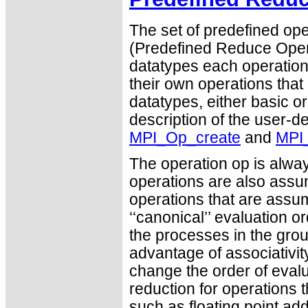
The set of predefined ope
(Predefined Reduce Opera
datatypes each operation 
their own operations that
datatypes, either basic or
description of the user-d
MPI_Op_create
and
MPI
The operation op is alwa
operations are also ass
operations that are assu
‘‘canonical’’ evaluation o
the processes in the gro
advantage of associativity
change the order of evalu
reduction for operations t
such as floating point add