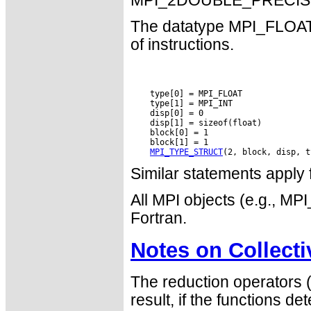
MPI_2DOUBLE_PRECISIO
The datatype MPI_FLOAT_I
of instructions.
    type[0] = MPI_FLOAT

    type[1] = MPI_INT

    disp[0] = 0

    disp[1] = sizeof(float)

    block[0] = 1

    block[1] = 1

MPI_TYPE_STRUCT
Similar statements app
All MPI objects (e.g., 
Fortran.
Notes on Collect
The reduction operators 
result, if the functions det