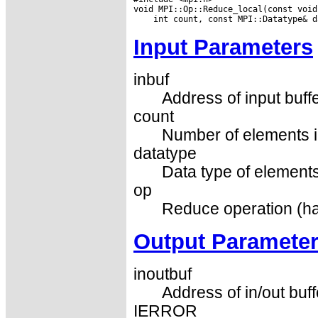
Input Parameters
inbuf
Address of input buffe
count
Number of elements in
datatype
Data type of elements 
op
Reduce operation (ha
Output Paramete
inoutbuf
Address of in/out buff
IERROR