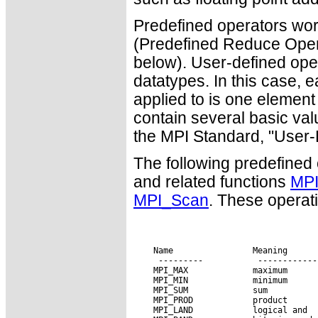
Predefined operators work
(Predefined Reduce Ope
below). User-defined ope
datatypes. In this case, 
applied to is one elemen
contain several basic valu
the MPI Standard, "User-
The following predefined
and related functions
MPI
MPI_Scan
. These operati
 Name                Meaning
