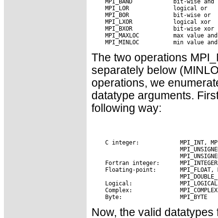
The two operations MP
separately below (MINLO
operations, we enumerate
datatype arguments. First
following way:
Now, the valid datatypes 