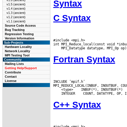
v1.6 (ancient)
Syntax
v1.5 (ancient)
v1.4 (ancient)
v1.3 (ancient)
C Syntax
v1.2 (ancient)
v1.1 (ancient)
Source Code Access
Bug Tracking
Regression Testing
Version Information
#include <mpi.h>

Sub-Projects
Hardware Locality
Network Locality
MPI Testing Tool
Fortran Syntax
Community
Mailing Lists
Getting Help/Support
Contribute
Contact
License
INCLUDE ’mpif.h’

 <type>
 INTEGER
C++ Syntax
#include <mpi.h>
