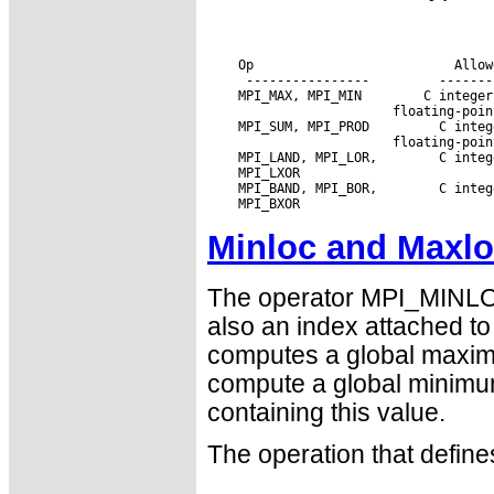
 Op                      
 Allow
 MPI_MAX, MPI_MIN
 MPI_SUM, MPI_PROD 
 MPI_LAND, MPI_LOR,
 MPI_BAND, MPI_BOR,
Minloc and Maxl
The operator MPI_MINLO
also an index attached 
computes a global maximu
compute a global minimu
containing this value.
The operation that defi