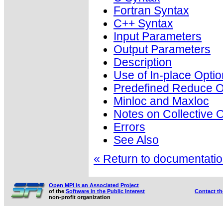
Fortran Syntax
C++ Syntax
Input Parameters
Output Parameters
Description
Use of In-place Optio
Predefined Reduce O
Minloc and Maxloc
Notes on Collective 
Errors
See Also
« Return to documentation
Open MPI is an Associated Project
of the
Software in the Public Interest
Contact t
non-profit organization