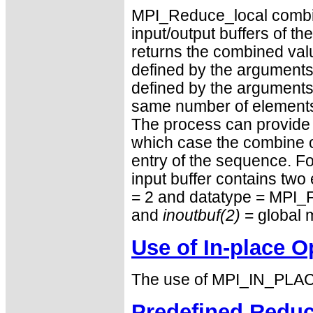
MPI_Reduce_local combin
input/output buffers of th
returns the combined value
defined by the arguments 
defined by the arguments 
same number of elements, 
The process can provide 
which case the combine 
entry of the sequence. F
input buffer contains two
= 2 and datatype = MPI_
and
inoutbuf(2)
= global 
Use of In-place O
The use of MPI_IN_PLACE
Predefined Reduc