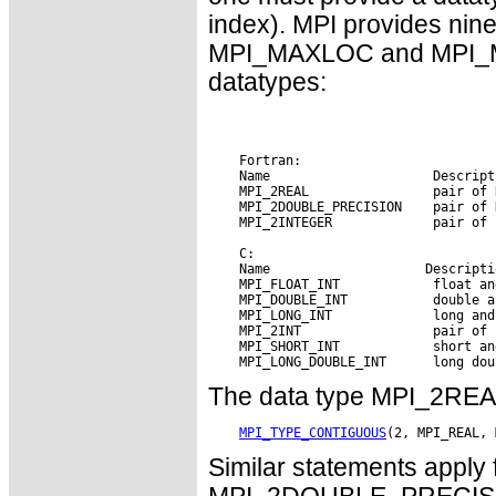
index). MPI provides nin
MPI_MAXLOC and MPI_MIN
datatypes:
    Fortran:

    Name                     Descripti
    MPI_2REAL                pair of R
    MPI_2DOUBLE_PRECISION    pair of 
    MPI_2INTEGER             pair of 
    C: 
    Name        
 Descripti
    MPI_FLOAT_INT            float and
    MPI_DOUBLE_INT           double an
    MPI_LONG_INT             long and 
    MPI_2INT                 pair of i
    MPI_SHORT_INT            short and
The data type MPI_2REAL 
MPI_TYPE_CONTIGUOUS
Similar statements appl