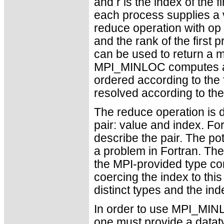
and r is the index of the 
each process supplies a v
reduce operation with o
and the rank of the first
can be used to return a m
MPI_MINLOC computes a 
ordered according to the 
resolved according to t
The reduce operation is d
pair: value and index. Fo
describe the pair. The po
a problem in Fortran. The
the MPI-provided type con
coercing the index to this
distinct types and the inde
In order to use MPI_MI
one must provide a datat