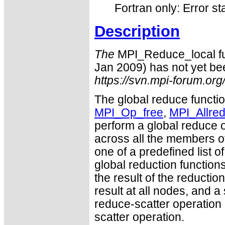
Fortran only: Error st
Description
The
MPI_Reduce_local fun
Jan 2009) has not yet bee
https://svn.mpi-forum.org
The global reduce funct
MPI_Op_free
,
MPI_Allre
perform a global reduce o
across all the members of
one of a predefined list o
global reduction function
the result of the reductio
result at all nodes, and a 
reduce-scatter operation 
scatter operation.