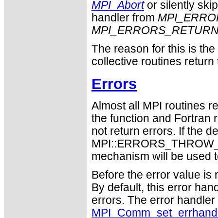
MPI_Abort
or silently ski
handler from
MPI_ERRO
MPI_ERRORS_RETUR
The reason for this is th
collective routines return
Errors
Almost all MPI routines re
the function and Fortran 
not return errors. If the de
MPI::ERRORS_THROW_EXC
mechanism will be used t
Before the error value is 
By default, this error han
errors. The error handle
MPI_Comm_set_errhand