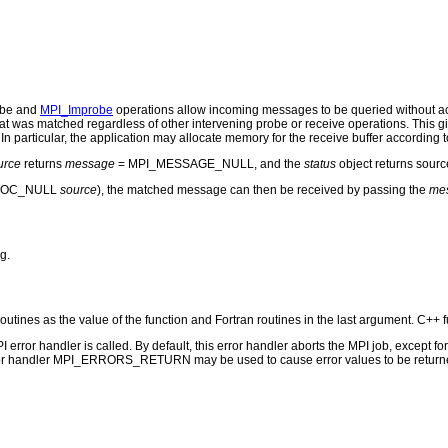
obe and
MPI_Improbe
operations allow incoming messages to be queried without a
t was matched regardless of other intervening probe or receive operations. This gi
In particular, the application may allocate memory for the receive buffer according 
urce
returns
message
= MPI_MESSAGE_NULL, and the
status
object returns sou
_PROC_NULL
source
), the matched message can then be received by passing the
me
g.
routines as the value of the function and Fortran routines in the last argument. C++ f
PI error handler is called. By default, this error handler aborts the MPI job, except 
rror handler MPI_ERRORS_RETURN may be used to cause error values to be returne