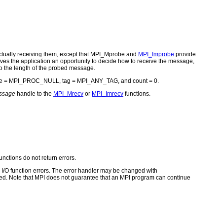
ctually receiving them, except that MPI_Mprobe and
MPI_Improbe
provide
ves the application an opportunity to decide how to receive the message,
to the length of the probed message.
rce = MPI_PROC_NULL, tag = MPI_ANY_TAG, and count = 0.
ssage
handle to the
MPI_Mrecv
or
MPI_Imrecv
functions.
unctions do not return errors.
for I/O function errors. The error handler may be changed with
d. Note that MPI does not guarantee that an MPI program can continue