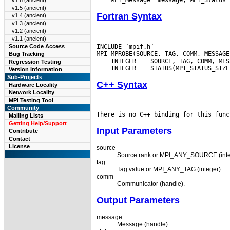
v1.6 (ancient)
v1.5 (ancient)
Fortran Syntax
v1.4 (ancient)
v1.3 (ancient)
v1.2 (ancient)
v1.1 (ancient)
INCLUDE ’mpif.h’

Source Code Access
Bug Tracking
 INTEGER
Regression Testing
 INTEGER
Version Information
Sub-Projects
C++ Syntax
Hardware Locality
Network Locality
MPI Testing Tool
Community
Mailing Lists
Getting Help/Support
Input Parameters
Contribute
Contact
License
source
Source rank or MPI_ANY_SOURCE (inte
tag
Tag value or MPI_ANY_TAG (integer).
comm
Communicator (handle).
Output Parameters
message
Message (handle).