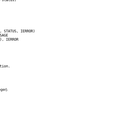
ger).