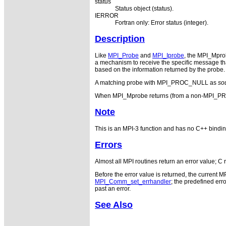
status
Status object (status).
IERROR
Fortran only: Error status (integer).
Description
Like
MPI_Probe
and
MPI_Iprobe
, the MPI_Mpr
a mechanism to receive the specific message tha
based on the information returned by the probe. 
A matching probe with MPI_PROC_NULL as
so
When MPI_Mprobe returns (from a non-MPI
Note
This is an MPI-3 function and has no C++ bindin
Errors
Almost all MPI routines return an error value; C 
Before the error value is returned, the current M
MPI_Comm_set_errhandler
; the predefined e
past an error.
See Also