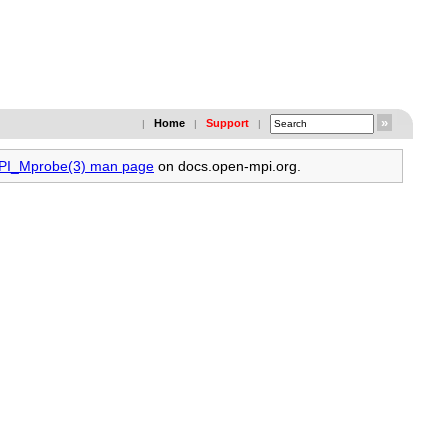
Home
Support
|
|
|
MPI_Mprobe(3) man page
on docs.open-mpi.org.