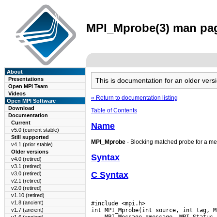
MPI_Mprobe(3) man page
About
Presentations
This is documentation for an older ve
Open MPI Team
Videos
« Return to documentation listing
Open MPI Software
Download
Table of Contents
Documentation
Current
Name
v5.0 (current stable)
Still supported
MPI_Mprobe
- Blocking matched probe for a m
v4.1 (prior stable)
Older versions
Syntax
v4.0 (retired)
v3.1 (retired)
C Syntax
v3.0 (retired)
v2.1 (retired)
v2.0 (retired)
v1.10 (retired)
v1.8 (ancient)
#include <mpi.h>

v1.7 (ancient)