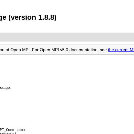
 (version 1.8.8)
rsion of Open MPI. For Open MPI v5.0 documentation, see
the current 
essage.