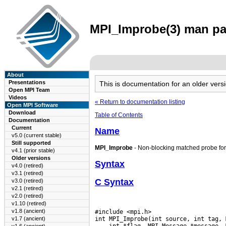
MPI_Improbe(3) man pag
About
Presentations
This is documentation for an older ve
Open MPI Team
Videos
« Return to documentation listing
Open MPI Software
Download
Table of Contents
Documentation
Current
Name
v5.0 (current stable)
Still supported
MPI_Improbe
- Non-blocking matched probe fo
v4.1 (prior stable)
Older versions
Syntax
v4.0 (retired)
v3.1 (retired)
C Syntax
v3.0 (retired)
v2.1 (retired)
v2.0 (retired)
v1.10 (retired)
v1.8 (ancient)
#include <mpi.h>

v1.7 (ancient)