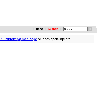
Home
Support
|
|
|
MPI_Improbe(3) man page
on docs.open-mpi.org.