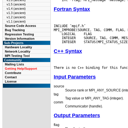
v1.6 (ancient)
v1.5 (ancient)
Fortran Syntax
v1.4 (ancient)
v1.3 (ancient)
v1.2 (ancient)
v1.1 (ancient)
INCLUDE ’mpif.h’

Source Code Access
Bug Tracking
 LOGICAL
Regression Testing
 INTEGER
Version Information
 INTEGER
Sub-Projects
Hardware Locality
C++ Syntax
Network Locality
MPI Testing Tool
Community
Mailing Lists
Getting Help/Support
Contribute
Input Parameters
Contact
License
source
Source rank or MPI_ANY_SOURCE (inte
tag
Tag value or MPI_ANY_TAG (integer).
comm
Communicator (handle).
Output Parameters
flag