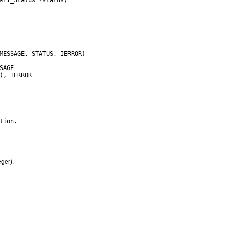
ger).