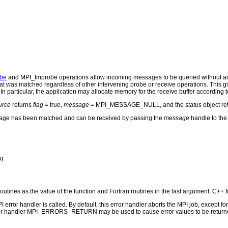
be
and MPI_Improbe operations allow incoming messages to be queried without act
t was matched regardless of other intervening probe or receive operations. This gi
In particular, the application may allocate memory for the receive buffer according 
urce
returns
flag
= true,
message
= MPI_MESSAGE_NULL, and the
status
object r
age has been matched and can be received by passing the
message
handle to th
g.
routines as the value of the function and Fortran routines in the last argument. C++ f
PI error handler is called. By default, this error handler aborts the MPI job, except 
rror handler MPI_ERRORS_RETURN may be used to cause error values to be returne