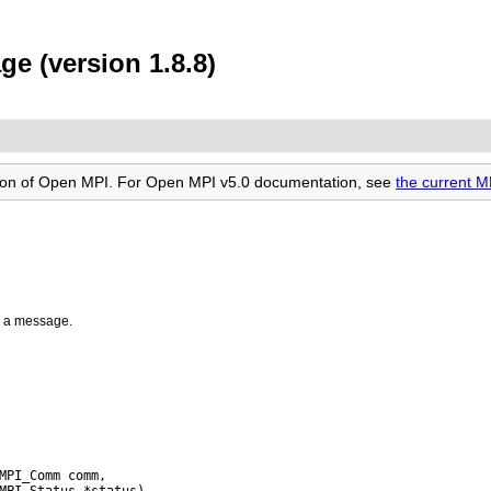
e (version 1.8.8)
rsion of Open MPI. For Open MPI v5.0 documentation, see
the current 
r a message.