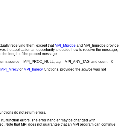
ually receiving them, except that
MPI_Mprobe
and MPI_Improbe provide
ves the application an opportunity to decide how to receive the message,
to the length of the probed message.
eturns source = MPI_PROC_NULL, tag = MPI_ANY_TAG, and count = 0.
e
MPI_Mrecv
or
MPI_Imrecv
functions, provided the
source
was not
unctions do not return errors.
for I/O function errors. The error handler may be changed with
d. Note that MPI does not guarantee that an MPI program can continue