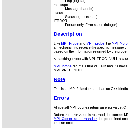
Flag (logical).
message
Message (handle).
status
Status object (status).
IERROR
Fortran only: Error status (integer).
Description
Like
MPI_Probe
and
MPI_Iprobe
, the
MPI_Mpro
a mechanism to receive the specific message tha
based on the information returned by the probe. 
A matching probe with MPI_PROC_NULL as
so
MPI_Iprobe
returns a true value in
flag
if a mess
MPI_PROC_NULL.
Note
This is an MPI-3 function and has no C++ bindin
Errors
Almost all MPI routines return an error value; C 
Before the error value is returned, the current M
MPI_Comm_set_errhandler
; the predefined e
past an error.