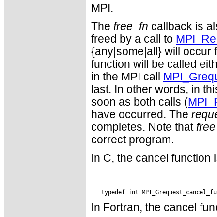
MPI.
The
free_fn
callback is a
freed by a call to
MPI_Req
{any|some|all} will occur 
function will be called eit
in the MPI call
MPI_Grequ
last. In other words, in t
soon as both calls (
MPI_
have occurred. The
requ
completes. Note that
free
correct program.
In C, the cancel function 
In Fortran, the cancel fun