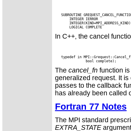
   SUBROUTINE GREQUEST_CANCEL_FUNCTIO
       INTEGER IERROR

       INTEGER(KIND=MPI_ADDRESS_KIND)
In C++, the cancel functio
   typedef in MPI::Grequest::Cancel_f
The
cancel_fn
function is
generalized request. It 
passes to the callback fu
has already been called 
Fortran 77 Notes
The MPI standard prescri
EXTRA_STATE
argument