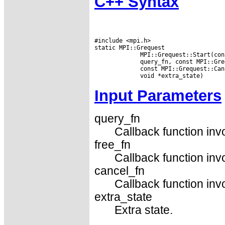
C++ Syntax
#include <mpi.h>

static MPI::Grequest

             MPI::Grequest::Start(con
             query_fn, const MPI::Gre
             const MPI::Grequest::Can
Input Parameters
query_fn
Callback function inv
free_fn
Callback function inv
cancel_fn
Callback function inv
extra_state
Extra state.