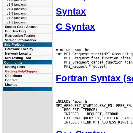
v1.6 (ancient)
v1.5 (ancient)
Syntax
v1.4 (ancient)
v1.3 (ancient)
v1.2 (ancient)
v1.1 (ancient)
C Syntax
Source Code Access
Bug Tracking
Regression Testing
Version Information
Sub-Projects
Hardware Locality
#include <mpi.h>

Network Locality
MPI Testing Tool
Community
Mailing Lists
Getting Help/Support
Fortran Syntax 
Contribute
Contact
License
INCLUDE ’mpif.h’

 INTEGER