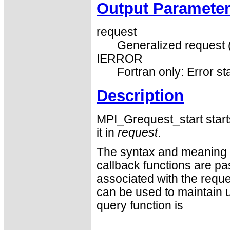
Output Paramete
request
Generalized request 
IERROR
Fortran only: Error st
Description
MPI_Grequest_start start
it in
request
.
The syntax and meaning of
callback functions are p
associated with the reque
can be used to maintain us
query function is