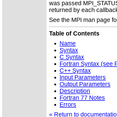
was passed MPI_STATUSE
returned by each callback 
See the MPI man page for a
Table of Contents
Name
Syntax
C Syntax
Fortran Syntax (se
C++ Syntax
Input Parameters
Output Parameters
Description
Fortran 77 Notes
Errors
« Return to documentation