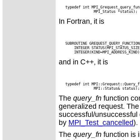
   typedef int MPI_Grequest_query_fun
In Fortran, it is
   SUBROUTINE GREQUEST_QUERY_FUNCTION
       INTEGER STATUS(MPI_STATUS_SIZE
and in C++, it is
   typedef int MPI::Grequest::Query_f
The
query_fn
function com
generalized request. The 
successful/unsuccessful c
by
MPI_Test_cancelled
).
The
query_fn
function is