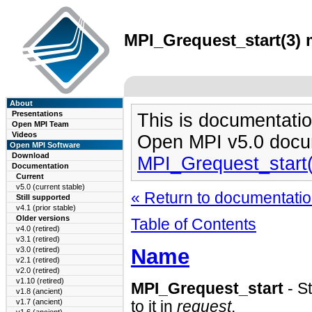
MPI_Grequest_start(3) 
About
Presentations
This is documentatio
Open MPI Team
Videos
Open MPI v5.0 docu
Open MPI Software
Download
MPI_Grequest_start
Documentation
Current
v5.0 (current stable)
« Return to documentation
Still supported
v4.1 (prior stable)
Older versions
Table of Contents
v4.0 (retired)
v3.1 (retired)
Name
v3.0 (retired)
v2.1 (retired)
v2.0 (retired)
v1.10 (retired)
MPI_Grequest_start
- S
v1.8 (ancient)
v1.7 (ancient)
to it in
request
.