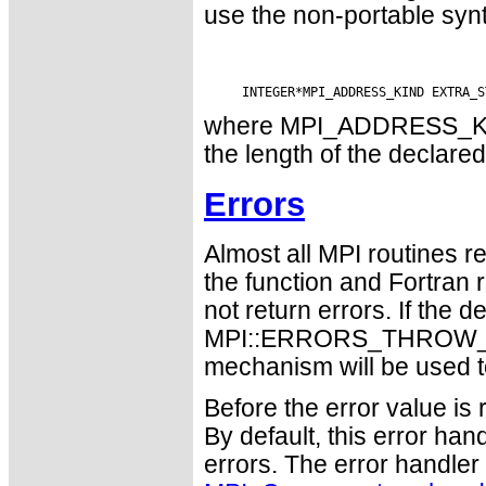
use the non-portable syn
where MPI_ADDRESS_KIND 
the length of the declared
Errors
Almost all MPI routines re
the function and Fortran 
not return errors. If the de
MPI::ERRORS_THROW_EXC
mechanism will be used t
Before the error value is 
By default, this error han
errors. The error handle