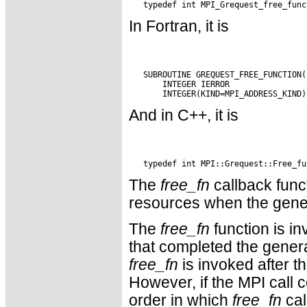
In Fortran, it is
   SUBROUTINE GREQUEST_FREE_FUNCTION(
       INTEGER IERROR

And in C++, it is
The
free_fn
callback func
resources when the gener
The
free_fn
function is i
that completed the genera
free_fn
is invoked after th
However, if the MPI call 
order in which
free_fn
cal