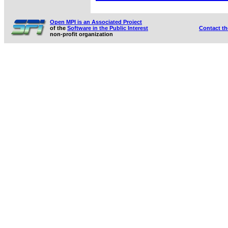
Open MPI is an Associated Project
of the
Software in the Public Interest
Contact t
non-profit organization