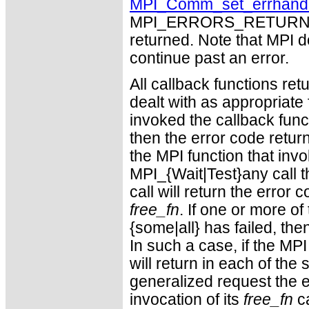
MPI_Comm_set_errhand
MPI_ERRORS_RETURN may
returned. Note that MPI 
continue past an error.
All callback functions re
dealt with as appropriate 
invoked the callback func
then the error code return
the MPI function that invo
MPI_{Wait|Test}any call 
call will return the error
free_fn
. If one or more of
{some|all} has failed, t
In such a case, if the MP
will return in each of th
generalized request the 
invocation of its
free_fn
ca