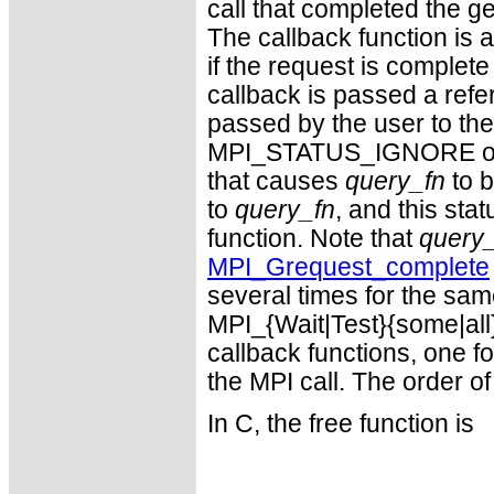
call that completed the g
The callback function is 
if the request is complete
callback is passed a refe
passed by the user to the 
MPI_STATUS_IGNORE or
that causes
query_fn
to b
to
query_fn
, and this sta
function. Note that
query
MPI_Grequest_complete
several times for the sam
MPI_{Wait|Test}{some|all
callback functions, one f
the MPI call. The order of
In C, the free function is