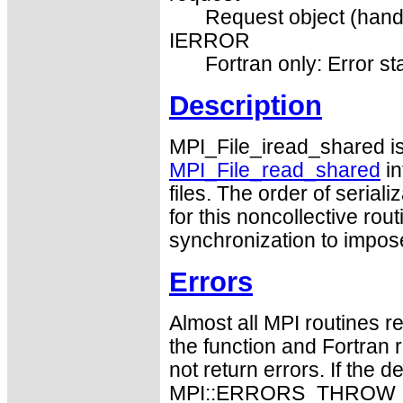
Request object (hand
IERROR
Fortran only: Error st
Description
MPI_File_iread_shared is
MPI_File_read_shared
in
files. The order of serial
for this noncollective ro
synchronization to impos
Errors
Almost all MPI routines re
the function and Fortran 
not return errors. If the de
MPI::ERRORS_THROW_EXC