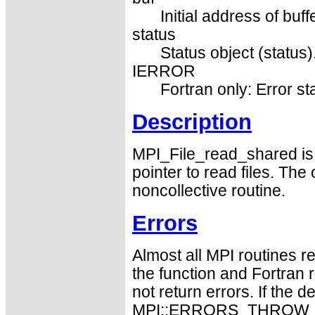
Initial address of buff
status
Status object (status)
IERROR
Fortran only: Error st
Description
MPI_File_read_shared is a
pointer to read files. The 
noncollective routine.
Errors
Almost all MPI routines re
the function and Fortran 
not return errors. If the de
MPI::ERRORS_THROW_EXC