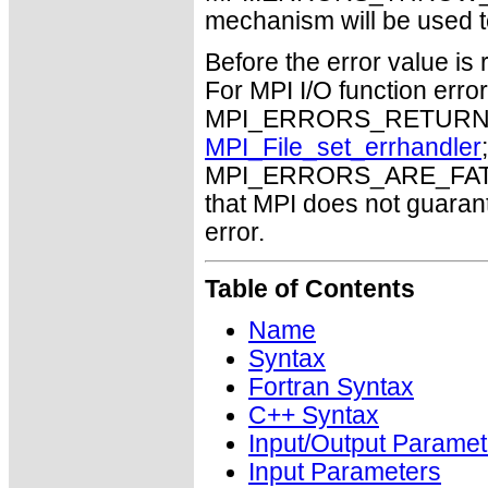
mechanism will be used t
Before the error value is 
For MPI I/O function errors
MPI_ERRORS_RETURN. Th
MPI_File_set_errhandler
MPI_ERRORS_ARE_FATAL m
that MPI does not guaran
error.
Table of Contents
Name
Syntax
Fortran Syntax
C++ Syntax
Input/Output Paramet
Input Parameters