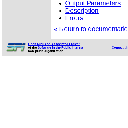
Output Parameters
Description
Errors
« Return to documentation
Open MPI is an Associated Project
of the
Software in the Public Interest
Contact t
non-profit organization