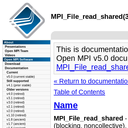
MPI_File_read_shared(3
About
Presentations
This is documentatio
Open MPI Team
Videos
Open MPI v5.0 docu
Open MPI Software
Download
MPI_File_read_shar
Documentation
Current
v5.0 (current stable)
« Return to documentation
Still supported
v4.1 (prior stable)
Older versions
Table of Contents
v4.0 (retired)
v3.1 (retired)
Name
v3.0 (retired)
v2.1 (retired)
v2.0 (retired)
v1.10 (retired)
MPI_File_read_shared
-
v1.8 (ancient)
v1.7 (ancient)
(blocking, noncollective).