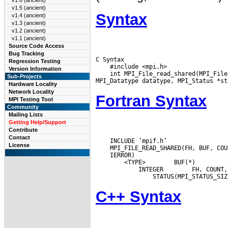
v1.6 (ancient)
v1.5 (ancient)
Syntax
v1.4 (ancient)
v1.3 (ancient)
v1.2 (ancient)
v1.1 (ancient)
Source Code Access
Bug Tracking
C Syntax

Regression Testing
    #include <mpi.h>

Version Information
    int MPI_File_read_shared(MPI_File
Sub-Projects
Hardware Locality
Network Locality
Fortran Syntax
MPI Testing Tool
Community
Mailing Lists
Getting Help/Support
Contribute
Contact
    INCLUDE ’mpif.h’

License
 <TYPE>
 BUF(*)

 INTEGER
C++ Syntax