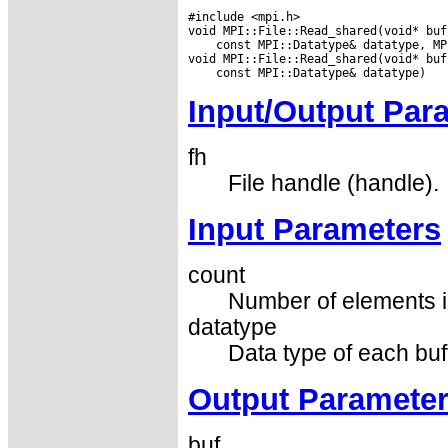
#include <mpi.h>

 const MPI::Datatype& datatype, MP
Input/Output Par
fh
File handle (handle).
Input Parameters
count
Number of elements in
datatype
Data type of each buf
Output Paramete
buf