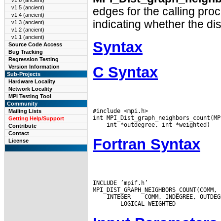
v1.6 (ancient)
v1.5 (ancient)
edges for the calling pro
v1.4 (ancient)
indicating whether the di
v1.3 (ancient)
v1.2 (ancient)
v1.1 (ancient)
Syntax
Source Code Access
Bug Tracking
Regression Testing
C Syntax
Version Information
Sub-Projects
Hardware Locality
Network Locality
MPI Testing Tool
Community
#include <mpi.h>

Mailing Lists
Getting Help/Support
Contribute
Contact
Fortran Syntax
License
INCLUDE ’mpif.h’

 INTEGER
 COMM, INDEGREE, OUTDEG