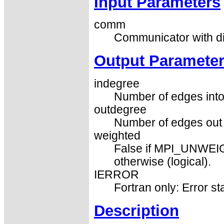
Input Parameters
comm
Communicator with di
Output Paramete
indegree
Number of edges into 
outdegree
Number of edges out o
weighted
False if MPI_UNWEIG
otherwise (logical).
IERROR
Fortran only: Error st
Description