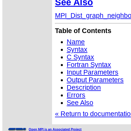
See Also
MPI_Dist_graph_neighbo
Table of Contents
Name
Syntax
C Syntax
Fortran Syntax
Input Parameters
Output Parameters
Description
Errors
See Also
« Return to documentation
Open MPI is an Associated Project