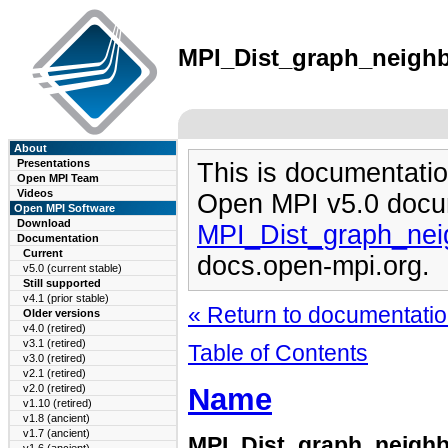
MPI_Dist_graph_neighbo
About
Presentations
This is documentatio
Open MPI Team
Videos
Open MPI v5.0 docu
Open MPI Software
Download
MPI_Dist_graph_nei
Documentation
Current
docs.open-mpi.org.
v5.0 (current stable)
Still supported
v4.1 (prior stable)
« Return to documentation
Older versions
v4.0 (retired)
v3.1 (retired)
Table of Contents
v3.0 (retired)
v2.1 (retired)
Name
v2.0 (retired)
v1.10 (retired)
v1.8 (ancient)
v1.7 (ancient)
MPI_Dist_graph_neigh