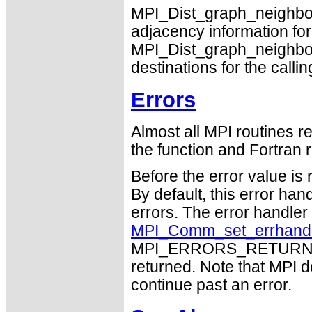
MPI_Dist_graph_neighb
adjacency information for
MPI_Dist_graph_neighbor
destinations for the calli
Errors
Almost all MPI routines re
the function and Fortran r
Before the error value is 
By default, this error han
errors. The error handle
MPI_Comm_set_errhand
MPI_ERRORS_RETURN may
returned. Note that MPI 
continue past an error.