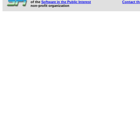
of the
Software in the Public Interest
Contact t
non-profit organization