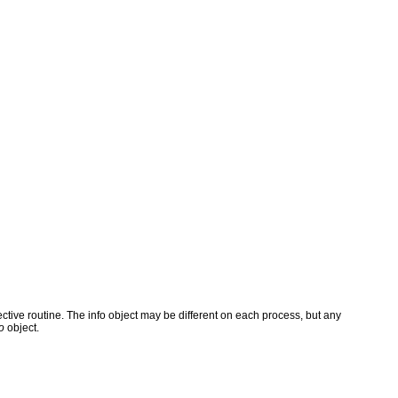
ve routine. The info object may be different on each process, but any
o
object.