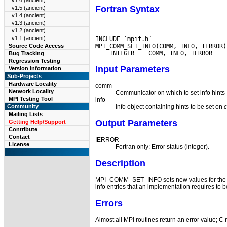
v1.6 (ancient)
Fortran Syntax
v1.5 (ancient)
v1.4 (ancient)
v1.3 (ancient)
v1.2 (ancient)
v1.1 (ancient)
INCLUDE ’mpif.h’

Source Code Access
 INTEGER
Bug Tracking
Regression Testing
Input Parameters
Version Information
Sub-Projects
Hardware Locality
comm
Network Locality
Communicator on which to set info hints
MPI Testing Tool
info
Community
Info object containing hints to be set on
Mailing Lists
Output Parameters
Getting Help/Support
Contribute
Contact
IERROR
License
Fortran only: Error status (integer).
Description
MPI_COMM_SET_INFO sets new values for the hi
info entries that an implementation requires to
Errors
Almost all MPI routines return an error value; C 