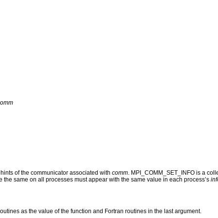
comm
nts of the communicator associated with
comm
. MPI_COMM_SET_INFO is a collecti
 be the same on all processes must appear with the same value in each process’s
inf
routines as the value of the function and Fortran routines in the last argument.