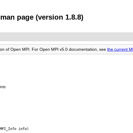
an page (version 1.8.8)
rsion of Open MPI. For Open MPI v5.0 documentation, see
the current 
ints