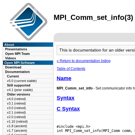
MPI_Comm_set_info(3) m
About
Presentations
This is documentation for an older ve
Open MPI Team
Videos
« Return to documentation listing
Open MPI Software
Download
Table of Contents
Documentation
Current
Name
v5.0 (current stable)
Still supported
MPI_Comm_set_info
- Set communicator info h
v4.1 (prior stable)
Older versions
Syntax
v4.0 (retired)
v3.1 (retired)
C Syntax
v3.0 (retired)
v2.1 (retired)
v2.0 (retired)
v1.10 (retired)
v1.8 (ancient)
#include <mpi.h>

v1.7 (ancient)