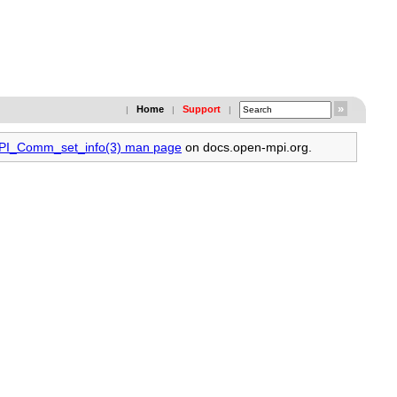
Home
Support
|
|
|
MPI_Comm_set_info(3) man page
on docs.open-mpi.org.