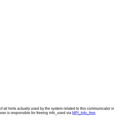
of all hints actually used by the system related to this communicator is
 user is responsible for freeing info_used via
MPI_Info_free
.