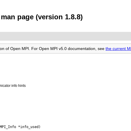
man page (version 1.8.8)
rsion of Open MPI. For Open MPI v5.0 documentation, see
the current 
icator info hints