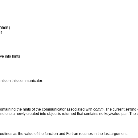
e info hints
hints on this communicator.
ntaining the hints of the communicator associated with
comm
.
The current setting 
andle to a newly created info object is returned that contains no key/value pair. The
routines as the value of the function and Fortran routines in the last argument.