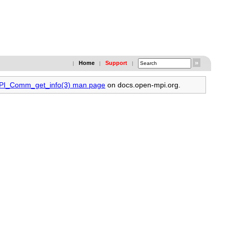
Home
Support
|
|
|
MPI_Comm_get_info(3) man page
on docs.open-mpi.org.