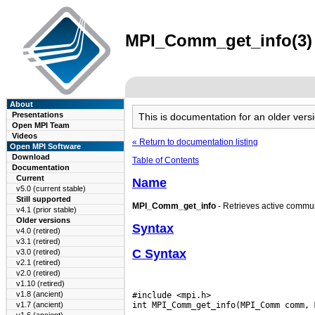
MPI_Comm_get_info(3) 
About
Presentations
This is documentation for an older ve
Open MPI Team
Videos
« Return to documentation listing
Open MPI Software
Download
Table of Contents
Documentation
Current
Name
v5.0 (current stable)
Still supported
MPI_Comm_get_info
- Retrieves active commun
v4.1 (prior stable)
Older versions
Syntax
v4.0 (retired)
v3.1 (retired)
C Syntax
v3.0 (retired)
v2.1 (retired)
v2.0 (retired)
v1.10 (retired)
v1.8 (ancient)
#include <mpi.h>

v1.7 (ancient)