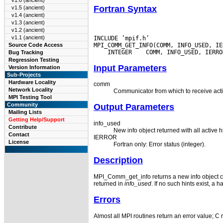
v1.6 (ancient)
Fortran Syntax
v1.5 (ancient)
v1.4 (ancient)
v1.3 (ancient)
v1.2 (ancient)
v1.1 (ancient)
INCLUDE ’mpif.h’

Source Code Access
 INTEGER
Bug Tracking
Regression Testing
Input Parameters
Version Information
Sub-Projects
Hardware Locality
comm
Network Locality
Communicator from which to receive activ
MPI Testing Tool
Community
Output Parameters
Mailing Lists
Getting Help/Support
info_used
Contribute
New info object returned with all active 
Contact
IERROR
License
Fortran only: Error status (integer).
Description
MPI_Comm_get_info returns a new info object co
returned in
info_used
.
If no such hints exist, a h
Errors
Almost all MPI routines return an error value; C 