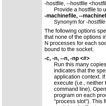
-hostfile, --hostfile <hostf
Provide a hostfile to 
-machinefile, --machine
Synonym for
-hostfile
The following options sp
that none of the options i
N processes for each sock
bound to the socket.
-c, -n, --n, -np <#>
Run this many copies
indicates that the spe
application context. I
execute (i.e., neithe
command line), Open 
program on each proce
"process slot"). This