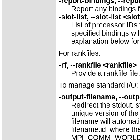
-report-bindings, --repo
Report any bindings 
-slot-list, --slot-list <slo
List of processor IDs
specified bindings wi
explanation below for
For rankfiles:
-rf, --rankfile <rankfile>
Provide a rankfile file.
To manage standard I/O:
-output-filename, --out
Redirect the stdout, s
unique version of the 
filename will automati
filename.id, where the
MPI_COMM_WORLD, left