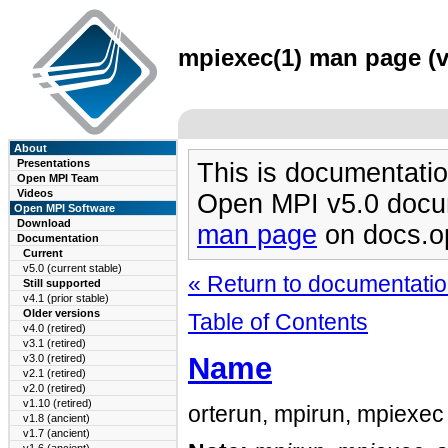
mpiexec(1) man page (v
About
Presentations
This is documentatio
Open MPI Team
Videos
Open MPI v5.0 docu
Open MPI Software
Download
man page
on docs.o
Documentation
Current
v5.0 (current stable)
« Return to documentation
Still supported
v4.1 (prior stable)
Older versions
Table of Contents
v4.0 (retired)
v3.1 (retired)
Name
v3.0 (retired)
v2.1 (retired)
v2.0 (retired)
v1.10 (retired)
orterun, mpirun, mpiexec 
v1.8 (ancient)
v1.7 (ancient)