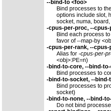
--bind-to <foo>
Bind processes to the
options include slot,
socket, numa, board,
-cpus-per-proc, --cpus
Bind each process to 
favor of --map-by <o
-cpus-per-rank, --cpus
Alias for
-cpus-per-p
<obj>:PE=n)
-bind-to-core, --bind-to
Bind processes to cor
-bind-to-socket, --bind-
Bind processes to pro
socket)
-bind-to-none, --bind-t
Do not bind processes