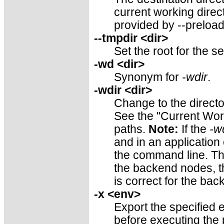
current working direct
provided by --preload
--tmpdir <dir>
Set the root for the s
-wd <dir>
Synonym for
-wdir
.
-wdir <dir>
Change to the directo
See the "Current Work
paths.
Note:
If the
-w
and in an application
the command line. Thus
the backend nodes, th
is correct for the ba
-x <env>
Export the specified 
before executing the