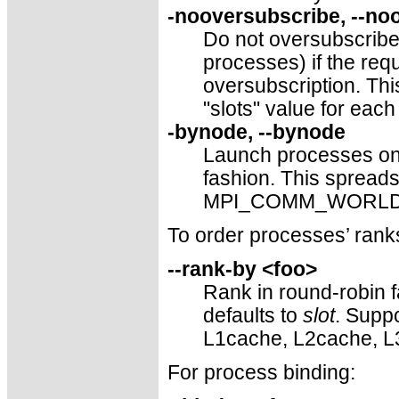
-nooversubscribe, --no
Do not oversubscribe 
processes) if the re
oversubscription. This
"slots" value for each
-bynode, --bynode
Launch processes one
fashion. This sprea
MPI_COMM_WORLD ran
To order processes’ r
--rank-by <foo>
Rank in round-robin f
defaults to
slot
. Suppo
L1cache, L2cache, L
For process binding: