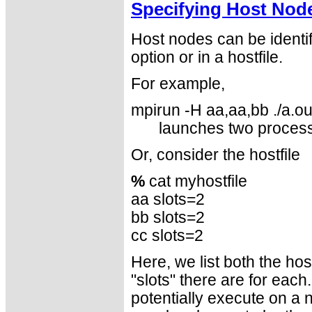
Specifying Host Nod
Host nodes can be identi
option or in a hostfile.
For example,
mpirun -H aa,aa,bb ./a.ou
launches two proces
Or, consider the hostfile
%
cat myhostfile
aa slots=2
bb slots=2
cc slots=2
Here, we list both the h
"slots" there are for eac
potentially execute on a 