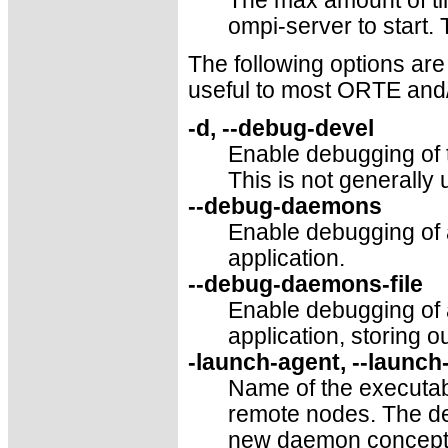
The max amount of ti
ompi-server to start.
The following options are
useful to most ORTE and
-d, --debug-devel
Enable debugging of 
This is not generally 
--debug-daemons
Enable debugging of
application.
--debug-daemons-file
Enable debugging of
application, storing ou
-launch-agent, --launch
Name of the executabl
remote nodes. The def
new daemon concepts,