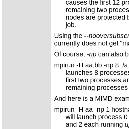
causes the first 12 p
remaining two process
nodes are protected b
job.
Using the
--nooversubscr
currently does not get "
Of course,
-np
can also b
mpirun -H aa,bb -np 8 ./a
launches 8 processes.
first two processes a
remaining processes 
And here is a MIMD exam
mpirun -H aa -np 1 hostn
will launch process 
and 2 each running
u