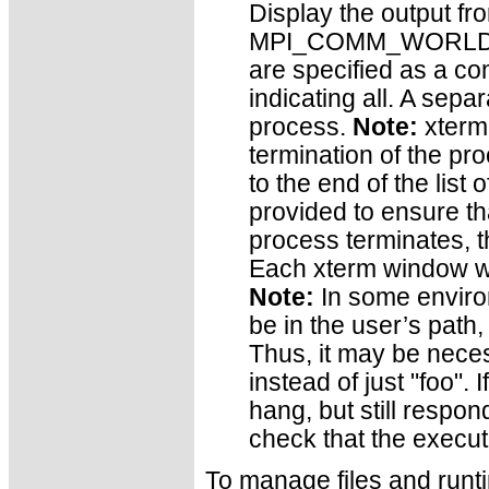
Display the output fro
MPI_COMM_WORLD ran
are specified as a co
indicating all. A sepa
process.
Note:
xterm 
termination of the pro
to the end of the list 
provided to ensure t
process terminates, t
Each xterm window wi
Note:
In some enviro
be in the user’s path,
Thus, it may be neces
instead of just "foo". 
hang, but still respond
check that the executa
To manage files and runt