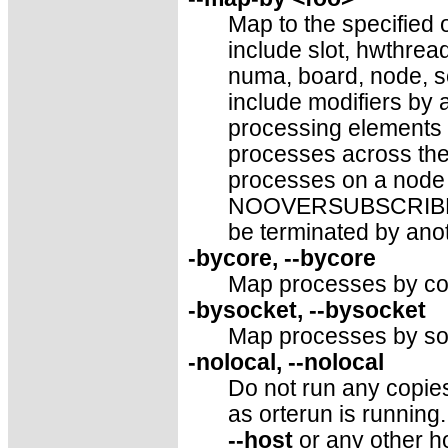
Map to the specified o
include slot, hwthre
numa, board, node, se
include modifiers by 
processing elements 
processes across th
processes on a node 
NOOVERSUBSCRIBE. T
be terminated by anot
-bycore, --bycore
Map processes by cor
-bysocket, --bysocket
Map processes by soc
-nolocal, --nolocal
Do not run any copie
as orterun is running. 
--host
or any other h