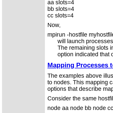
aa slots=4
bb slots=4
cc slots=4
Now,
mpirun -hostfile myhostfil
will launch processe
The remaining slots in
option indicated that
Mapping Processes t
The examples above illus
to nodes. This mapping c
options that describe map
Consider the same hostfi
node aa node bb node c