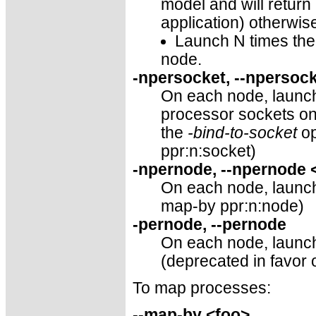
model and will return
application) otherwis
Launch N times the 
node.
-npersocket, --npersoc
On each node, launch
processor sockets o
the
-bind-to-socket
op
ppr:n:socket)
-npernode, --npernode
On each node, launch 
map-by ppr:n:node)
-pernode, --pernode
On each node, launch
(deprecated in favor 
To map processes:
--map-by <foo>