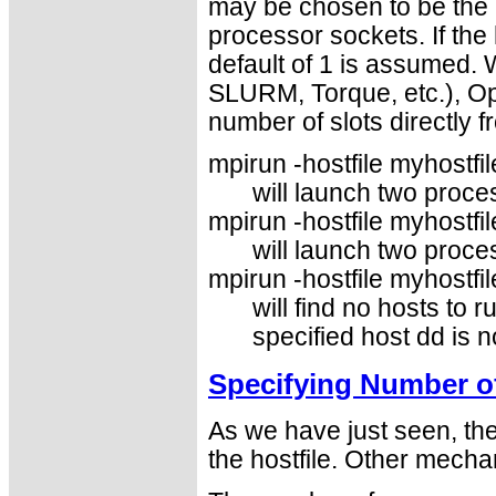
may be chosen to be the 
processor sockets. If the 
default of 1 is assumed.
SLURM, Torque, etc.), Op
number of slots directly 
mpirun -hostfile myhostfile
will launch two proce
mpirun -hostfile myhostfil
will launch two proce
mpirun -hostfile myhostfil
will find no hosts to r
specified host dd is no
Specifying Number o
As we have just seen, th
the hostfile. Other mecha