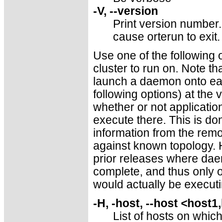
-V, --version
Print version number. 
cause orterun to exit.
Use one of the following 
cluster to run on. Note tha
launch a daemon onto each
following options) at the 
whether or not applicatio
execute there. This is do
information from the rem
against known topology. H
prior releases where da
complete, and thus only 
would actually be executi
-H, -host, --host <host1
List of hosts on whic