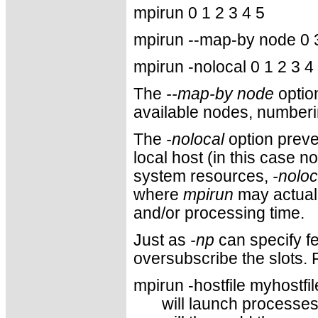
mpirun 0 1 2 3 4 5
mpirun --map-by node 0 3
mpirun -nolocal 0 1 2 3 4
The
--map-by node
optio
available nodes, numberi
The
-nolocal
option prev
local host (in this case 
system resources,
-noloc
where
mpirun
may actual
and/or processing time.
Just as
-np
can specify fe
oversubscribe the slots. 
mpirun -hostfile myhostfil
will launch processes