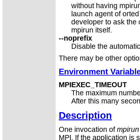
without having mpirun
launch agent of orte
developer to ask the 
mpirun itself.
--noprefix
Disable the automatic
There may be other optio
Environment Variabl
MPIEXEC_TIMEOUT
The maximum number
After this many seco
Description
One invocation of
mpirun
MPI. If the application is