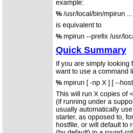
example:
%
/usr/local/bin/mpirun ...
is equivalent to
%
mpirun --prefix /usr/loc
Quick Summary
If you are simply looking
want to use a command lin
%
mpirun [ -np X ] [ --hos
This will run X copies of
(if running under a sup
usually automatically us
starter, as opposed to, f
hostfile, or will default t
(by default) in a round-ro