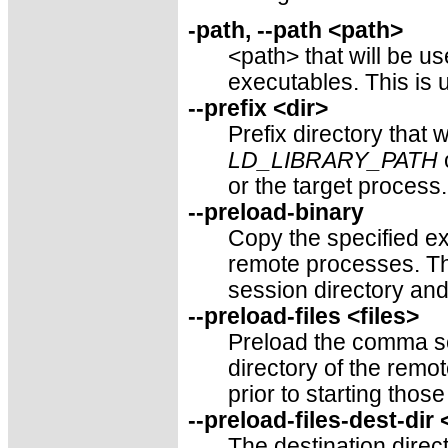
-path, --path <path>
<path> that will be u
executables. This is u
--prefix <dir>
Prefix directory that 
LD_LIBRARY_PATH
or the target process
--preload-binary
Copy the specified ex
remote processes. Th
session directory and
--preload-files <files>
Preload the comma sep
directory of the rem
prior to starting thos
--preload-files-dest-dir
The destination direct