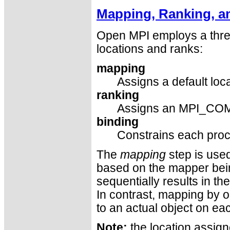
Mapping, Ranking, a
Open MPI employs a thre
locations and ranks:
mapping
Assigns a default loc
ranking
Assigns an MPI_COM
binding
Constrains each proc
The
mapping
step is used
based on the mapper bei
sequentially results in t
In contrast, mapping by o
to an actual object on ea
Note:
the location assign