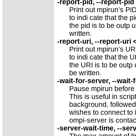
-report-pid, --report-pi
Print out mpirun’s PID
to indi cate that the pi
the pid is to be outp u
written.
-report-uri, --report-uri
Print out mpirun’s URI
to indi cate that the U
the URI is to be outp 
be written.
-wait-for-server, --wait-
Pause mpirun before l
This is useful in scr
background, followed
wishes to connect to i
ompi-server is contac
-server-wait-time, --ser