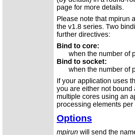
page for more details.
Please note that mpirun a
the v1.8 series. Two bind
further directives:
Bind to core:
when the number of p
Bind to socket:
when the number of p
If your application uses 
you are either not bound a
multiple cores using an a
processing elements per 
Options
mpirun
will send the name