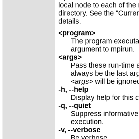
local node to each of the
directory. See the "Curre
details.
<program>
The program executabl
argument to mpirun.
<args>
Pass these run-time 
always be the last a
<args>
will be ignore
-h, --help
Display help for thi
-q, --quiet
Suppress informative
execution.
-v, --verbose
Be verbose