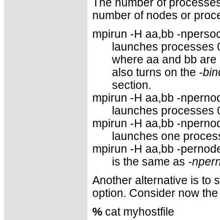
The number of processes 
number of nodes or proce
mpirun -H aa,bb -npersock
launches processes 
where aa and bb are
also turns on the
-bin
section.
mpirun -H aa,bb -npernod
launches processes 
mpirun -H aa,bb -npernod
launches one process
mpirun -H aa,bb -pernode
is the same as
-nper
Another alternative is to
option. Consider now the 
%
cat myhostfile