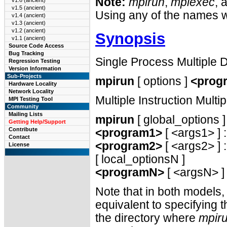
Note:
mpirun
,
mpiexec
, 
v1.6 (ancient)
v1.5 (ancient)
Using any of the names w
v1.4 (ancient)
v1.3 (ancient)
v1.2 (ancient)
Synopsis
v1.1 (ancient)
Source Code Access
Bug Tracking
Single Process Multiple
Regression Testing
Version Information
Sub-Projects
mpirun
[ options ]
<prog
Hardware Locality
Network Locality
Multiple Instruction Mult
MPI Testing Tool
Community
Mailing Lists
mpirun
[ global_options ]
Getting Help/Support
Contribute
<program1>
[ <args1> ] :
Contact
<program2>
[ <args2> ] : 
License
[ local_optionsN ]
<programN>
[ <argsN> ]
Note that in both models,
equivalent to specifying 
the directory where
mpir