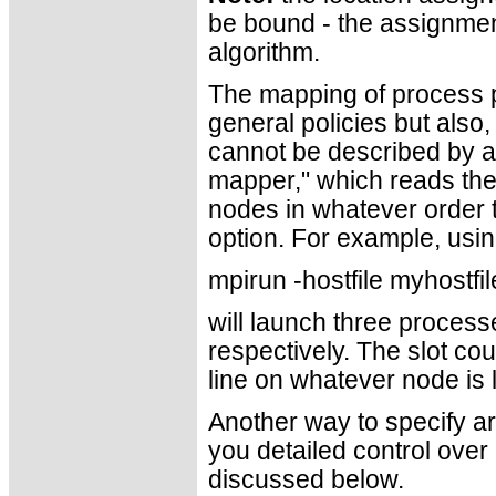
be bound - the assignment
algorithm.
The mapping of process p
general policies but also,
cannot be described by a
mapper," which reads the 
nodes in whatever order t
option. For example, usin
mpirun -hostfile myhostfi
will launch three process
respectively. The slot co
line on whatever node is l
Another way to specify ar
you detailed control over
discussed below.