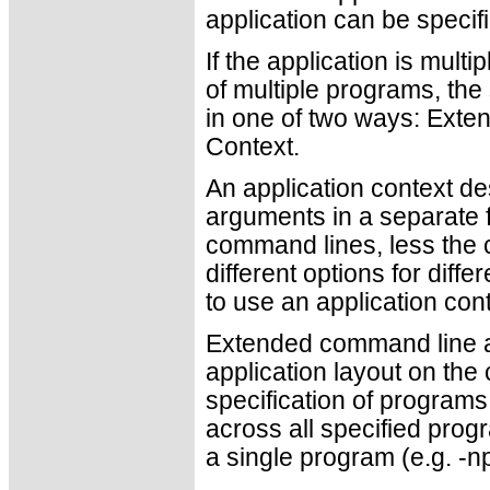
application can be specif
If the application is mult
of multiple programs, th
in one of two ways: Ext
Context.
An application context de
arguments in a separate fi
command lines, less the c
different options for diff
to use an application cont
Extended command line ar
application layout on the
specification of program
across all specified progr
a single program (e.g. -np