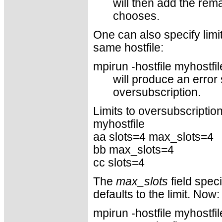
will then add the rem
chooses.
One can also specify limi
same hostfile:
mpirun -hostfile myhostfi
will produce an error
oversubscription.
Limits to oversubscription 
myhostfile
aa slots=4 max_slots=4
bb max_slots=4
cc slots=4
The
max_slots
field speci
defaults to the limit. Now:
mpirun -hostfile myhostfil