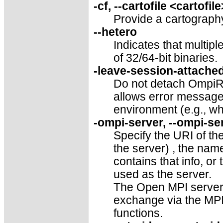
-cf, --cartofile <cartofile
Provide a cartography 
--hetero
Indicates that multip
of 32/64-bit binaries.
-leave-session-attached
Do not detach OmpiRT
allows error message
environment (e.g., wh
-ompi-server, --ompi-ser
Specify the URI of th
the server) , the name 
contains that info, or
used as the server.
The Open MPI server i
exchange via the MP
functions.