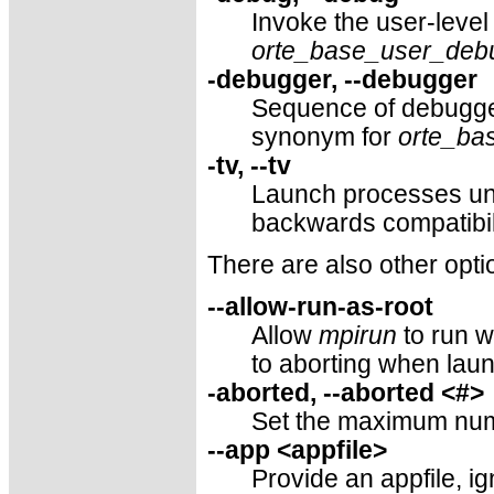
Invoke the user-level
orte_base_user_deb
-debugger, --debugger
Sequence of debugge
synonym for
orte_ba
-tv, --tv
Launch processes un
backwards compatibil
There are also other opti
--allow-run-as-root
Allow
mpirun
to run w
to aborting when laun
-aborted, --aborted <#>
Set the maximum numb
--app <appfile>
Provide an appfile, i