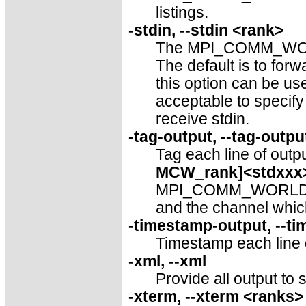
listings.
-stdin, --stdin <rank>
The MPI_COMM_WORLD 
The default is to f
this option can be use
acceptable to specif
receive stdin.
-tag-output, --tag-outpu
Tag each line of outpu
MCW_rank]<stdxxx
MPI_COMM_WORLD rank
and the channel which
-timestamp-output, --t
Timestamp each line of
-xml, --xml
Provide all output to 
-xterm, --xterm <ranks>