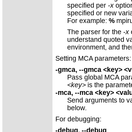
specified per
-x
optio
specified or new vari
For example:
%
mpiru
The parser for the
-x
o
understand quoted val
environment, and th
Setting MCA parameters:
-gmca, --gmca <key> <v
Pass global MCA param
<key>
is the parame
-mca, --mca <key> <val
Send arguments to v
below.
For debugging:
-debug, --debug