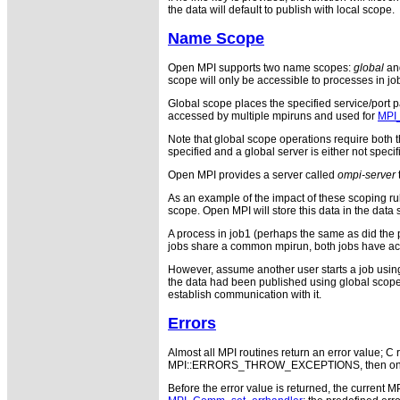
the data will default to publish with local scope.
Name Scope
Open MPI supports two name scopes:
global
an
scope will only be accessible to processes in jo
Global scope places the specified service/port pa
accessed by multiple mpiruns and used for
MPI
Note that global scope operations require both t
specified and a global server is either not speci
Open MPI provides a server called
ompi-server
As an example of the impact of these scoping rule
scope. Open MPI will store this data in the data 
A process in job1 (perhaps the same as did the 
jobs share a common mpirun, both jobs have acc
However, assume another user starts a job using m
the data had been published using global scope,
establish communication with it.
Errors
Almost all MPI routines return an error value; C r
MPI::ERRORS_THROW_EXCEPTIONS, then on error
Before the error value is returned, the current M