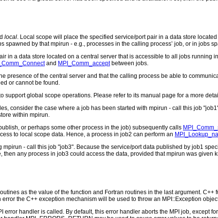
d
local
. Local scope will place the specified service/port pair in a data store locate
bs spawned by that mpirun - e.g., processes in the calling process’ job, or in jobs 
ir in a data store located on a central server that is accessible to all jobs running
_Comm_Connect
and
MPI_Comm_accept
between jobs.
he presence of the central server and that the calling process be able to communicat
fied or cannot be found.
to support global scope operations. Please refer to its manual page for a more detai
s, consider the case where a job has been started with mpirun - call this job "job1"
store within mpirun.
publish, or perhaps some other process in the job) subsequently calls
MPI_Comm_
ess to local scope data. Hence, a process in job2 can perform an
MPI_Lookup_n
pirun - call this job "job3". Because the service/port data published by job1 specif
 then any process in job3 could access the data, provided that mpirun was given k
outines as the value of the function and Fortran routines in the last argument. C++ fun
 the C++ exception mechanism will be used to throw an MPI::Exception object
PI error handler is called. By default, this error handler aborts the MPI job, except 