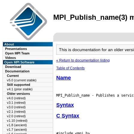
MPI_Publish_name(3) ma
About
Presentations
This is documentation for an older ve
Open MPI Team
Videos
« Return to documentation listing
Open MPI Software
Download
Table of Contents
Documentation
Current
Name
v5.0 (current stable)
Still supported
v4.1 (prior stable)
Older versions
v4.0 (retired)
v3.1 (retired)
Syntax
v3.0 (retired)
v2.1 (retired)
C Syntax
v2.0 (retired)
v1.10 (retired)
v1.8 (ancient)
v1.7 (ancient)
#include <mpi.h>
