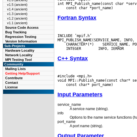
v1.6 (ancient)
v1.5 (ancient)
v1.4 (ancient)
v1.3 (ancient)
Fortran Syntax
v1.2 (ancient)
v1.1 (ancient)
Source Code Access
Bug Tracking
INCLUDE ’mpif.h’

Regression Testing
Version Information
 CHARACTER*(*)
Sub-Projects
 INTEGER
Hardware Locality
Network Locality
C++ Syntax
MPI Testing Tool
Community
Mailing Lists
Getting Help/Support
#include <mpi.h>

Contribute
Contact
License
Input Parameters
service_name
A service name (string).
info
Options to the name service functions (h
port_name
A port name (string).
Output Parameter