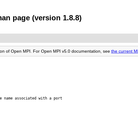
n page (version 1.8.8)
rsion of Open MPI. For Open MPI v5.0 documentation, see
the current 