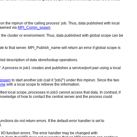
d on the mpirun of the calling process’ job. Thus, data published with local
spawned via
MPI_Comm_spawn
.
 in the cluster or environment. Thus, data published with global scope can be
e to that server. MPI_Publish_name will return an error if global scope is
led description of data store/lookup operations.
. A process in job1 creates and publishes a service/port pair using a local
spawn
to start another job (call it "job2") under this mpirun. Since the two
ame
with a local scope to retrieve the information.
ied local scope, processes in job3 cannot access that data. In contrast, if
nowledge of how to contact the central server and the process could
ctions do not return errors. If the default error handler is set to
.
for I/O function errors. The error handler may be changed with