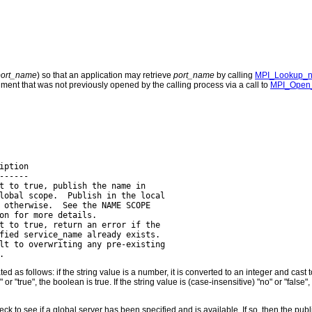
port_name
) so that an application may retrieve
port_name
by calling
MPI_Lookup_
ment that was not previously opened by the calling process via a call to
MPI_Open_
ption

-----

t to true, publish the name in

lobal scope.  Publish in the local

 otherwise.  See the NAME SCOPE

on for more details.

t to true, return an error if the

fied service_name already exists.

lt to overwriting any pre-existing

ted as follows: if the string value is a number, it is converted to an integer and ca
s" or "true", the boolean is true. If the string value is (case-insensitive) "no" or "fals
 check to see if a global server has been specified and is available. If so, then the publ