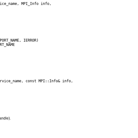
andle).