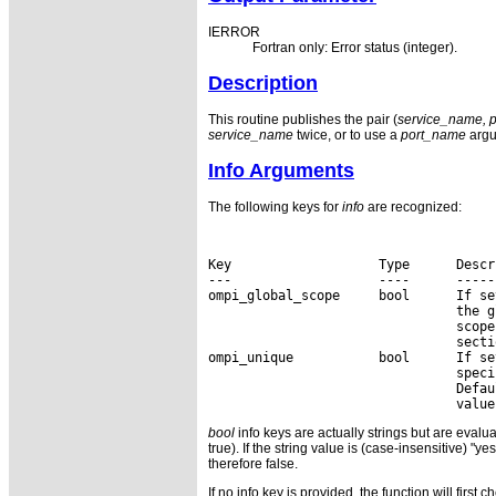
IERROR
Fortran only: Error status (integer).
Description
This routine publishes the pair (
service_name, 
service_name
twice, or to use a
port_name
argu
Info Arguments
The following keys for
info
are recognized:
Key                   Type      Descri
---                   ----      ------
ompi_global_scope     bool      If se
                                the g
                                scope
                                secti
ompi_unique           bool      If se
                                speci
                                Defau
bool
info keys are actually strings but are evalua
true). If the string value is (case-insensitive) "ye
therefore false.
If no info key is provided, the function will first