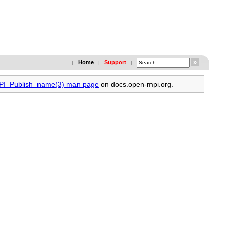
Home
Support
|
|
|
MPI_Publish_name(3) man page
on docs.open-mpi.org.