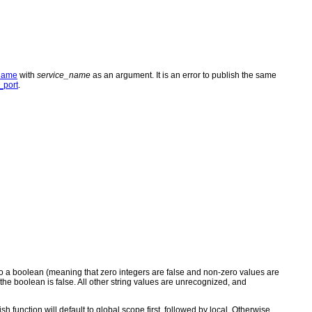
name
with
service_name
as an argument. It is an error to publish the same
port
.
st to a boolean (meaning that zero integers are false and non-zero values are
e", the boolean is false. All other string values are unrecognized, and
ish function will default to global scope first, followed by local. Otherwise,