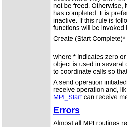
not be freed. Otherwise, i
has completed. It is prefe
inactive. If this rule is 
functions will be invoked
Create (Start Complete)*
where * indicates zero or
object is used in several 
to coordinate calls so th
A send operation initiate
receive operation and, lik
MPI_Start
can receive me
Errors
Almost all MPI routines re