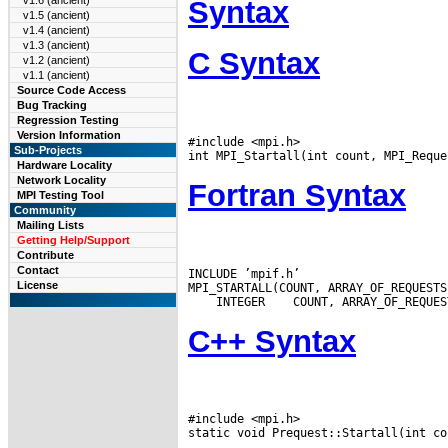
v1.6 (ancient)
Syntax
v1.5 (ancient)
v1.4 (ancient)
v1.3 (ancient)
C Syntax
v1.2 (ancient)
v1.1 (ancient)
Source Code Access
Bug Tracking
Regression Testing
Version Information
#include <mpi.h>

Sub-Projects
Hardware Locality
Network Locality
Fortran Syntax
MPI Testing Tool
Community
Mailing Lists
Getting Help/Support
Contribute
Contact
INCLUDE ’mpif.h’

License
 INTEGER
C++ Syntax
#include <mpi.h>

static void Prequest::Startall(int co