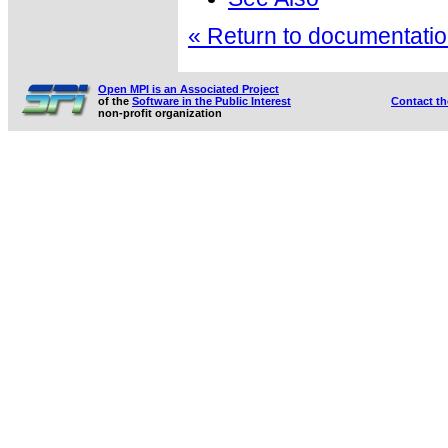
« Return to documentation
Open MPI is an Associated Project
of the
Software in the Public Interest
Contact t
non-profit organization