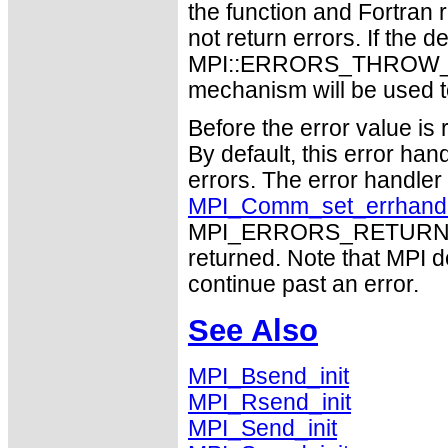
the function and Fortran 
not return errors. If the de
MPI::ERRORS_THROW_EXC
mechanism will be used t
Before the error value is 
By default, this error han
errors. The error handle
MPI_Comm_set_errhand
MPI_ERRORS_RETURN may
returned. Note that MPI 
continue past an error.
See Also
MPI_Bsend_init
MPI_Rsend_init
MPI_Send_init