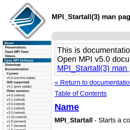
MPI_Startall(3) man pag
About
Presentations
This is documentatio
Open MPI Team
Videos
Open MPI v5.0 docu
Open MPI Software
Download
MPI_Startall(3) man
Documentation
Current
v5.0 (current stable)
« Return to documentation
Still supported
v4.1 (prior stable)
Older versions
Table of Contents
v4.0 (retired)
v3.1 (retired)
Name
v3.0 (retired)
v2.1 (retired)
v2.0 (retired)
v1.10 (retired)
MPI_Startall
- Starts a co
v1.8 (ancient)
v1.7 (ancient)