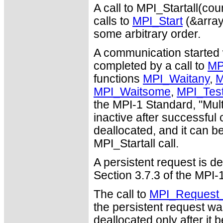
A call to MPI_Startall(co
calls to
MPI_Start
(&array_
some arbitrary order.
A communication started w
completed by a call to
MP
functions
MPI_Waitany
,
M
MPI_Waitsome
,
MPI_Tes
the MPI-1 Standard, "Mul
inactive after successful 
deallocated, and it can 
MPI_Startall call.
A persistent request is de
Section 3.7.3 of the MPI
The call to
MPI_Request_
the persistent request wa
deallocated only after it