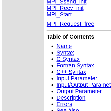
MPI_Ssend_init
MPI_Recv_init
MPI_Start
MPI_Request_free
Table of Contents
Name
Syntax
C Syntax
Fortran Syntax
C++ Syntax
Input Parameter
Input/Output Paramet
Output Parameter
Description
Errors
See Also