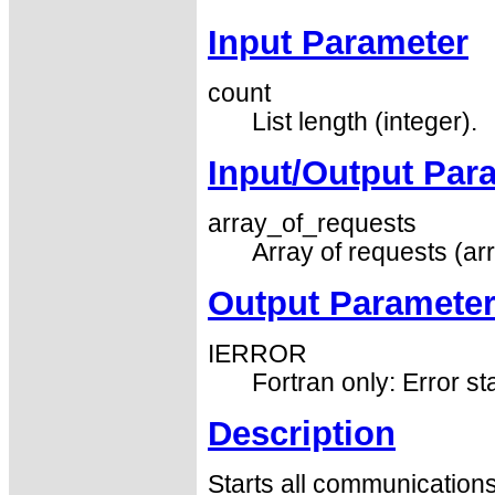
Input Parameter
count
List length (integer).
Input/Output Par
array_of_requests
Array of requests (arr
Output Paramete
IERROR
Fortran only: Error st
Description
Starts all communication