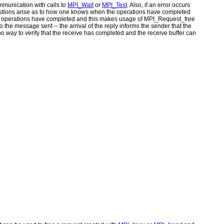
ommunication with calls to
MPI_Wait
or
MPI_Test
. Also, if an error occurs
uestions arise as to how one knows when the operations have completed
n operations have completed and this makes usage of MPI_Request_free
 the message sent -- the arrival of the reply informs the sender that the
o way to verify that the receive has completed and the receive buffer can