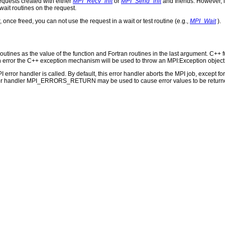
requests created with either
MPI_Recv_init
or
MPI_Send_init
and friends. However, i
/wait routines on the request.
 once freed, you can not use the request in a wait or test routine (e.g.,
MPI_Wait
).
outines as the value of the function and Fortran routines in the last argument. C++ fun
 the C++ exception mechanism will be used to throw an MPI:Exception object
PI error handler is called. By default, this error handler aborts the MPI job, except 
rror handler MPI_ERRORS_RETURN may be used to cause error values to be returne