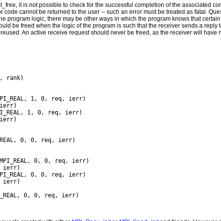
_free, it is not possible to check for the successful completion of the associated c
 code cannot be returned to the user -- such an error must be treated as fatal. Q
 program logic, there may be other ways in which the program knows that certai
uld be freed when the logic of the program is such that the receiver sends a reply to
eused. An active receive request should never be freed, as the receiver will have n
, rank)

PI_REAL, 1, 0, req, ierr)

err)

I_REAL, 1, 0, req, ierr)

ierr)

REAL, 0, 0, req, ierr)

MPI_REAL, 0, 0, req, ierr)

ierr)

PI_REAL, 0, 0, req, ierr)

 ierr)

_REAL, 0, 0, req, ierr)
