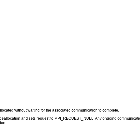
allocated without waiting for the associated communication to complete.
 deallocation and sets request to MPI_REQUEST_NULL. Any ongoing communication t
ion.