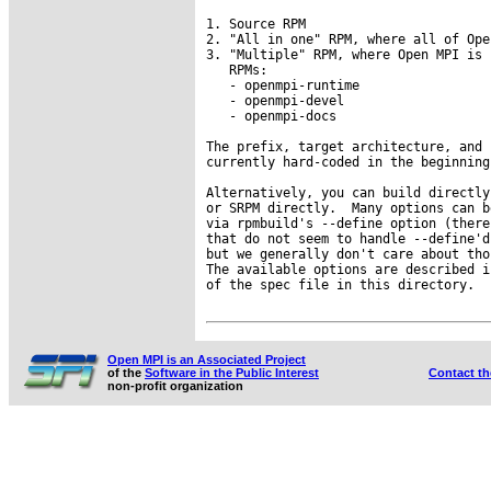
1. Source RPM

2. "All in one" RPM, where all of Ope
3. "Multiple" RPM, where Open MPI is 
   RPMs:

   - openmpi-runtime

   - openmpi-devel

   - openmpi-docs

The prefix, target architecture, and 
currently hard-coded in the beginning
Alternatively, you can build directly
or SRPM directly.  Many options can b
via rpmbuild's --define option (there
that do not seem to handle --define'd
but we generally don't care about tho
The available options are described i
of the spec file in this directory.

Open MPI is an Associated Project
of the
Software in the Public Interest
Contact t
non-profit organization