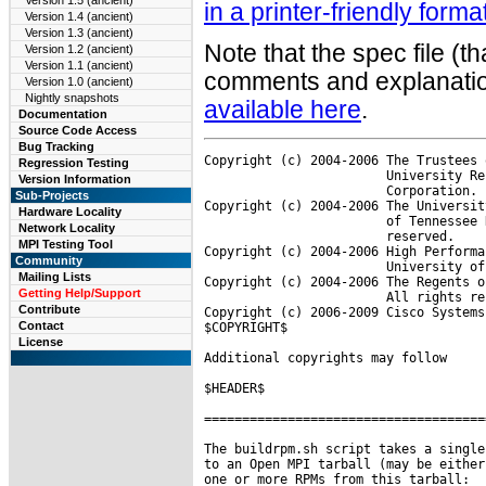
Version 1.5 (ancient)
in a printer-friendly forma
Version 1.4 (ancient)
Version 1.3 (ancient)
Note that the spec file (t
Version 1.2 (ancient)
Version 1.1 (ancient)
comments and explanation
Version 1.0 (ancient)
Nightly snapshots
available here
.
Documentation
Source Code Access
Bug Tracking
Copyright (c) 2004-2006 The Trustees 
Regression Testing
                        University Re
Version Information
                        Corporation. 
Sub-Projects
Copyright (c) 2004-2006 The Universit
Hardware Locality
                        of Tennessee 
Network Locality
                        reserved.

MPI Testing Tool
Copyright (c) 2004-2006 High Performa
Community
                        University of
Mailing Lists
Copyright (c) 2004-2006 The Regents o
Getting Help/Support
                        All rights re
Contribute
Copyright (c) 2006-2009 Cisco Systems
Contact
$COPYRIGHT$

License
Additional copyrights may follow

$HEADER$

=====================================
The buildrpm.sh script takes a single
to an Open MPI tarball (may be either
one or more RPMs from this tarball:
