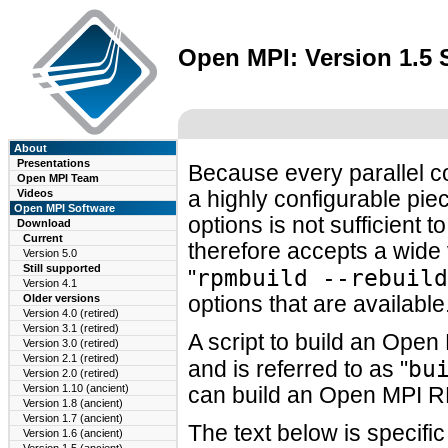
Open MPI: Version 1.5
About
Presentations
Because every parallel c
Open MPI Team
Videos
a highly configurable piec
Open MPI Software
options is not sufficien
Download
Current
therefore accepts a wide 
Version 5.0
Still supported
rpmbuild --rebuild
"
Version 4.1
Older versions
options that are available
Version 4.0 (retired)
Version 3.1 (retired)
A script to build an Ope
Version 3.0 (retired)
Version 2.1 (retired)
bu
and is referred to as "
Version 2.0 (retired)
Version 1.10 (ancient)
can build an Open MPI R
Version 1.8 (ancient)
Version 1.7 (ancient)
The text below is specifi
Version 1.6 (ancient)