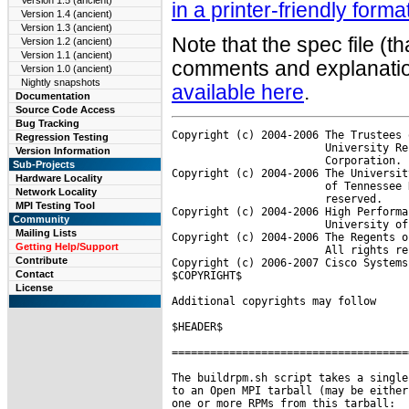
Version 1.5 (ancient)
in a printer-friendly forma
Version 1.4 (ancient)
Version 1.3 (ancient)
Note that the spec file (t
Version 1.2 (ancient)
Version 1.1 (ancient)
comments and explanation
Version 1.0 (ancient)
Nightly snapshots
available here
.
Documentation
Source Code Access
Bug Tracking
Copyright (c) 2004-2006 The Trustees 
Regression Testing
                        University Re
Version Information
                        Corporation. 
Sub-Projects
Copyright (c) 2004-2006 The Universit
Hardware Locality
                        of Tennessee 
Network Locality
                        reserved.

MPI Testing Tool
Copyright (c) 2004-2006 High Performa
Community
                        University of
Mailing Lists
Copyright (c) 2004-2006 The Regents o
Getting Help/Support
                        All rights re
Contribute
Copyright (c) 2006-2007 Cisco Systems
Contact
$COPYRIGHT$

License
Additional copyrights may follow

$HEADER$

=====================================
The buildrpm.sh script takes a single
to an Open MPI tarball (may be either
one or more RPMs from this tarball:
