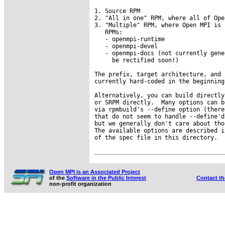
1. Source RPM

2. "All in one" RPM, where all of Ope
3. "Multiple" RPM, where Open MPI is 
   RPMs:

   - openmpi-runtime

   - openmpi-devel

   - openmpi-docs (not currently gene
     be rectified soon!)

The prefix, target architecture, and 
currently hard-coded in the beginning
Alternatively, you can build directly
or SRPM directly.  Many options can b
via rpmbuild's --define option (there
that do not seem to handle --define'd
but we generally don't care about tho
The available options are described i
of the spec file in this directory.

Open MPI is an Associated Project
of the
Software in the Public Interest
Contact t
non-profit organization