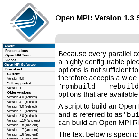
Open MPI: Version 1.3
About
Presentations
Because every parallel c
Open MPI Team
Videos
a highly configurable piec
Open MPI Software
options is not sufficien
Download
Current
therefore accepts a wide 
Version 5.0
Still supported
rpmbuild --rebuild
"
Version 4.1
Older versions
options that are available
Version 4.0 (retired)
Version 3.1 (retired)
A script to build an Ope
Version 3.0 (retired)
Version 2.1 (retired)
bu
and is referred to as "
Version 2.0 (retired)
Version 1.10 (ancient)
can build an Open MPI R
Version 1.8 (ancient)
Version 1.7 (ancient)
The text below is specifi
Version 1.6 (ancient)