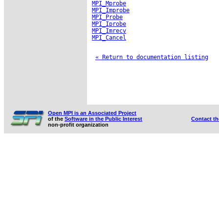
MPI_Mprobe
MPI_Improbe
MPI_Probe
MPI_Iprobe
MPI_Imrecv
MPI_Cancel
« Return to documentation listing
Open MPI is an Associated Project
of the
Software in the Public Interest
Contact t
non-profit organization