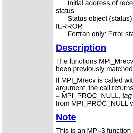
Initial address of rece
status
Status object (status)
IERROR
Fortran only: Error st
Description
The functions MPI_Mrec
been previously matched
If MPI_Mrecv is called
argument, the call return
= MPI_PROC_NULL,
tag
from MPI_PROC_NULL w
Note
This is an MPI-3 functio