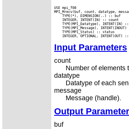
USE mpi_f08

Input Parameters
count
Number of elements t
datatype
Datatype of each sen
message
Message (handle).
Output Paramete
buf