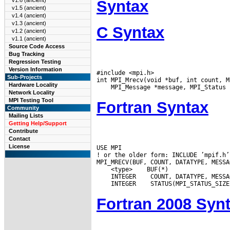
v1.6 (ancient)
Syntax
v1.5 (ancient)
v1.4 (ancient)
v1.3 (ancient)
C Syntax
v1.2 (ancient)
v1.1 (ancient)
Source Code Access
Bug Tracking
Regression Testing
Version Information
#include <mpi.h>

Sub-Projects
Hardware Locality
Network Locality
MPI Testing Tool
Fortran Syntax
Community
Mailing Lists
Getting Help/Support
Contribute
Contact
License
USE MPI

! or the older form: INCLUDE ’mpif.h’

 <type>
 INTEGER
 INTEGER
Fortran 2008 Syn