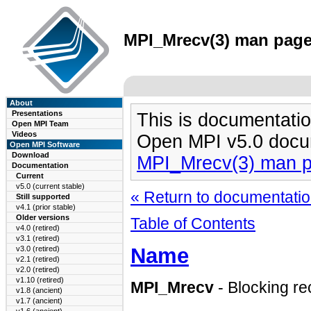
MPI_Mrecv(3) man page 
About
Presentations
This is documentatio
Open MPI Team
Videos
Open MPI v5.0 docu
Open MPI Software
Download
MPI_Mrecv(3) man 
Documentation
Current
v5.0 (current stable)
« Return to documentation
Still supported
v4.1 (prior stable)
Older versions
Table of Contents
v4.0 (retired)
v3.1 (retired)
Name
v3.0 (retired)
v2.1 (retired)
v2.0 (retired)
v1.10 (retired)
MPI_Mrecv
- Blocking r
v1.8 (ancient)
v1.7 (ancient)