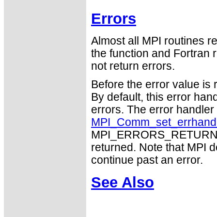
Errors
Almost all MPI routines re
the function and Fortran 
not return errors.
Before the error value is 
By default, this error han
errors. The error handle
MPI_Comm_set_errhand
MPI_ERRORS_RETURN may
returned. Note that MPI 
continue past an error.
See Also