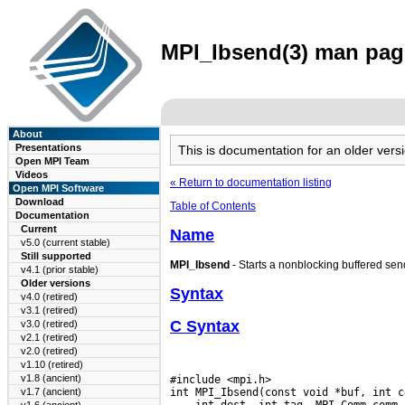
MPI_Ibsend(3) man page
About
Presentations
This is documentation for an older ve
Open MPI Team
Videos
« Return to documentation listing
Open MPI Software
Download
Table of Contents
Documentation
Current
Name
v5.0 (current stable)
Still supported
MPI_Ibsend
- Starts a nonblocking buffered sen
v4.1 (prior stable)
Older versions
Syntax
v4.0 (retired)
v3.1 (retired)
C Syntax
v3.0 (retired)
v2.1 (retired)
v2.0 (retired)
v1.10 (retired)
v1.8 (ancient)
#include <mpi.h>

v1.7 (ancient)