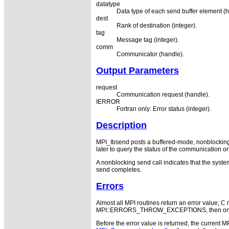
datatype
Data type of each send buffer element (h
dest
Rank of destination (integer).
tag
Message tag (integer).
comm
Communicator (handle).
Output Parameters
request
Communication request (handle).
IERROR
Fortran only: Error status (integer).
Description
MPI_Ibsend posts a buffered-mode, nonblocking 
later to query the status of the communication or 
A nonblocking send call indicates that the system
send completes.
Errors
Almost all MPI routines return an error value; C r
MPI::ERRORS_THROW_EXCEPTIONS, then on error
Before the error value is returned, the current M