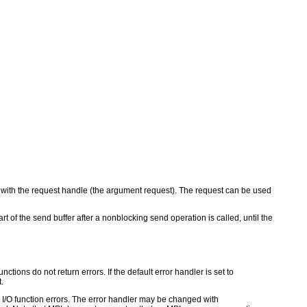
 with the request handle (the argument request). The request can be used
t of the send buffer after a nonblocking send operation is called, until the
ctions do not return errors. If the default error handler is set to
.
for I/O function errors. The error handler may be changed with