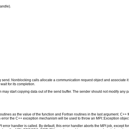
andle).
send. Nonblocking calls allocate a communication request object and associate it
wait for its completion.
 may start copying data out of the send buffer. The sender should not modify any par
outines as the value of the function and Fortran routines in the last argument. C++ fun
 the C++ exception mechanism will be used to throw an MPI::Exception object
PI error handler is called. By default, this error handler aborts the MPI job, except 