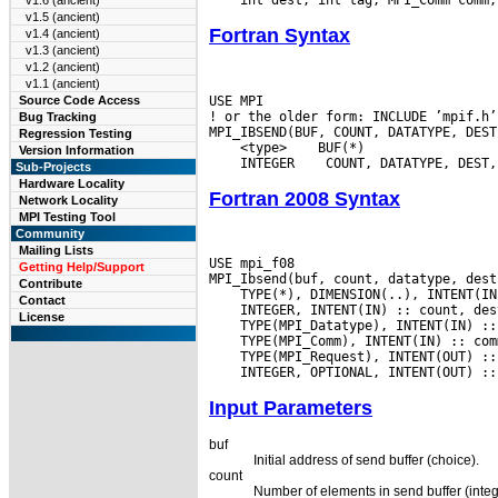
v1.6 (ancient)
v1.5 (ancient)
Fortran Syntax
v1.4 (ancient)
v1.3 (ancient)
v1.2 (ancient)
v1.1 (ancient)
USE MPI

Source Code Access
! or the older form: INCLUDE ’mpif.h’

Bug Tracking
Regression Testing
 <type>
Version Information
 INTEGER
Sub-Projects
Hardware Locality
Fortran 2008 Syntax
Network Locality
MPI Testing Tool
Community
Mailing Lists
USE mpi_f08

Getting Help/Support
Contribute
Contact
License
Input Parameters
buf
Initial address of send buffer (choice).
count
Number of elements in send buffer (integ