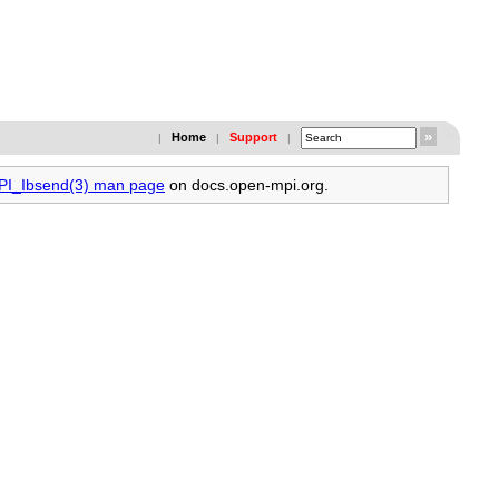
Home
Support
|
|
|
MPI_Ibsend(3) man page
on docs.open-mpi.org.