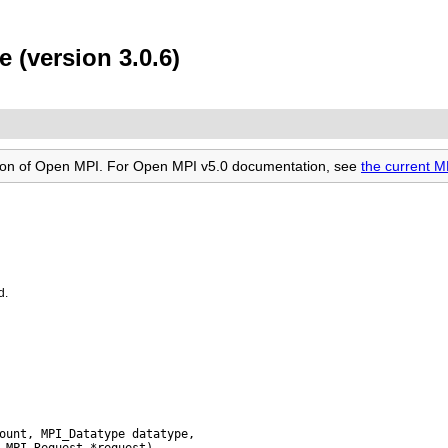
 (version 3.0.6)
rsion of Open MPI. For Open MPI v5.0 documentation, see
the current 
d.