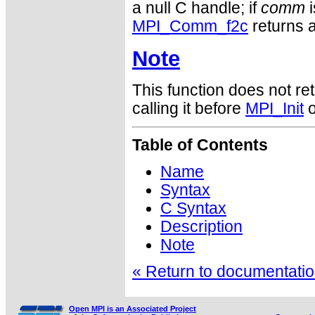
a null C handle; if
comm
i
MPI_Comm_f2c
returns a
Note
This function does not ret
calling it before
MPI_Init
o
Table of Contents
Name
Syntax
C Syntax
Description
Note
« Return to documentation
Open MPI is an Associated Project