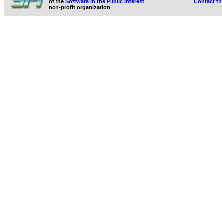
of the
Software in the Public Interest
Contact t
non-profit organization