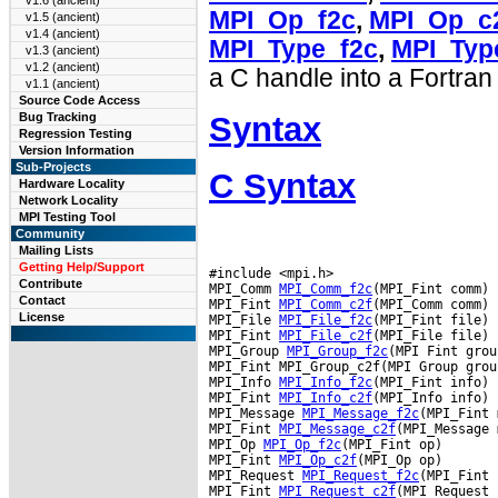
v1.6 (ancient)
MPI_Op_f2c
,
MPI_Op_c
v1.5 (ancient)
v1.4 (ancient)
MPI_Type_f2c
,
MPI_Typ
v1.3 (ancient)
v1.2 (ancient)
a C handle into a Fortran
v1.1 (ancient)
Source Code Access
Syntax
Bug Tracking
Regression Testing
Version Information
Sub-Projects
C Syntax
Hardware Locality
Network Locality
MPI Testing Tool
Community
Mailing Lists
Getting Help/Support
#include <mpi.h>

Contribute
MPI_Comm 
MPI_Comm_f2c
(MPI_Fint comm)

Contact
MPI_Fint 
MPI_Comm_c2f
(MPI_Comm comm)

License
MPI_File 
MPI_File_f2c
(MPI_Fint file)

MPI_Fint 
MPI_File_c2f
(MPI_File file)

MPI_Group 
MPI_Group_f2c
(MPI Fint group
MPI_Fint MPI_Group_c2f(MPI Group group
MPI_Info 
MPI_Info_f2c
(MPI_Fint info)

MPI_Fint 
MPI_Info_c2f
(MPI_Info info)

MPI_Message 
MPI_Message_f2c
(MPI_Fint 
MPI_Fint 
MPI_Message_c2f
(MPI_Message 
MPI_Op 
MPI_Op_f2c
(MPI_Fint op)

MPI_Fint 
MPI_Op_c2f
(MPI_Op op)

MPI_Request 
MPI_Request_f2c
(MPI_Fint 
MPI_Fint 
MPI_Request_c2f
(MPI_Request 