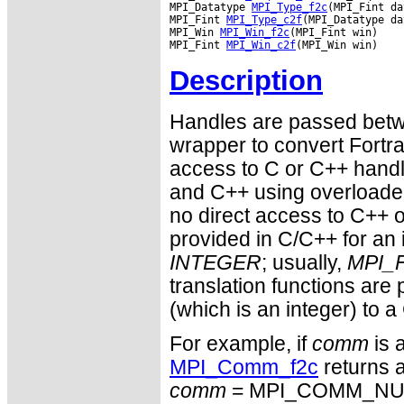
MPI_Datatype 
MPI_Type_f2c
(MPI_Fint da
MPI_Fint 
MPI_Type_c2f
(MPI_Datatype da
MPI_Win 
MPI_Win_f2c
(MPI_Fint win)

MPI_Fint 
MPI_Win_c2f
Description
Handles are passed betwe
wrapper to convert Fortra
access to C or C++ hand
and C++ using overloaded
no direct access to C++ o
provided in C/C++ for an 
INTEGER
; usually,
MPI_F
translation functions are
(which is an integer) to a
For example, if
comm
is 
MPI_Comm_f2c
returns a
comm
= MPI_COMM_NULL 