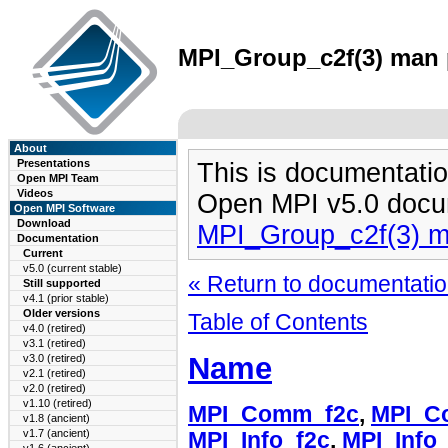
MPI_Group_c2f(3) man p
About
Presentations
This is documentatio
Open MPI Team
Videos
Open MPI v5.0 docu
Open MPI Software
Download
MPI_Group_c2f(3) 
Documentation
Current
v5.0 (current stable)
« Return to documentation
Still supported
v4.1 (prior stable)
Older versions
Table of Contents
v4.0 (retired)
v3.1 (retired)
Name
v3.0 (retired)
v2.1 (retired)
v2.0 (retired)
v1.10 (retired)
MPI_Comm_f2c
,
MPI_C
v1.8 (ancient)
v1.7 (ancient)
MPI_Info_f2c
,
MPI_Info