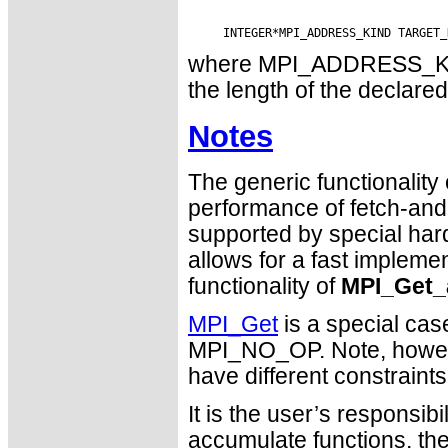
where MPI_ADDRESS_KIND 
the length of the declared
Notes
The generic functionality
performance of fetch-and-
supported by special ha
allows for a fast impleme
functionality of
MPI_Get_
MPI_Get
is a special cas
MPI_NO_OP. Note, howev
have different constraint
It is the user’s responsib
accumulate functions, th