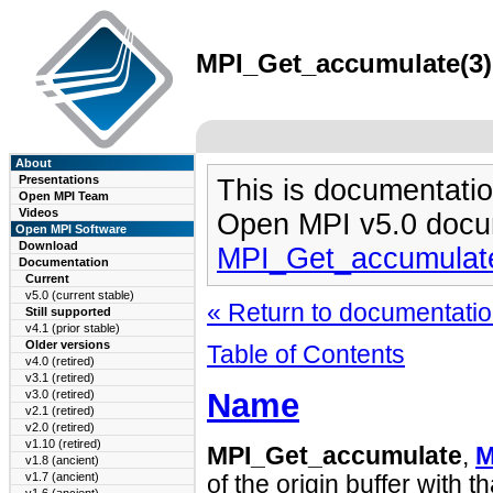
MPI_Get_accumulate(3) 
About
Presentations
This is documentatio
Open MPI Team
Videos
Open MPI v5.0 docu
Open MPI Software
Download
MPI_Get_accumulat
Documentation
Current
v5.0 (current stable)
« Return to documentation
Still supported
v4.1 (prior stable)
Older versions
Table of Contents
v4.0 (retired)
v3.1 (retired)
Name
v3.0 (retired)
v2.1 (retired)
v2.0 (retired)
v1.10 (retired)
MPI_Get_accumulate
,
M
v1.8 (ancient)
v1.7 (ancient)
of the origin buffer with t