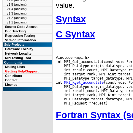
v1.6 (ancient)
value.
v1.5 (ancient)
v1.4 (ancient)
v1.3 (ancient)
Syntax
v1.2 (ancient)
v1.1 (ancient)
Source Code Access
C Syntax
Bug Tracking
Regression Testing
Version Information
Sub-Projects
Hardware Locality
Network Locality
#include <mpi.h>

MPI Testing Tool
Community
Mailing Lists
Getting Help/Support
Contribute
 MPI_Datatype target_datatype, MPI
Contact
int 
MPI_Rget_accumulate
License
Fortran Syntax 