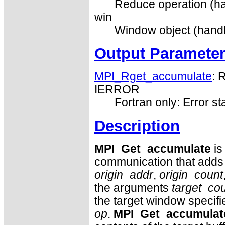
Reduce operation (ha
win
Window object (handl
Output Paramete
MPI_Rget_accumulate
: 
IERROR
Fortran only: Error st
Description
MPI_Get_accumulate
is
communication that adds t
origin_addr
,
origin_count
the arguments
target_co
the target window specif
op
.
MPI_Get_accumulat