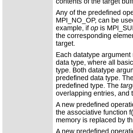
contents of the target buf
Any of the predefined ope
MPI_NO_OP, can be used.
example, if
op
is MPI_SUM,
the corresponding element
target.
Each datatype argument m
data type, where all bas
type. Both datatype argu
predefined data type. Th
predefined type. The
tar
overlapping entries, and t
A new predefined operati
the associative function f(
memory is replaced by the
A new predefined operati