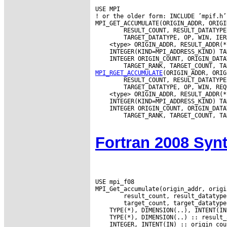
USE MPI

! or the older form: INCLUDE ’mpif.h’

MPI_GET_ACCUMULATE(ORIGIN_ADDR, ORIGI
        RESULT_COUNT, RESULT_DATATYPE
 INTEGER ORIGIN_COUNT, ORIGIN_DATA
MPI_RGET_ACCUMULATE
(ORIGIN_ADDR, ORIG
        RESULT_COUNT, RESULT_DATATYPE
 INTEGER ORIGIN_COUNT, ORIGIN_DATA
        TARGET_RANK, TARGET_COUNT, TA
Fortran 2008 Syn
USE mpi_f08
