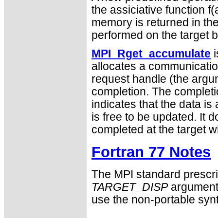
the assiciative function f(
memory is returned in the 
performed on the target b
MPI_Rget_accumulate
i
allocates a communication
request handle (the arg
completion. The completi
indicates that the data is 
is free to be updated. It 
completed at the target 
Fortran 77 Notes
The MPI standard prescri
TARGET_DISP
argument 
use the non-portable syn