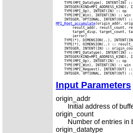
MPI_Rget_accumulate
Input Parameters
origin_addr
Initial address of buff
origin_count
Number of entries in 
origin_datatype