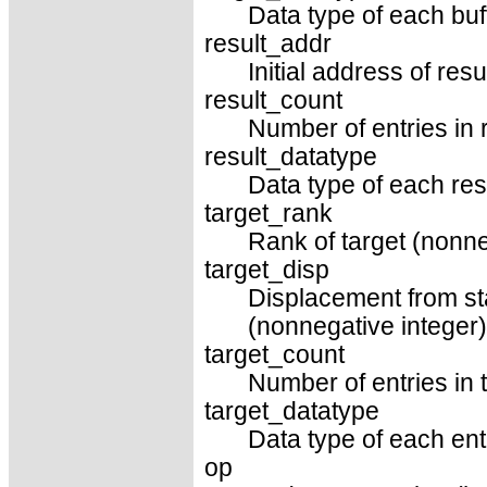
Data type of each buf
result_addr
Initial address of resu
result_count
Number of entries in r
result_datatype
Data type of each resu
target_rank
Rank of target (nonne
target_disp
Displacement from sta
(nonnegative integer)
target_count
Number of entries in t
target_datatype
Data type of each entr
op