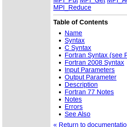
MPI_Put
MPI_Get
MPI_A
MPI_Reduce
Table of Contents
Name
Syntax
C Syntax
Fortran Syntax (se
Fortran 2008 Syntax
Input Parameters
Output Parameter
Description
Fortran 77 Notes
Notes
Errors
See Also
« Return to documentation