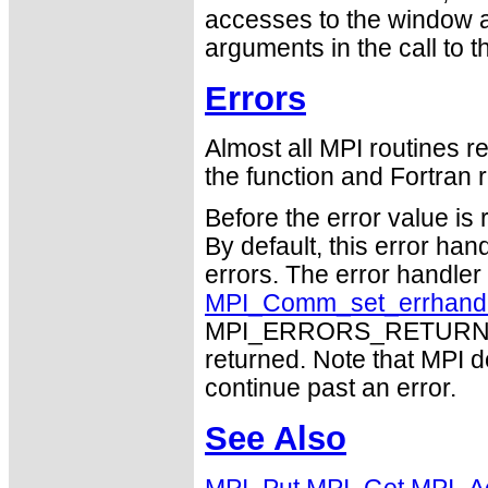
accesses to the window a
arguments in the call to 
Errors
Almost all MPI routines re
the function and Fortran r
Before the error value is 
By default, this error han
errors. The error handle
MPI_Comm_set_errhand
MPI_ERRORS_RETURN may
returned. Note that MPI 
continue past an error.
See Also