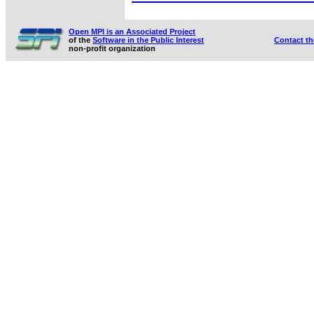
Open MPI is an Associated Project
of the
Software in the Public Interest
Contact t
non-profit organization