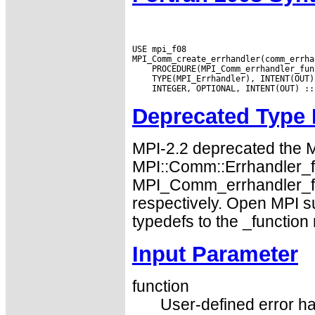
USE mpi_f08

Deprecated Type
MPI-2.2 deprecated the
MPI::Comm::Errhandler_fn
MPI_Comm_errhandler_fu
respectively. Open MPI s
typedefs to the _function
Input Parameter
function
User-defined error ha