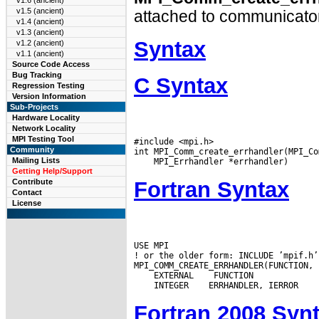
v1.6 (ancient)
v1.5 (ancient)
attached to communicato
v1.4 (ancient)
v1.3 (ancient)
Syntax
v1.2 (ancient)
v1.1 (ancient)
Source Code Access
Bug Tracking
C Syntax
Regression Testing
Version Information
Sub-Projects
Hardware Locality
Network Locality
MPI Testing Tool
#include <mpi.h>

Community
Mailing Lists
Getting Help/Support
Fortran Syntax
Contribute
Contact
License
USE MPI

! or the older form: INCLUDE ’mpif.h’

 EXTERNAL
 INTEGER
Fortran 2008 Syn