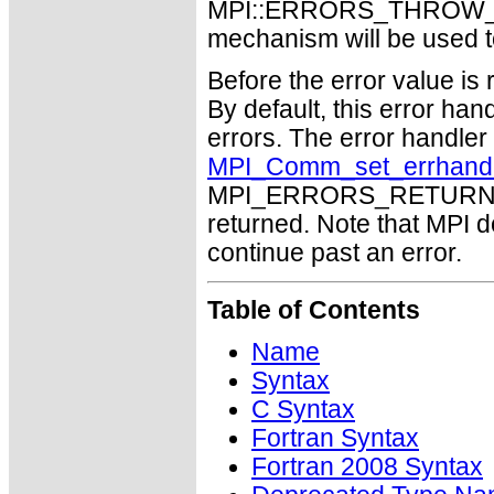
MPI::ERRORS_THROW_EXC
mechanism will be used t
Before the error value is 
By default, this error han
errors. The error handle
MPI_Comm_set_errhand
MPI_ERRORS_RETURN may
returned. Note that MPI 
continue past an error.
Table of Contents
Name
Syntax
C Syntax
Fortran Syntax
Fortran 2008 Syntax