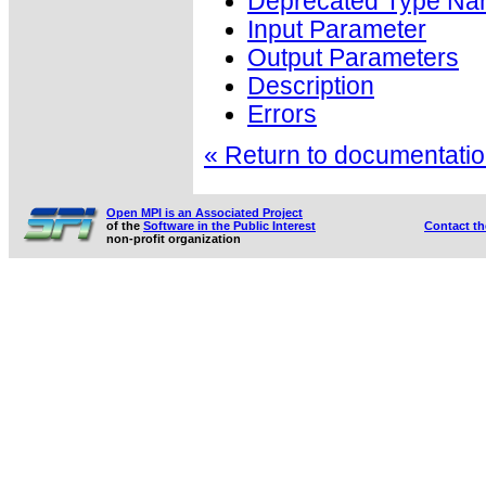
Deprecated Type Na
Input Parameter
Output Parameters
Description
Errors
« Return to documentation
Open MPI is an Associated Project
of the
Software in the Public Interest
Contact t
non-profit organization