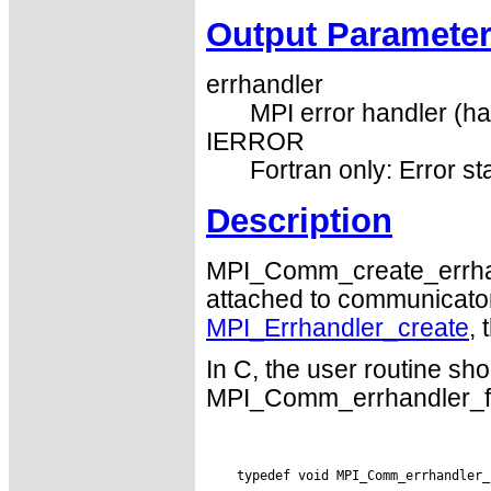
Output Paramete
errhandler
MPI error handler (ha
IERROR
Fortran only: Error st
Description
MPI_Comm_create_errhand
attached to communicators.
MPI_Errhandler_create
,
In C, the user routine sho
MPI_Comm_errhandler_fun