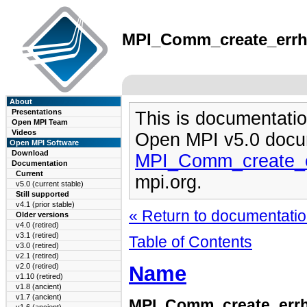
MPI_Comm_create_errhan
About
Presentations
This is documentatio
Open MPI Team
Videos
Open MPI v5.0 docu
Open MPI Software
Download
MPI_Comm_create_e
Documentation
Current
mpi.org.
v5.0 (current stable)
Still supported
v4.1 (prior stable)
« Return to documentation
Older versions
v4.0 (retired)
v3.1 (retired)
Table of Contents
v3.0 (retired)
v2.1 (retired)
Name
v2.0 (retired)
v1.10 (retired)
v1.8 (ancient)
v1.7 (ancient)
MPI_Comm_create_err