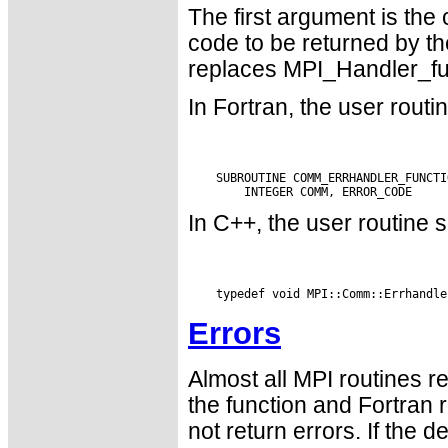
The first argument is the
code to be returned by the
replaces MPI_Handler_fun
In Fortran, the user routi
    SUBROUTINE COMM_ERRHANDLER_FUNCTI
In C++, the user routine s
Errors
Almost all MPI routines re
the function and Fortran 
not return errors. If the de