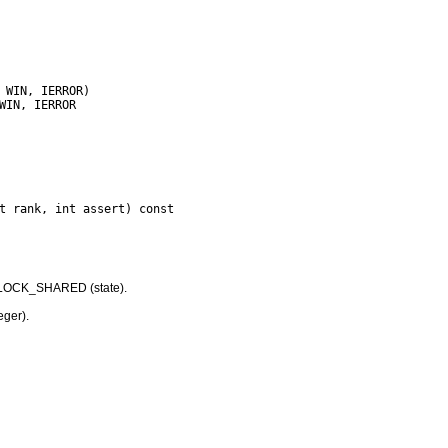
LOCK_SHARED (state).
eger).