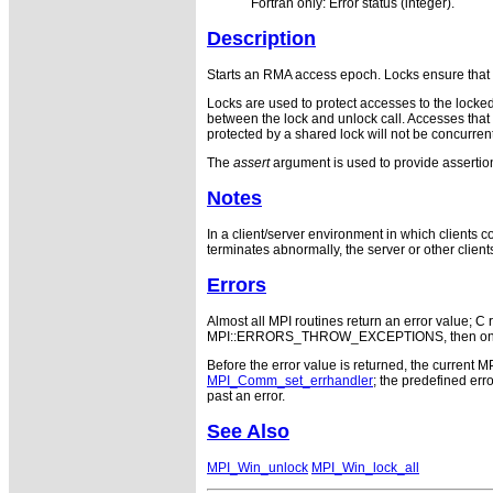
Fortran only: Error status (integer).
Description
Starts an RMA access epoch. Locks ensure that 
Locks are used to protect accesses to the locke
between the lock and unlock call. Accesses that 
protected by a shared lock will not be concurren
The
assert
argument is used to provide assertions
Notes
In a client/server environment in which clients c
terminates abnormally, the server or other client
Errors
Almost all MPI routines return an error value; C r
MPI::ERRORS_THROW_EXCEPTIONS, then on error
Before the error value is returned, the current M
MPI_Comm_set_errhandler
; the predefined e
past an error.
See Also
MPI_Win_unlock
MPI_Win_lock_all