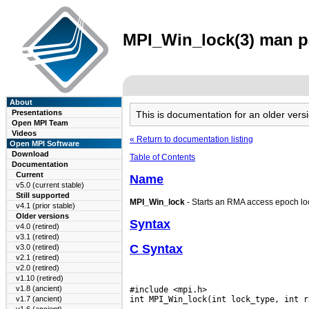
MPI_Win_lock(3) man pa
About
Presentations
This is documentation for an older ve
Open MPI Team
Videos
« Return to documentation listing
Open MPI Software
Download
Table of Contents
Documentation
Current
Name
v5.0 (current stable)
Still supported
MPI_Win_lock
- Starts an RMA access epoch loc
v4.1 (prior stable)
Older versions
Syntax
v4.0 (retired)
v3.1 (retired)
C Syntax
v3.0 (retired)
v2.1 (retired)
v2.0 (retired)
v1.10 (retired)
v1.8 (ancient)
#include <mpi.h>

v1.7 (ancient)