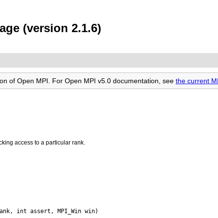
ge (version 2.1.6)
rsion of Open MPI. For Open MPI v5.0 documentation, see
the current 
king access to a particular rank.