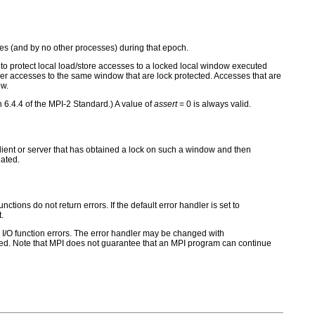
s (and by no other processes) during that epoch.
to protect local load/store accesses to a locked local window executed
ther accesses to the same window that are lock protected. Accesses that are
ow.
n 6.4.4 of the MPI-2 Standard.) A value of
assert
= 0 is always valid.
 client or server that has obtained a lock on such a window and then
nated.
ctions do not return errors. If the default error handler is set to
.
for I/O function errors. The error handler may be changed with
d. Note that MPI does not guarantee that an MPI program can continue