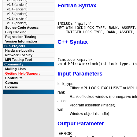
v1.6 (ancient)
Fortran Syntax
v1.5 (ancient)
v1.4 (ancient)
v1.3 (ancient)
v1.2 (ancient)
v1.1 (ancient)
INCLUDE ’mpif.h’

Source Code Access
Bug Tracking
Regression Testing
C++ Syntax
Version Information
Sub-Projects
Hardware Locality
Network Locality
#include <mpi.h>

MPI Testing Tool
Community
Mailing Lists
Input Parameters
Getting Help/Support
Contribute
Contact
lock_type
License
Either MPI_LOCK_EXCLUSIVE or MPI_
rank
Rank of locked window (nonnegative int
assert
Program assertion (integer).
win
Window object (handle).
Output Parameter
IERROR