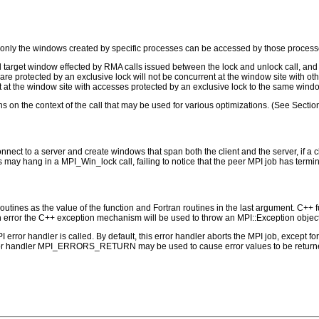
only the windows created by specific processes can be accessed by those processe
d target window effected by RMA calls issued between the lock and unlock call, and 
are protected by an exclusive lock will not be concurrent at the window site with o
t at the window site with accesses protected by an exclusive lock to the same wind
 on the context of the call that may be used for various optimizations. (See Sectio
onnect to a server and create windows that span both the client and the server, if a
s may hang in a MPI_Win_lock call, failing to notice that the peer MPI job has termi
outines as the value of the function and Fortran routines in the last argument. C++ fun
 the C++ exception mechanism will be used to throw an MPI::Exception object
PI error handler is called. By default, this error handler aborts the MPI job, except 
rror handler MPI_ERRORS_RETURN may be used to cause error values to be returne