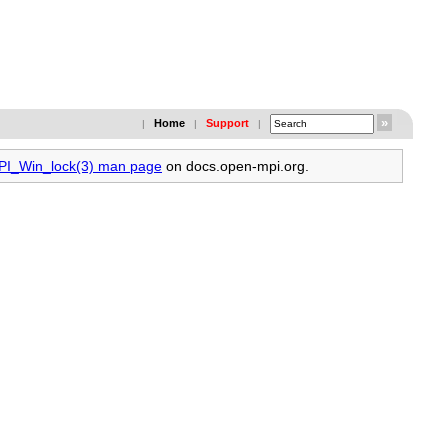
Home
Support
|
|
|
MPI_Win_lock(3) man page
on docs.open-mpi.org.