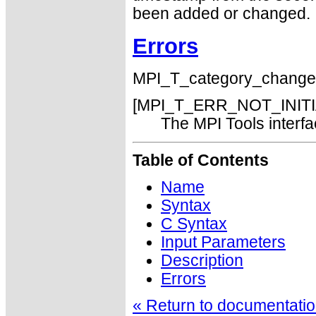
been added or changed.
Errors
MPI_T_category_changed() 
[MPI_T_ERR_NOT_INITI
The MPI Tools interfac
Table of Contents
Name
Syntax
C Syntax
Input Parameters
Description
Errors
« Return to documentation