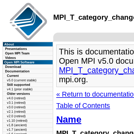
MPI_T_category_changed
About
Presentations
This is documentatio
Open MPI Team
Videos
Open MPI v5.0 docu
Open MPI Software
Download
MPI_T_category_ch
Documentation
Current
mpi.org.
v5.0 (current stable)
Still supported
v4.1 (prior stable)
« Return to documentation
Older versions
v4.0 (retired)
v3.1 (retired)
Table of Contents
v3.0 (retired)
v2.1 (retired)
Name
v2.0 (retired)
v1.10 (retired)
v1.8 (ancient)
v1.7 (ancient)
MPI_T_category_chang