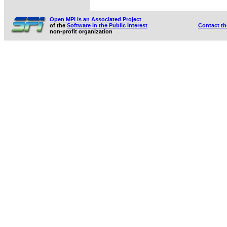
Open MPI is an Associated Project
of the
Software in the Public Interest
Contact t
non-profit organization