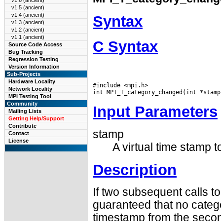
v1.6 (ancient)
v1.5 (ancient)
v1.4 (ancient)
Syntax
v1.3 (ancient)
v1.2 (ancient)
v1.1 (ancient)
C Syntax
Source Code Access
Bug Tracking
Regression Testing
Version Information
Sub-Projects
Hardware Locality
#include <mpi.h>

Network Locality
MPI Testing Tool
Community
Input Parameters
Mailing Lists
Getting Help/Support
Contribute
stamp
Contact
License
A virtual time stamp t
Description
If two subsequent calls to
guaranteed that no categ
timestamp from the secon