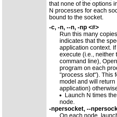
that none of the options i
N processes for each sock
bound to the socket.
-c, -n, --n, -np <#>
Run this many copies
indicates that the spe
application context. I
execute (i.e., neithe
command line), Open 
program on each proce
"process slot"). This
model and will return
application) otherwis
Launch N times the 
node.
-npersocket, --npersoc
On each node, launch