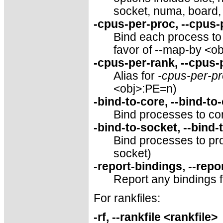
socket, numa, board,
-cpus-per-proc, --cpus
Bind each process to 
favor of --map-by <o
-cpus-per-rank, --cpus
Alias for
-cpus-per-p
<obj>:PE=n)
-bind-to-core, --bind-to
Bind processes to cor
-bind-to-socket, --bind-
Bind processes to pro
socket)
-report-bindings, --repo
Report any bindings 
For rankfiles:
-rf, --rankfile <rankfile>