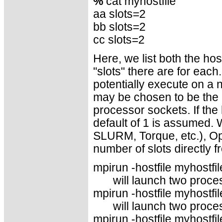
%
cat myhostfile
aa slots=2
bb slots=2
cc slots=2
Here, we list both the h
"slots" there are for eac
potentially execute on a 
may be chosen to be the 
processor sockets. If the 
default of 1 is assumed.
SLURM, Torque, etc.), Op
number of slots directly 
mpirun -hostfile myhostfile
will launch two proce
mpirun -hostfile myhostfil
will launch two proce
mpirun -hostfile myhostfil