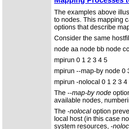
The examples above illus
to nodes. This mapping c
options that describe map
Consider the same hostfi
node aa node bb node c
mpirun 0 1 2 3 4 5
mpirun --map-by node 0 3
mpirun -nolocal 0 1 2 3 4
The
--map-by node
optio
available nodes, numberi
The
-nolocal
option prev
local host (in this case 
system resources,
-noloc