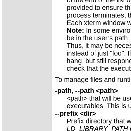
to the end of the list 
provided to ensure t
process terminates, t
Each xterm window wi
Note:
In some enviro
be in the user’s path,
Thus, it may be neces
instead of just "foo". 
hang, but still respond
check that the executa
To manage files and runt
-path, --path <path>
<path> that will be u
executables. This is u
--prefix <dir>
Prefix directory that 
LD_LIBRARY_PATH