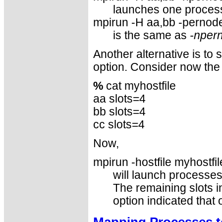
launches one process
mpirun -H aa,bb -pernode
is the same as
-nper
Another alternative is to
option. Consider now the 
%
cat myhostfile
aa slots=4
bb slots=4
cc slots=4
Now,
mpirun -hostfile myhostfil
will launch processe
The remaining slots in
option indicated that
Mapping Processes t