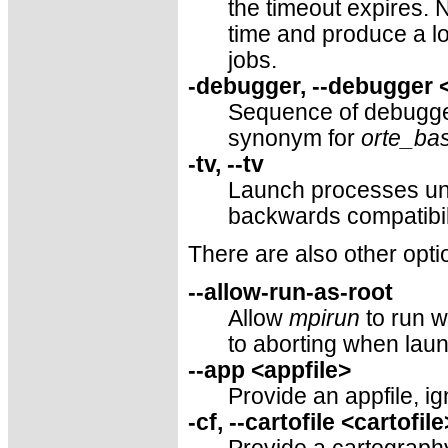
the timeout expires. N
time and produce a lo
jobs.
-debugger, --debugger 
Sequence of debugge
synonym for
orte_ba
-tv, --tv
Launch processes un
backwards compatibil
There are also other opti
--allow-run-as-root
Allow
mpirun
to run w
to aborting when laun
--app <appfile>
Provide an appfile, i
-cf, --cartofile <cartofile