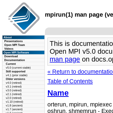
mpirun(1) man page (ver
About
Presentations
This is documentatio
Open MPI Team
Videos
Open MPI v5.0 docu
Open MPI Software
Download
man page
on docs.o
Documentation
Current
v5.0 (current stable)
« Return to documentation
Still supported
v4.1 (prior stable)
Older versions
Table of Contents
v4.0 (retired)
v3.1 (retired)
Name
v3.0 (retired)
v2.1 (retired)
v2.0 (retired)
v1.10 (retired)
orterun, mpirun, mpiexec 
v1.8 (ancient)
v1.7 (ancient)
oshrun, shmemrun - Exec