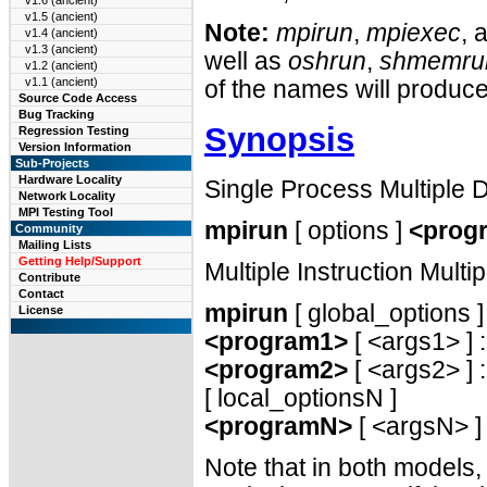
v1.6 (ancient)
v1.5 (ancient)
Note:
mpirun
,
mpiexec
, 
v1.4 (ancient)
v1.3 (ancient)
well as
oshrun
,
shmemru
v1.2 (ancient)
v1.1 (ancient)
of the names will produc
Source Code Access
Bug Tracking
Synopsis
Regression Testing
Version Information
Sub-Projects
Hardware Locality
Single Process Multiple
Network Locality
MPI Testing Tool
mpirun
[ options ]
<prog
Community
Mailing Lists
Getting Help/Support
Multiple Instruction Mult
Contribute
Contact
mpirun
[ global_options ]
License
<program1>
[ <args1> ] :
<program2>
[ <args2> ] : 
[ local_optionsN ]
<programN>
[ <argsN> ]
Note that in both models,