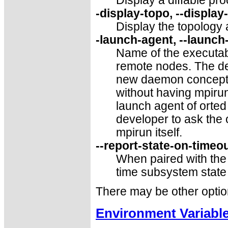
Display a diffable pr
-display-topo, --display
Display the topology 
-launch-agent, --launch
Name of the executabl
remote nodes. The def
new daemon concepts,
without having mpirun
launch agent of orte
developer to ask the 
mpirun itself.
--report-state-on-timeo
When paired with th
time subsystem state
There may be other optio
Environment Variabl