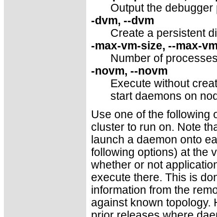
Output the debugger p
-dvm, --dvm
Create a persistent d
-max-vm-size, --max-vm
Number of processes 
-novm, --novm
Execute without creat
start daemons on nod
Use one of the following 
cluster to run on. Note tha
launch a daemon onto each
following options) at the 
whether or not applicatio
execute there. This is do
information from the rem
against known topology. H
prior releases where da