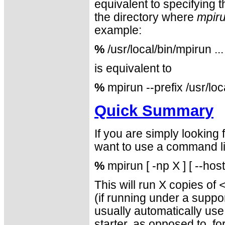
equivalent to specifying 
the directory where
mpir
example:
%
/usr/local/bin/mpirun ...
is equivalent to
%
mpirun --prefix /usr/loc
Quick Summary
If you are simply looking
want to use a command lin
%
mpirun [ -np X ] [ --hos
This will run X copies of
(if running under a sup
usually automatically us
starter, as opposed to, f