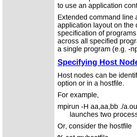
to use an application cont
Extended command line ar
application layout on the
specification of program
across all specified progr
a single program (e.g. -np
Specifying Host Nod
Host nodes can be identi
option or in a hostfile.
For example,
mpirun -H aa,aa,bb ./a.ou
launches two proces
Or, consider the hostfile