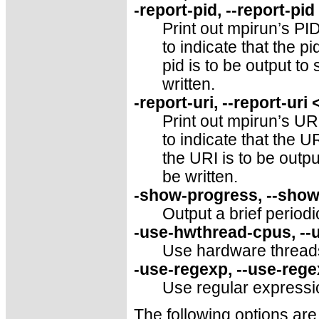
-report-pid, --report-pi
Print out mpirun’s PID
to indicate that the pid
pid is to be output to 
written.
-report-uri, --report-uri
Print out mpirun’s URI
to indicate that the UR
the URI is to be outpu
be written.
-show-progress, --sho
Output a brief period
-use-hwthread-cpus, -
Use hardware thread
-use-regexp, --use-reg
Use regular expressi
The following options are