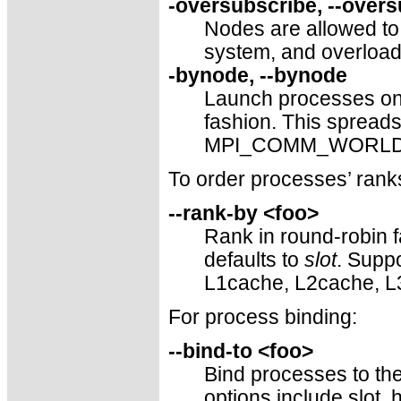
-oversubscribe, --over
Nodes are allowed t
system, and overload
-bynode, --bynode
Launch processes one
fashion. This sprea
MPI_COMM_WORLD ran
To order processes’ r
--rank-by <foo>
Rank in round-robin f
defaults to
slot
. Suppo
L1cache, L2cache, L
For process binding:
--bind-to <foo>
Bind processes to the
options include slot,