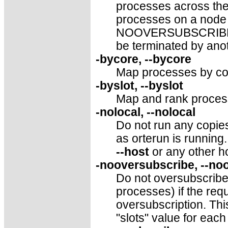
processes across th
processes on a node 
NOOVERSUBSCRIBE. T
be terminated by anot
-bycore, --bycore
Map processes by cor
-byslot, --byslot
Map and rank process
-nolocal, --nolocal
Do not run any copie
as orterun is running. 
--host
or any other h
-nooversubscribe, --no
Do not oversubscribe 
processes) if the re
oversubscription. This
"slots" value for each