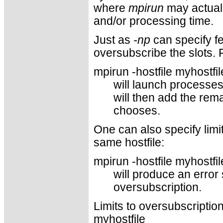
where
mpirun
may actual
and/or processing time.
Just as
-np
can specify fe
oversubscribe the slots. 
mpirun -hostfile myhostfil
will launch processes
will then add the rem
chooses.
One can also specify limi
same hostfile:
mpirun -hostfile myhostfi
will produce an error
oversubscription.
Limits to oversubscription 
myhostfile