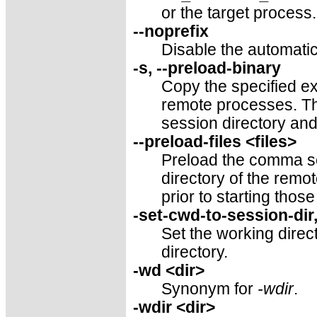
or the target process
--noprefix
Disable the automatic
-s, --preload-binary
Copy the specified ex
remote processes. Th
session directory and
--preload-files <files>
Preload the comma sep
directory of the rem
prior to starting thos
-set-cwd-to-session-dir
Set the working direc
directory.
-wd <dir>
Synonym for
-wdir
.
-wdir <dir>