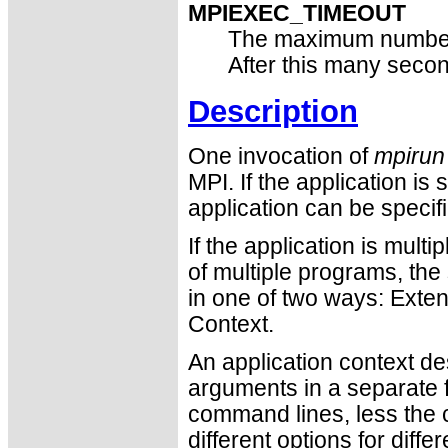
MPIEXEC_TIMEOUT
The maximum number
After this many seco
Description
One invocation of
mpirun
MPI. If the application is
application can be specif
If the application is mult
of multiple programs, th
in one of two ways: Ext
Context.
An application context de
arguments in a separate fi
command lines, less the c
different options for diff