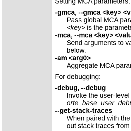
Setting MCA parameters:
-gmca, --gmca <key> <v
Pass global MCA param
<key>
is the parame
-mca, --mca <key> <val
Send arguments to v
below.
-am <arg0>
Aggregate MCA paramet
For debugging:
-debug, --debug
Invoke the user-level
orte_base_user_deb
--get-stack-traces
When paired with th
out stack traces from 