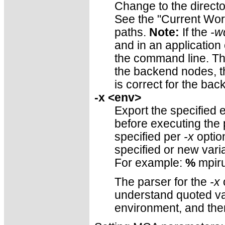
Change to the directo
See the "Current Work
paths.
Note:
If the
-w
and in an application
the command line. Thus
the backend nodes, th
is correct for the ba
-x <env>
Export the specified 
before executing the
specified per
-x
optio
specified or new vari
For example:
%
mpiru
The parser for the
-x
o
understand quoted val
environment, and th