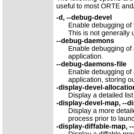
useful to most ORTE and
-d, --debug-devel
Enable debugging of 
This is not generally 
--debug-daemons
Enable debugging of
application.
--debug-daemons-file
Enable debugging of
application, storing ou
-display-devel-allocatio
Display a detailed list
-display-devel-map, --d
Display a more detai
process prior to laun
-display-diffable-map, -