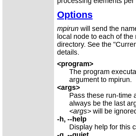
processing elements per 
Options
mpirun
will send the name
local node to each of the
directory. See the "Curre
details.
<program>
The program executabl
argument to mpirun.
<args>
Pass these run-time 
always be the last a
<args>
will be ignore
-h, --help
Display help for thi
-q, --quiet