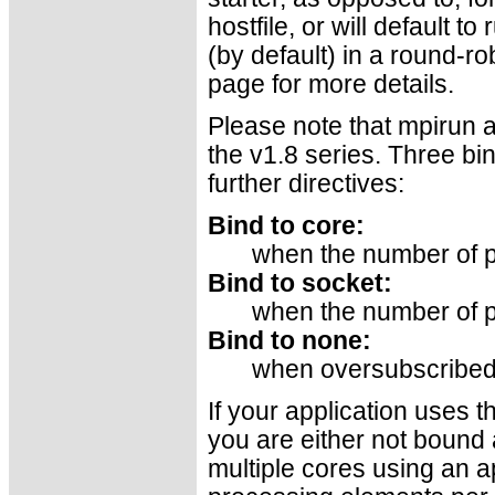
hostfile, or will default t
(by default) in a round-ro
page for more details.
Please note that mpirun a
the v1.8 series. Three bi
further directives:
Bind to core:
when the number of p
Bind to socket:
when the number of p
Bind to none:
when oversubscribe
If your application uses 
you are either not bound a
multiple cores using an a