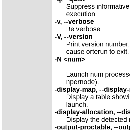
Suppress informative
execution.
-v, --verbose
Be verbose
-V, --version
Print version number. 
cause orterun to exit.
-N <num>
Launch num processes
npernode).
-display-map, --display
Display a table showi
launch.
-display-allocation, --di
Display the detected 
-output-proctable, --ou