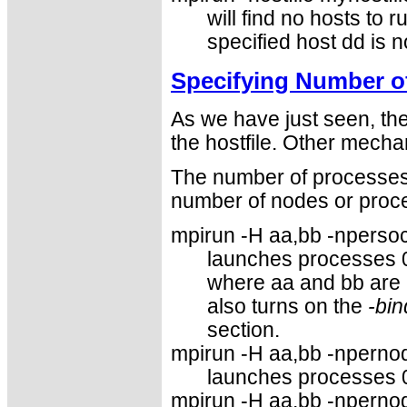
will find no hosts to r
specified host dd is no
Specifying Number o
As we have just seen, th
the hostfile. Other mecha
The number of processes 
number of nodes or proce
mpirun -H aa,bb -npersock
launches processes 
where aa and bb are
also turns on the
-bin
section.
mpirun -H aa,bb -npernod
launches processes 
mpirun -H aa,bb -npernod