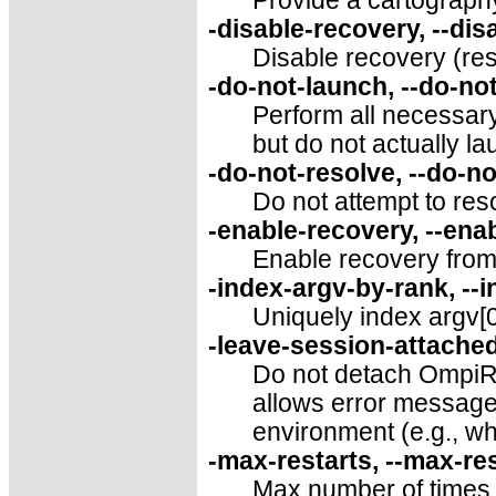
Provide a cartography 
-disable-recovery, --di
Disable recovery (rese
-do-not-launch, --do-no
Perform all necessary
but do not actually lau
-do-not-resolve, --do-n
Do not attempt to reso
-enable-recovery, --ena
Enable recovery from 
-index-argv-by-rank, --
Uniquely index argv[0
-leave-session-attached
Do not detach OmpiRT
allows error message
environment (e.g., wh
-max-restarts, --max-r
Max number of times t