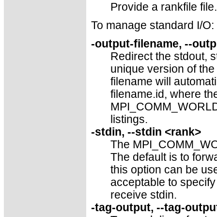
Provide a rankfile file.
To manage standard I/O:
-output-filename, --out
Redirect the stdout, s
unique version of the 
filename will automati
filename.id, where the
MPI_COMM_WORLD, left
listings.
-stdin, --stdin <rank>
The MPI_COMM_WORLD 
The default is to f
this option can be use
acceptable to specif
receive stdin.
-tag-output, --tag-outpu