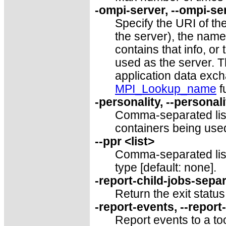
-ompi-server, --ompi-ser
Specify the URI of th
the server), the name o
contains that info, or
used as the server. T
application data exc
MPI_Lookup_name
f
-personality, --personali
Comma-separated lis
containers being used
--ppr <list>
Comma-separated list
type [default: none].
-report-child-jobs-separ
Return the exit status
-report-events, --repor
Report events to a too