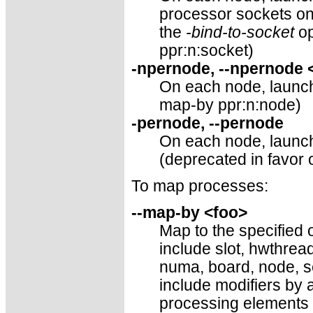
processor sockets o
the
-bind-to-socket
op
ppr:n:socket)
-npernode, --npernode
On each node, launch 
map-by ppr:n:node)
-pernode, --pernode
On each node, launch
(deprecated in favor 
To map processes:
--map-by <foo>
Map to the specified o
include slot, hwthre
numa, board, node, se
include modifiers by 
processing elements 