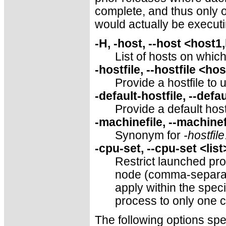
complete, and thus only 
would actually be executi
-H, -host, --host <host1
List of hosts on whic
-hostfile, --hostfile <hos
Provide a hostfile to 
-default-hostfile, --defa
Provide a default hostf
-machinefile, --machine
Synonym for
-hostfile
-cpu-set, --cpu-set <list
Restrict launched pro
node (comma-separated 
apply within the speci
process to only one c
The following options sp