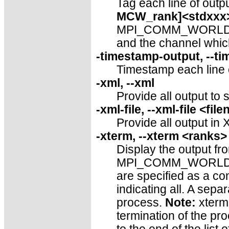
Tag each line of outpu
MCW_rank]<stdxxx
MPI_COMM_WORLD rank
and the channel which
-timestamp-output, --t
Timestamp each line of
-xml, --xml
Provide all output to 
-xml-file, --xml-file <fi
Provide all output in 
-xterm, --xterm <ranks>
Display the output fro
MPI_COMM_WORLD ran
are specified as a co
indicating all. A sepa
process.
Note:
xterm 
termination of the pro