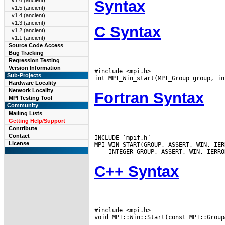
v1.6 (ancient)
Syntax
v1.5 (ancient)
v1.4 (ancient)
v1.3 (ancient)
C Syntax
v1.2 (ancient)
v1.1 (ancient)
Source Code Access
Bug Tracking
Regression Testing
Version Information
#include <mpi.h>

Sub-Projects
Hardware Locality
Network Locality
Fortran Syntax
MPI Testing Tool
Community
Mailing Lists
Getting Help/Support
Contribute
Contact
INCLUDE ’mpif.h’

License
C++ Syntax
#include <mpi.h>
