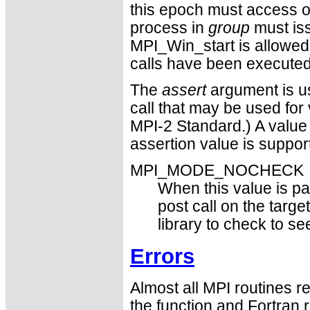
this epoch must access 
process in
group
must iss
MPI_Win_start is allowed 
calls have been executed,
The
assert
argument is us
call that may be used for 
MPI-2 Standard.) A value
assertion value is suppor
MPI_MODE_NOCHECK
When this value is pas
post call on the targe
library to check to s
Errors
Almost all MPI routines re
the function and Fortran 