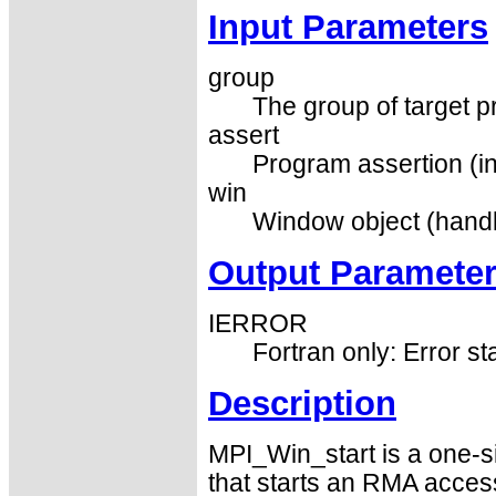
Input Parameters
group
The group of target p
assert
Program assertion (in
win
Window object (handl
Output Paramete
IERROR
Fortran only: Error st
Description
MPI_Win_start is a one-s
that starts an RMA acces