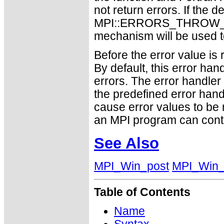
not return errors. If the de
MPI::ERRORS_THROW_EXC
mechanism will be used t
Before the error value is 
By default, this error han
errors. The error handle
the predefined error h
cause error values to be 
an MPI program can conti
See Also
MPI_Win_post
MPI_Win_
Table of Contents
Name