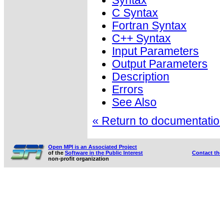
Syntax
C Syntax
Fortran Syntax
C++ Syntax
Input Parameters
Output Parameters
Description
Errors
See Also
« Return to documentation
Open MPI is an Associated Project
of the
Software in the Public Interest
Contact t
non-profit organization