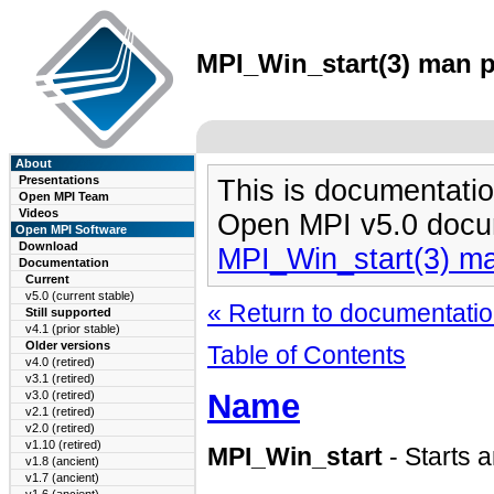
MPI_Win_start(3) man pa
About
Presentations
This is documentatio
Open MPI Team
Videos
Open MPI v5.0 docu
Open MPI Software
Download
MPI_Win_start(3) m
Documentation
Current
v5.0 (current stable)
« Return to documentation
Still supported
v4.1 (prior stable)
Older versions
Table of Contents
v4.0 (retired)
v3.1 (retired)
Name
v3.0 (retired)
v2.1 (retired)
v2.0 (retired)
v1.10 (retired)
MPI_Win_start
- Starts 
v1.8 (ancient)
v1.7 (ancient)