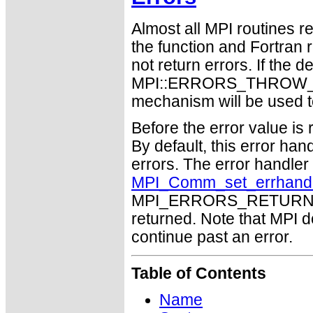
Almost all MPI routines re
the function and Fortran 
not return errors. If the de
MPI::ERRORS_THROW_EXC
mechanism will be used t
Before the error value is 
By default, this error han
errors. The error handle
MPI_Comm_set_errhand
MPI_ERRORS_RETURN may
returned. Note that MPI 
continue past an error.
Table of Contents
Name