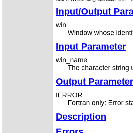
Input/Output Par
win
Window whose identifi
Input Parameter
win_name
The character string 
Output Paramete
IERROR
Fortran only: Error st
Description
Errors