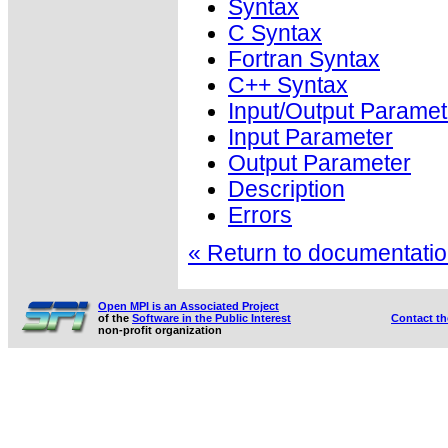
Syntax
C Syntax
Fortran Syntax
C++ Syntax
Input/Output Paramet
Input Parameter
Output Parameter
Description
Errors
« Return to documentation
Open MPI is an Associated Project
of the
Software in the Public Interest
Contact t
non-profit organization