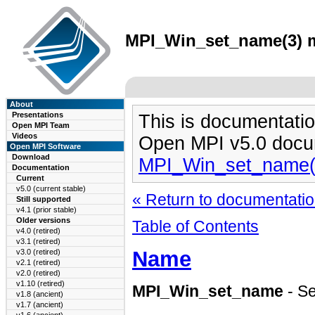
MPI_Win_set_name(3) ma
About
Presentations
This is documentatio
Open MPI Team
Videos
Open MPI v5.0 docu
Open MPI Software
Download
MPI_Win_set_name(
Documentation
Current
v5.0 (current stable)
« Return to documentation
Still supported
v4.1 (prior stable)
Older versions
Table of Contents
v4.0 (retired)
v3.1 (retired)
Name
v3.0 (retired)
v2.1 (retired)
v2.0 (retired)
v1.10 (retired)
MPI_Win_set_name
- Se
v1.8 (ancient)
v1.7 (ancient)