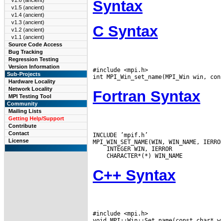
v1.6 (ancient)
Syntax
v1.5 (ancient)
v1.4 (ancient)
v1.3 (ancient)
C Syntax
v1.2 (ancient)
v1.1 (ancient)
Source Code Access
Bug Tracking
Regression Testing
Version Information
#include <mpi.h>

Sub-Projects
Hardware Locality
Network Locality
Fortran Syntax
MPI Testing Tool
Community
Mailing Lists
Getting Help/Support
Contribute
Contact
INCLUDE ’mpif.h’

License
C++ Syntax
#include <mpi.h>
