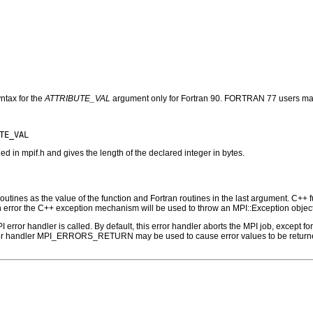
ntax for the
ATTRIBUTE_VAL
argument only for Fortran 90. FORTRAN 77 users may
n mpif.h and gives the length of the declared integer in bytes.
outines as the value of the function and Fortran routines in the last argument. C++ fun
 the C++ exception mechanism will be used to throw an MPI::Exception object
PI error handler is called. By default, this error handler aborts the MPI job, except 
rror handler MPI_ERRORS_RETURN may be used to cause error values to be returne