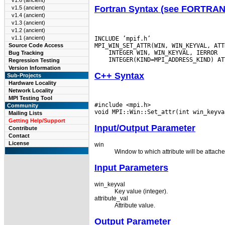
v1.6 (ancient)
Fortran Syntax (see FORTRA
v1.5 (ancient)
v1.4 (ancient)
v1.3 (ancient)
v1.2 (ancient)
v1.1 (ancient)
INCLUDE ’mpif.h’

Source Code Access
Bug Tracking
Regression Testing
Version Information
C++ Syntax
Sub-Projects
Hardware Locality
Network Locality
MPI Testing Tool
#include <mpi.h>

Community
Mailing Lists
Getting Help/Support
Input/Output Parameter
Contribute
Contact
License
win
Window to which attribute will be attache
Input Parameters
win_keyval
Key value (integer).
attribute_val
Attribute value.
Output Parameter