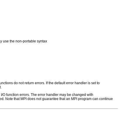
 use the non-portable syntax
ctions do not return errors. If the default error handler is set to
.
for I/O function errors. The error handler may be changed with
d. Note that MPI does not guarantee that an MPI program can continue