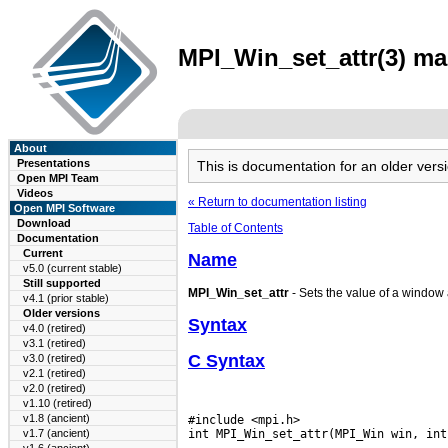
MPI_Win_set_attr(3) man
About
Presentations
This is documentation for an older ve
Open MPI Team
Videos
« Return to documentation listing
Open MPI Software
Download
Table of Contents
Documentation
Current
Name
v5.0 (current stable)
Still supported
MPI_Win_set_attr
- Sets the value of a window a
v4.1 (prior stable)
Older versions
Syntax
v4.0 (retired)
v3.1 (retired)
C Syntax
v3.0 (retired)
v2.1 (retired)
v2.0 (retired)
v1.10 (retired)
v1.8 (ancient)
#include <mpi.h>

v1.7 (ancient)