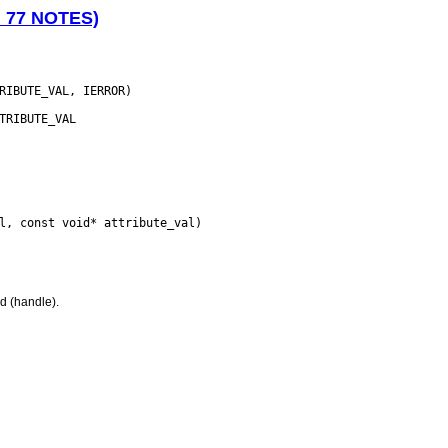
N 77 NOTES)
d (handle).