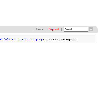
Home
Support
|
|
|
MPI_Win_set_attr(3) man page
on docs.open-mpi.org.