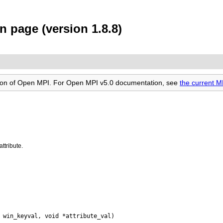
 page (version 1.8.8)
rsion of Open MPI. For Open MPI v5.0 documentation, see
the current 
ttribute.