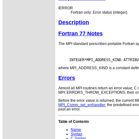
IERROR
Fortran only: Error status (integer).
Description
Fortran 77 Notes
The MPI standard prescribes portable Fortran sy
where MPI_ADDRESS_KIND is a constant defined i
Errors
Almost all MPI routines return an error value; C r
MPI::ERRORS_THROW_EXCEPTIONS, then on error
Before the error value is returned, the current M
MPI_Comm_set_errhandler
; the predefined e
past an error.
Table of Contents
Name
Syntax
C Syntax