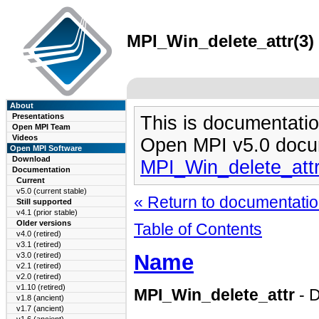
MPI_Win_delete_attr(3) 
About
Presentations
This is documentatio
Open MPI Team
Videos
Open MPI v5.0 docu
Open MPI Software
Download
MPI_Win_delete_att
Documentation
Current
v5.0 (current stable)
« Return to documentation
Still supported
v4.1 (prior stable)
Older versions
Table of Contents
v4.0 (retired)
v3.1 (retired)
Name
v3.0 (retired)
v2.1 (retired)
v2.0 (retired)
v1.10 (retired)
MPI_Win_delete_attr
- D
v1.8 (ancient)
v1.7 (ancient)