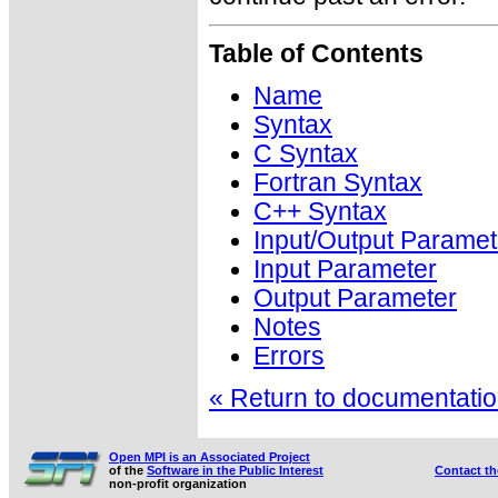
Table of Contents
Name
Syntax
C Syntax
Fortran Syntax
C++ Syntax
Input/Output Paramet
Input Parameter
Output Parameter
Notes
Errors
« Return to documentation
Open MPI is an Associated Project
of the
Software in the Public Interest
Contact t
non-profit organization