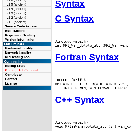
v1.6 (ancient)
Syntax
v1.5 (ancient)
v1.4 (ancient)
v1.3 (ancient)
C Syntax
v1.2 (ancient)
v1.1 (ancient)
Source Code Access
Bug Tracking
Regression Testing
Version Information
#include <mpi.h>

Sub-Projects
Hardware Locality
Network Locality
Fortran Syntax
MPI Testing Tool
Community
Mailing Lists
Getting Help/Support
Contribute
Contact
INCLUDE ’mpif.h’

License
C++ Syntax
#include <mpi.h>
