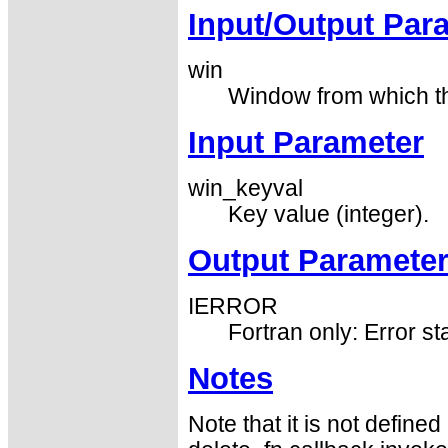
Input/Output Par
win
Window from which the
Input Parameter
win_keyval
Key value (integer).
Output Paramete
IERROR
Fortran only: Error st
Notes
Note that it is not defin