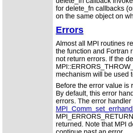
delete_fn callback invokes
for delete_fn callbacks (or
on the same object on whi
Errors
Almost all MPI routines re
the function and Fortran 
not return errors. If the de
MPI::ERRORS_THROW_EXC
mechanism will be used t
Before the error value is 
By default, this error han
errors. The error handle
MPI_Comm_set_errhand
MPI_ERRORS_RETURN may
returned. Note that MPI 
continue past an error.