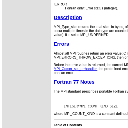
IERROR
Fortran only: Error status (integer).
Description
MPI_Type_size returns the total size, in bytes, of
occur multiple times in the datatype are counted wi
value), it is set to MPI_UNDEFINED.
Errors
Almost all MPI routines return an error value; C r
MPI::ERRORS_THROW_EXCEPTIONS, then on error
Before the error value is returned, the current M
MPI_Comm_set_errhandler
; the predefined e
past an error.
Fortran 77 Notes
The MPI standard prescribes portable Fortran sy
where MPI_COUNT_KIND is a constant defined in 
Table of Contents