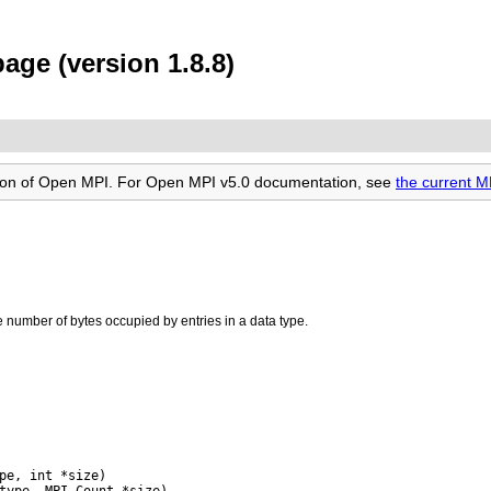
age (version 1.8.8)
rsion of Open MPI. For Open MPI v5.0 documentation, see
the current 
e number of bytes occupied by entries in a data type.
pe, int *size)
