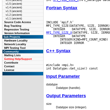
v1.6 (ancient)
v1.5 (ancient)
Fortran Syntax
v1.4 (ancient)
v1.3 (ancient)
v1.2 (ancient)
v1.1 (ancient)
INCLUDE ’mpif.h’

Source Code Access
Bug Tracking
 INTEGER
Regression Testing
MPI_TYPE_SIZE_X
Version Information
 INTEGER
 DATATYPE

Sub-Projects
        INTEGER(KIND=MPI_COUNT_KIND) S
Hardware Locality
Network Locality
MPI Testing Tool
C++ Syntax
Community
Mailing Lists
Getting Help/Support
Contribute
#include <mpi.h>

Contact
License
Input Parameter
datatype
Datatype (handle).
Output Parameters
size
Datatype size (integer).