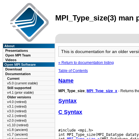
MPI_Type_size(3) man p
About
Presentations
This is documentation for an older ve
Open MPI Team
Videos
« Return to documentation listing
Open MPI Software
Download
Table of Contents
Documentation
Current
Name
v5.0 (current stable)
Still supported
MPI_Type_size
,
MPI_Type_size_x
- Returns th
v4.1 (prior stable)
Older versions
Syntax
v4.0 (retired)
v3.1 (retired)
C Syntax
v3.0 (retired)
v2.1 (retired)
v2.0 (retired)
v1.10 (retired)
v1.8 (ancient)
#include <mpi.h>

int MPI_Type_size(MPI_Datatype dataty
v1.7 (ancient)
int 
MPI_Type_size_x