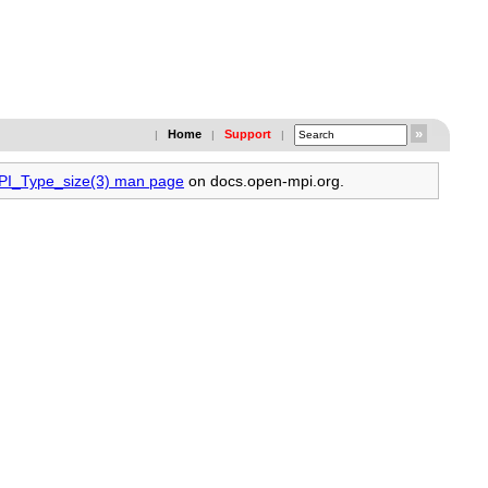
Home
Support
|
|
|
MPI_Type_size(3) man page
on docs.open-mpi.org.