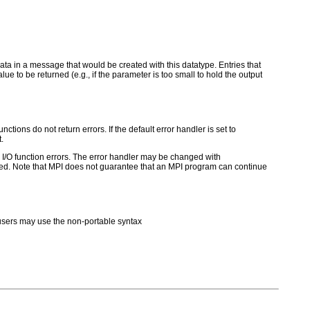
e data in a message that would be created with this datatype. Entries that
e to be returned (e.g., if the parameter is too small to hold the output
ctions do not return errors. If the default error handler is set to
.
for I/O function errors. The error handler may be changed with
d. Note that MPI does not guarantee that an MPI program can continue
sers may use the non-portable syntax