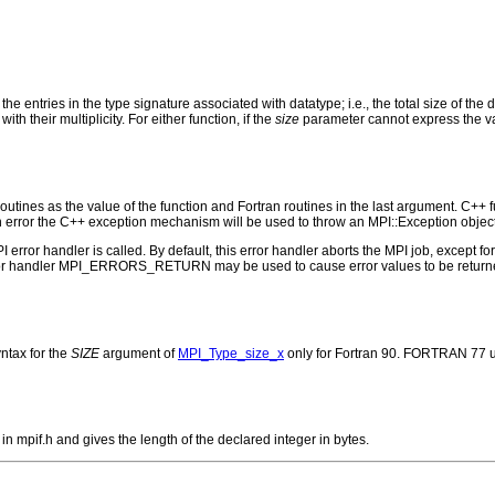
 the entries in the type signature associated with datatype; i.e., the total size of th
th their multiplicity. For either function, if the
size
parameter cannot express the valu
outines as the value of the function and Fortran routines in the last argument. C++ fun
 the C++ exception mechanism will be used to throw an MPI::Exception object
PI error handler is called. By default, this error handler aborts the MPI job, except 
rror handler MPI_ERRORS_RETURN may be used to cause error values to be returne
ntax for the
SIZE
argument of
MPI_Type_size_x
only for Fortran 90. FORTRAN 77 u
mpif.h and gives the length of the declared integer in bytes.