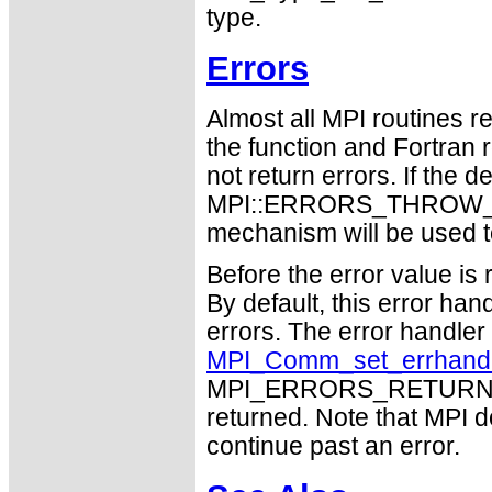
type.
Errors
Almost all MPI routines re
the function and Fortran 
not return errors. If the de
MPI::ERRORS_THROW_EXC
mechanism will be used t
Before the error value is 
By default, this error han
errors. The error handle
MPI_Comm_set_errhand
MPI_ERRORS_RETURN may
returned. Note that MPI 
continue past an error.