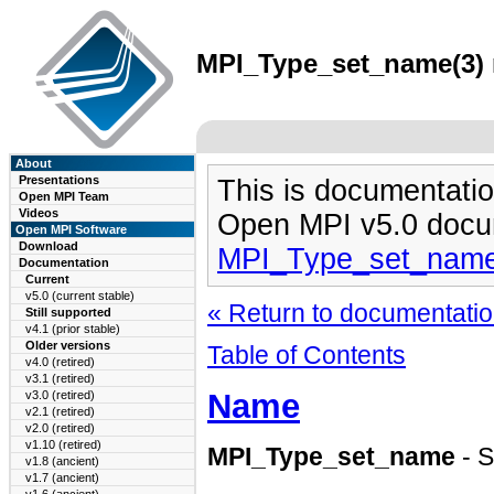
MPI_Type_set_name(3) m
About
Presentations
This is documentatio
Open MPI Team
Videos
Open MPI v5.0 docu
Open MPI Software
Download
MPI_Type_set_name
Documentation
Current
v5.0 (current stable)
« Return to documentation
Still supported
v4.1 (prior stable)
Older versions
Table of Contents
v4.0 (retired)
v3.1 (retired)
Name
v3.0 (retired)
v2.1 (retired)
v2.0 (retired)
v1.10 (retired)
MPI_Type_set_name
- S
v1.8 (ancient)
v1.7 (ancient)