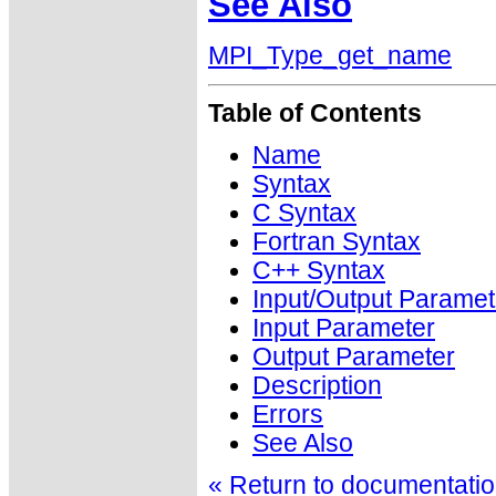
See Also
MPI_Type_get_name
Table of Contents
Name
Syntax
C Syntax
Fortran Syntax
C++ Syntax
Input/Output Paramet
Input Parameter
Output Parameter
Description
Errors
See Also
« Return to documentation