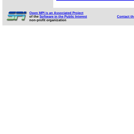
Open MPI is an Associated Project
of the
Software in the Public Interest
Contact t
non-profit organization