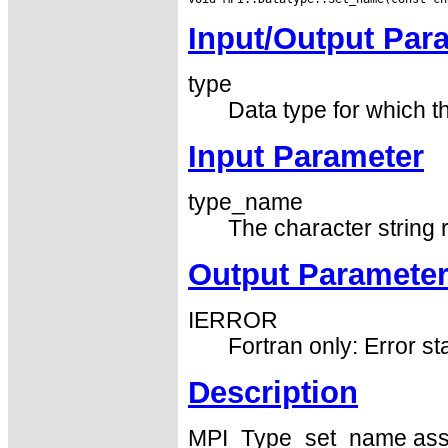
Input/Output Par
type
Data type for which the
Input Parameter
type_name
The character string
Output Paramete
IERROR
Fortran only: Error st
Description
MPI_Type_set_name associ