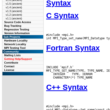
v1.6 (ancient)
Syntax
v1.5 (ancient)
v1.4 (ancient)
v1.3 (ancient)
C Syntax
v1.2 (ancient)
v1.1 (ancient)
Source Code Access
Bug Tracking
Regression Testing
Version Information
#include <mpi.h>

Sub-Projects
Hardware Locality
Network Locality
Fortran Syntax
MPI Testing Tool
Community
Mailing Lists
Getting Help/Support
Contribute
Contact
INCLUDE ’mpif.h’

License
 INTEGER
C++ Syntax
#include <mpi.h>
