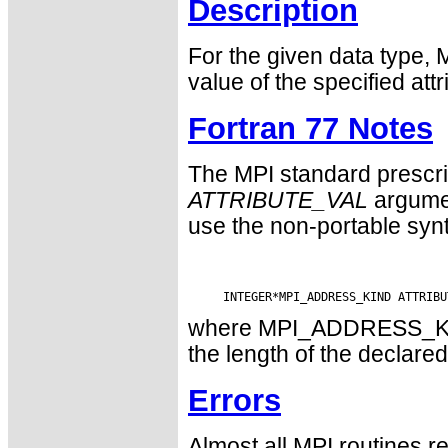
Description
For the given data type, 
value of the specified attr
Fortran 77 Notes
The MPI standard prescri
ATTRIBUTE_VAL
argumen
use the non-portable syn
where MPI_ADDRESS_KIND 
the length of the declared
Errors
Almost all MPI routines re