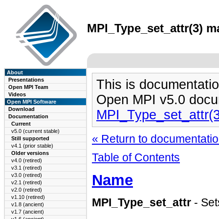
MPI_Type_set_attr(3) ma
About
Presentations
This is documentatio
Open MPI Team
Videos
Open MPI v5.0 docu
Open MPI Software
Download
MPI_Type_set_attr(
Documentation
Current
v5.0 (current stable)
« Return to documentation
Still supported
v4.1 (prior stable)
Older versions
Table of Contents
v4.0 (retired)
v3.1 (retired)
Name
v3.0 (retired)
v2.1 (retired)
v2.0 (retired)
v1.10 (retired)
MPI_Type_set_attr
- Set
v1.8 (ancient)
v1.7 (ancient)