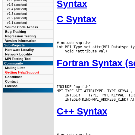
v1.6 (ancient)
Syntax
v1.5 (ancient)
v1.4 (ancient)
v1.3 (ancient)
C Syntax
v1.2 (ancient)
v1.1 (ancient)
Source Code Access
Bug Tracking
Regression Testing
Version Information
#include <mpi.h>

Sub-Projects
Hardware Locality
Network Locality
MPI Testing Tool
Fortran Syntax 
Community
Mailing Lists
Getting Help/Support
Contribute
Contact
License
INCLUDE ’mpif.h’

 INTEGER
C++ Syntax
#include <mpi.h>
