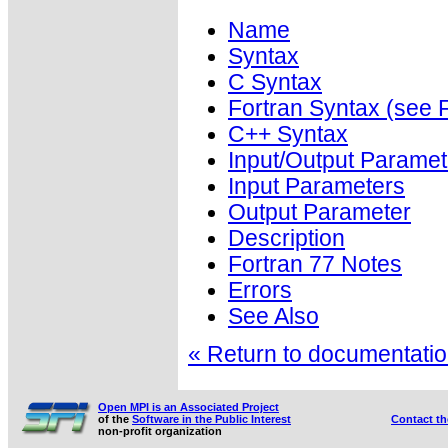
Name
Syntax
C Syntax
Fortran Syntax (se
C++ Syntax
Input/Output Paramet
Input Parameters
Output Parameter
Description
Fortran 77 Notes
Errors
See Also
« Return to documentation
Open MPI is an Associated Project
of the
Software in the Public Interest
Contact t
non-profit organization