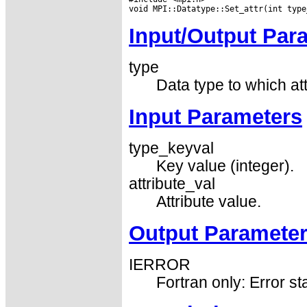
Input/Output Par
type
Data type to which att
Input Parameters
type_keyval
Key value (integer).
attribute_val
Attribute value.
Output Paramete
IERROR
Fortran only: Error st