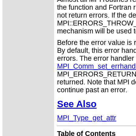
the function and Fortran 
not return errors. If the de
MPI::ERRORS_THROW_EXC
mechanism will be used t
Before the error value is 
By default, this error han
errors. The error handle
MPI_Comm_set_errhand
MPI_ERRORS_RETURN may
returned. Note that MPI 
continue past an error.
See Also
MPI_Type_get_attr
Table of Contents