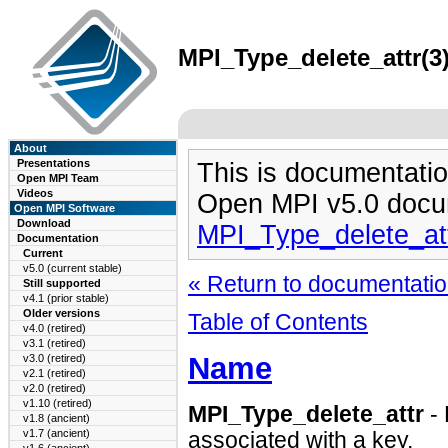
MPI_Type_delete_attr(3)
About
Presentations
This is documentatio
Open MPI Team
Videos
Open MPI v5.0 docu
Open MPI Software
Download
MPI_Type_delete_at
Documentation
Current
v5.0 (current stable)
« Return to documentation
Still supported
v4.1 (prior stable)
Older versions
Table of Contents
v4.0 (retired)
v3.1 (retired)
Name
v3.0 (retired)
v2.1 (retired)
v2.0 (retired)
v1.10 (retired)
MPI_Type_delete_attr
- 
v1.8 (ancient)
v1.7 (ancient)
associated with a key.