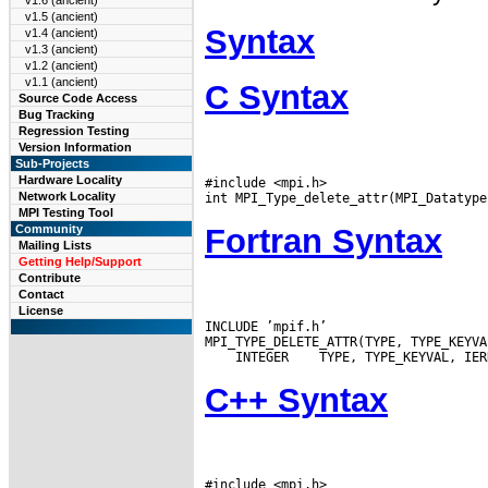
v1.6 (ancient)
v1.5 (ancient)
Syntax
v1.4 (ancient)
v1.3 (ancient)
v1.2 (ancient)
v1.1 (ancient)
C Syntax
Source Code Access
Bug Tracking
Regression Testing
Version Information
Sub-Projects
Hardware Locality
#include <mpi.h>

Network Locality
MPI Testing Tool
Fortran Syntax
Community
Mailing Lists
Getting Help/Support
Contribute
Contact
License
INCLUDE ’mpif.h’

 INTEGER
C++ Syntax
#include <mpi.h>
