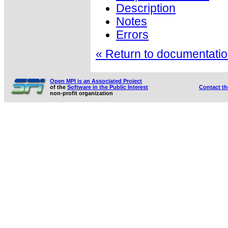
Description
Notes
Errors
« Return to documentation
Open MPI is an Associated Project
of the
Software in the Public Interest
Contact t
non-profit organization