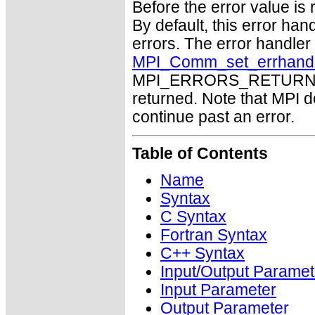
Before the error value is 
By default, this error han
errors. The error handle
MPI_Comm_set_errhand
MPI_ERRORS_RETURN may
returned. Note that MPI 
continue past an error.
Table of Contents
Name
Syntax
C Syntax
Fortran Syntax
C++ Syntax
Input/Output Paramet
Input Parameter
Output Parameter