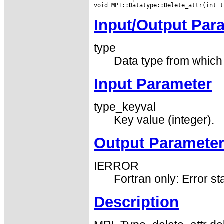
Input/Output Par
type
Data type from which t
Input Parameter
type_keyval
Key value (integer).
Output Paramete
IERROR
Fortran only: Error st
Description