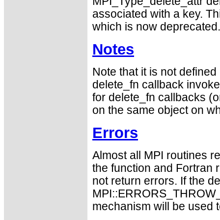
MPI_Type_delete_attr del
associated with a key. Th
which is now deprecated
Notes
Note that it is not defin
delete_fn callback invokes
for delete_fn callbacks (or
on the same object on whi
Errors
Almost all MPI routines re
the function and Fortran 
not return errors. If the de
MPI::ERRORS_THROW_EXC
mechanism will be used t