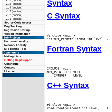
v1.6 (ancient)
Syntax
v1.5 (ancient)
v1.4 (ancient)
v1.3 (ancient)
C Syntax
v1.2 (ancient)
v1.1 (ancient)
Source Code Access
Bug Tracking
Regression Testing
Version Information
#include <mpi.h>

Sub-Projects
Hardware Locality
Network Locality
Fortran Syntax
MPI Testing Tool
Community
Mailing Lists
Getting Help/Support
Contribute
Contact
INCLUDE ’mpif.h’

License
 INTEGER
C++ Syntax
#include <mpi.h>
