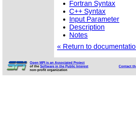
Fortran Syntax
C++ Syntax
Input Parameter
Description
Notes
« Return to documentation
Open MPI is an Associated Project
of the
Software in the Public Interest
Contact t
non-profit organization