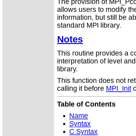
The provision of MPI_Pcon
allows users to modify the
information, but still be 
standard MPI library.
Notes
This routine provides a c
interpretation of level and
library.
This function does not ret
calling it before
MPI_Init
o
Table of Contents
Name
Syntax
C Syntax