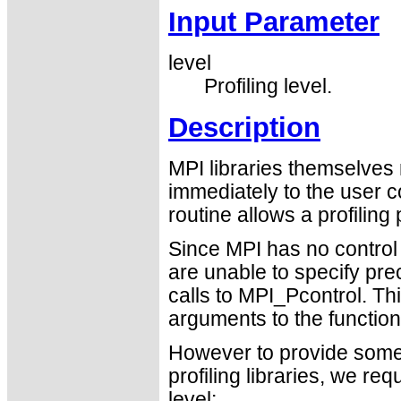
Input Parameter
level
Profiling level.
Description
MPI libraries themselves 
immediately to the user c
routine allows a profiling
Since MPI has no control 
are unable to specify pre
calls to MPI_Pcontrol. T
arguments to the function
However to provide some le
profiling libraries, we re
level: