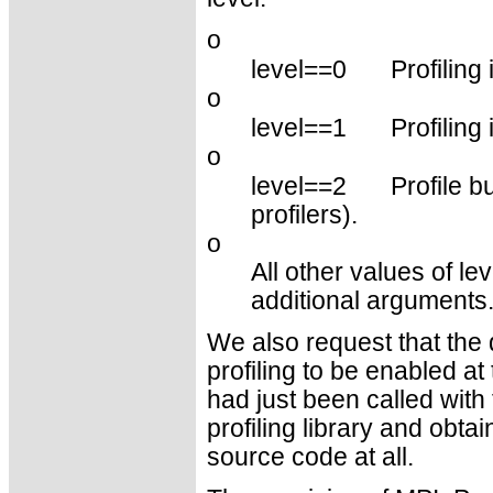
o
level==0
Profiling 
o
level==1
Profiling 
o
level==2
Profile b
profilers).
o
All other values of le
additional arguments
We also request that the d
profiling to be enabled at 
had just been called with 
profiling library and obtai
source code at all.