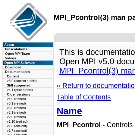
MPI_Pcontrol(3) man pa
About
Presentations
This is documentatio
Open MPI Team
Videos
Open MPI v5.0 docu
Open MPI Software
Download
MPI_Pcontrol(3) ma
Documentation
Current
v5.0 (current stable)
« Return to documentation
Still supported
v4.1 (prior stable)
Older versions
Table of Contents
v4.0 (retired)
v3.1 (retired)
Name
v3.0 (retired)
v2.1 (retired)
v2.0 (retired)
v1.10 (retired)
MPI_Pcontrol
- Controls 
v1.8 (ancient)
v1.7 (ancient)