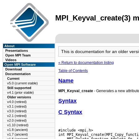
MPI_Keyval_create(3) m
About
Presentations
This is documentation for an older ve
Open MPI Team
Videos
« Return to documentation listing
Open MPI Software
Download
Table of Contents
Documentation
Current
Name
v5.0 (current stable)
Still supported
MPI_Keyval_create
- Generates a new attribute 
v4.1 (prior stable)
Older versions
Syntax
v4.0 (retired)
v3.1 (retired)
C Syntax
v3.0 (retired)
v2.1 (retired)
v2.0 (retired)
v1.10 (retired)
v1.8 (ancient)
#include <mpi.h>

v1.7 (ancient)