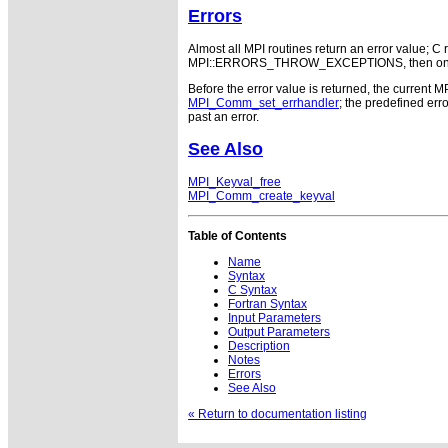
Errors
Almost all MPI routines return an error value; C r
MPI::ERRORS_THROW_EXCEPTIONS, then on error
Before the error value is returned, the current M
MPI_Comm_set_errhandler
; the predefined e
past an error.
See Also
MPI_Keyval_free
MPI_Comm_create_keyval
Table of Contents
Name
Syntax
C Syntax
Fortran Syntax
Input Parameters
Output Parameters
Description
Notes
Errors
See Also
« Return to documentation listing