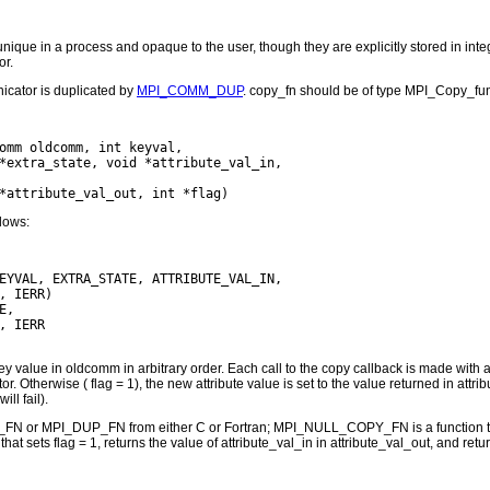
unique in a process and opaque to the user, though they are explicitly stored in int
or.
icator is duplicated by
MPI_COMM_DUP
. copy_fn should be of type MPI_Copy_func
omm oldcomm, int keyval,

*extra_state, void *attribute_val_in,

llows:
EYVAL, EXTRA_STATE, ATTRIBUTE_VAL_IN,

, IERR)

,

 IERR

y value in oldcomm in arbitrary order. Each call to the copy callback is made with a ke
tor. Otherwise ( flag = 1), the new attribute value is set to the value returned in 
will fail).
N or MPI_DUP_FN from either C or Fortran; MPI_NULL_COPY_FN is a function tha
t sets flag = 1, returns the value of attribute_val_in in attribute_val_out, and 