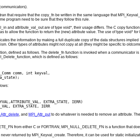
l communicators).
ran that require that the copy_fn be written in the same language that MPI_Keyval_c
e program need to be sure that they follow this rule.
n and attribute_val_out are of type void*, their usage differs. The C copy function i
 as to allow the function to return the (new) attribute value. The use of type void* for
icates the information by making a full duplicate copy of the data structures implied
m. Other types of attributes might not copy at all (they might be specific to oldcom
ction, defined as follows. The delete_fn function is invoked when a communicator i
I_Delete_function, which is defined as follows:
_Comm comm, int keyval,

llows:
YVAL,ATTRIBUTE_VAL, EXTRA_STATE, IERR)

Attr_delete
, and
MPI_Attr_put
to do whatever is needed to remove an attribute. T
TE_FN from either C or FORTRAN; MPI_NULL_DELETE_FN is a function that does
er returned by MPI_Keyval_create. Therefore, it can be used for static initializat