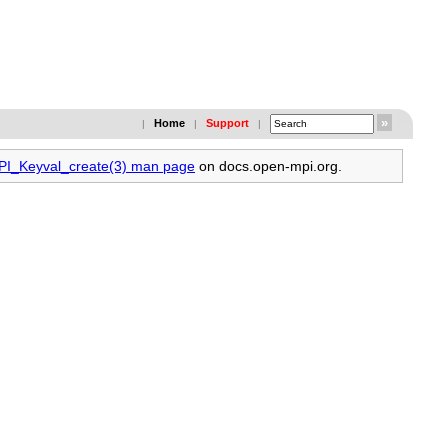
Home
Support
|
|
|
MPI_Keyval_create(3) man page
on docs.open-mpi.org.