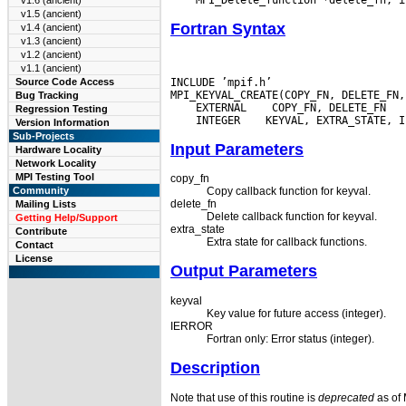
v1.6 (ancient)
v1.5 (ancient)
Fortran Syntax
v1.4 (ancient)
v1.3 (ancient)
v1.2 (ancient)
v1.1 (ancient)
INCLUDE ’mpif.h’

Source Code Access
Bug Tracking
 EXTERNAL
Regression Testing
 INTEGER
Version Information
Sub-Projects
Input Parameters
Hardware Locality
Network Locality
MPI Testing Tool
copy_fn
Community
Copy callback function for keyval.
delete_fn
Mailing Lists
Delete callback function for keyval.
Getting Help/Support
extra_state
Contribute
Extra state for callback functions.
Contact
License
Output Parameters
keyval
Key value for future access (integer).
IERROR
Fortran only: Error status (integer).
Description
Note that use of this routine is
deprecated
as of 