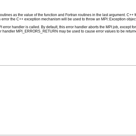
outines as the value of the function and Fortran routines in the last argument. C++ fun
 the C++ exception mechanism will be used to throw an MPI::Exception object
PI error handler is called. By default, this error handler aborts the MPI job, except 
rror handler MPI_ERRORS_RETURN may be used to cause error values to be returne