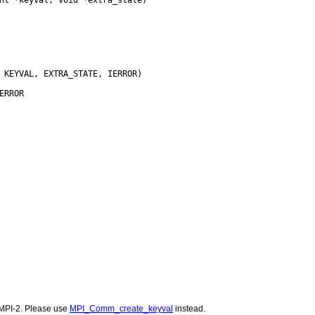
MPI-2. Please use
MPI_Comm_create_keyval
instead.