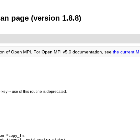
an page (version 1.8.8)
rsion of Open MPI. For Open MPI v5.0 documentation, see
the current 
key -- use of this routine is deprecated.