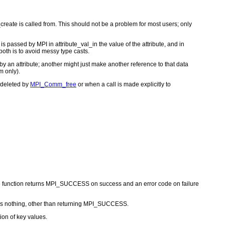
reate is called from. This should not be a problem for most users; only
s passed by MPI in attribute_val_in the value of the attribute, and in
 both is to avoid messy type casts.
 by an attribute; another might just make another reference to that data
m only).
s deleted by
MPI_Comm_free
or when a call is made explicitly to
he function returns MPI_SUCCESS on success and an error code on failure
 nothing, other than returning MPI_SUCCESS.
ion of key values.