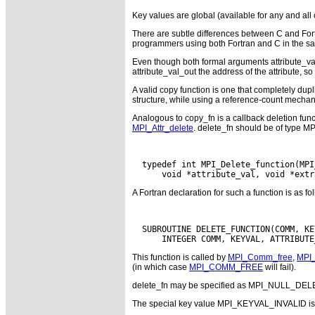
Key values are global (available for any and al
There are subtle differences between C and Fort
programmers using both Fortran and C in the sam
Even though both formal arguments attribute_val_i
attribute_val_out the address of the attribute, so
A valid copy function is one that completely dupl
structure, while using a reference-count mechanis
Analogous to copy_fn is a callback deletion fun
MPI_Attr_delete
. delete_fn should be of type MP
  typedef int MPI_Delete_function(MPI
A Fortran declaration for such a function is as fo
  SUBROUTINE DELETE_FUNCTION(COMM, KE
This function is called by
MPI_Comm_free
,
MPI_
(in which case
MPI_COMM_FREE
will fail).
delete_fn may be specified as MPI_NULL_DELE
The special key value MPI_KEYVAL_INVALID is nev