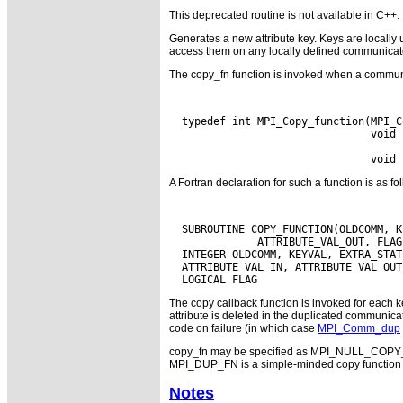
This deprecated routine is not available in C++.
Generates a new attribute key. Keys are locally 
access them on any locally defined communicat
The copy_fn function is invoked when a commun
  typedef int MPI_Copy_function(MPI_C
                                void 
A Fortran declaration for such a function is as fo
  SUBROUTINE COPY_FUNCTION(OLDCOMM, K
              ATTRIBUTE_VAL_OUT, FLAG
  INTEGER OLDCOMM, KEYVAL, EXTRA_STATE
  ATTRIBUTE_VAL_IN, ATTRIBUTE_VAL_OUT,
The copy callback function is invoked for each ke
attribute is deleted in the duplicated communica
code on failure (in which case
MPI_Comm_dup
copy_fn may be specified as MPI_NULL_COPY_F
MPI_DUP_FN is a simple-minded copy function tha
Notes