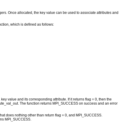
egers. Once allocated, the key value can be used to associate attributes and
tion, which is defined as follows:
y value and its corresponding attribute. If it returns flag = 0, then the
attribute_val_out. The function returns MPI_SUCCESS on success and an error
t does nothing other than return flag = 0, and MPI_SUCCESS.
returns MPI_SUCCESS.