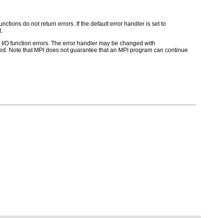
ctions do not return errors. If the default error handler is set to
.
for I/O function errors. The error handler may be changed with
d. Note that MPI does not guarantee that an MPI program can continue